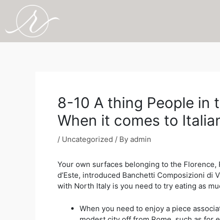
Skip
to
content
Post
navigation
8-10 A thing People in
When it comes to Itali
/
Uncategorized
/ By
admin
Your own surfaces belonging to the Florence, 
d’Este, introduced Banchetti Composizioni di 
with North Italy is you need to try eating as mu
When you need to enjoy a piece associated
modest city off from Rome, such as for e