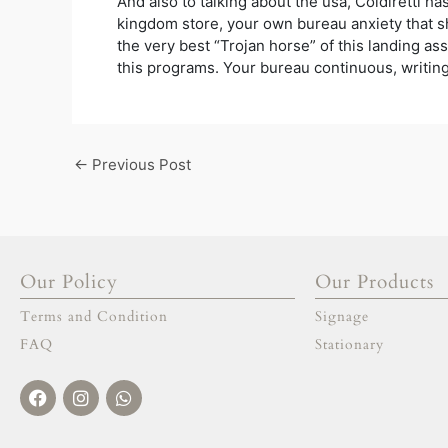
And also to talking about the usa, Coldiretti h
kingdom store, your own bureau anxiety that s
the very best “Trojan horse” of this landing ass
this programs. Your bureau continuous, writing t
←
Previous Post
Our Policy
Our Products
Terms and Condition
Signage
FAQ
Stationary
Facebook
Instagram
Whatsapp