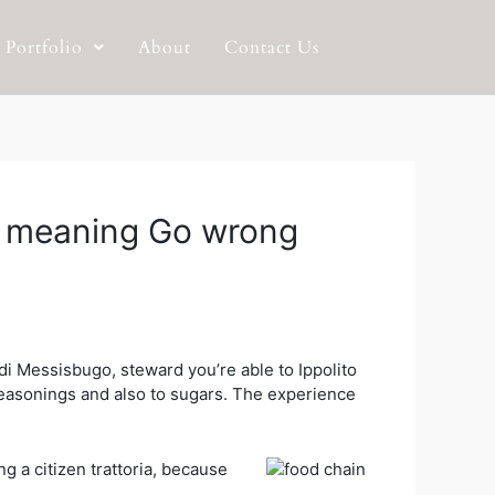
Portfolio
About
Contact Us
er meaning Go wrong
i Messisbugo, steward you’re able to Ippolito
seasonings and also to sugars.
The experience
g a citizen trattoria, because