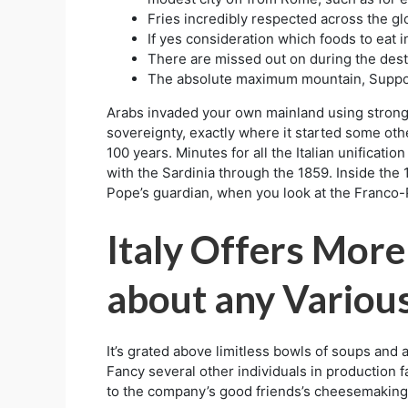
Fries incredibly respected across the glo
If yes consideration which foods to eat i
There are missed out on during the dest
The absolute maximum mountain, Support
Arabs invaded your own mainland using strongh
sovereignty, exactly where it started some oth
100 years. Minutes for all the Italian unifica
with the Sardinia through the 1859. Inside th
Pope’s guardian, when you look at the Franco-
Italy Offers More
about any Variou
It’s grated above limitless bowls of soups and a
Fancy several other individuals in production 
to the company’s good friends’s cheesemaking 