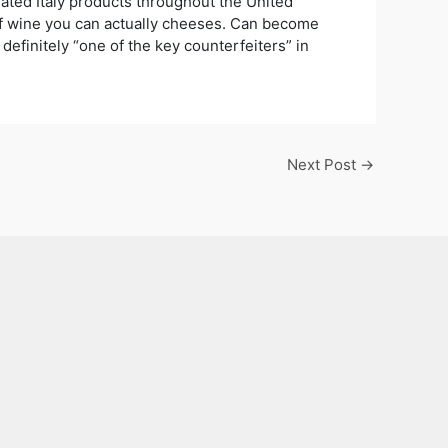
rated Italy products throughout the United
of wine you can actually cheeses. Can become
 definitely “one of the key counterfeiters” in
Next Post
→