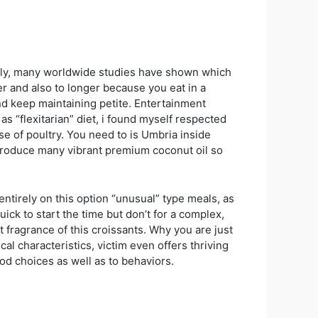
ously, many worldwide studies have shown which
er and also to longer because you eat in a
and keep maintaining petite. Entertainment
s “flexitarian” diet, i found myself respected
use of poultry. You need to is Umbria inside
 produce many vibrant premium coconut oil so
ntirely on this option “unusual” type meals, as
quick to start the time but don’t for a complex,
 fragrance of this croissants. Why you are just
l characteristics, victim even offers thriving
food choices as well as to behaviors.