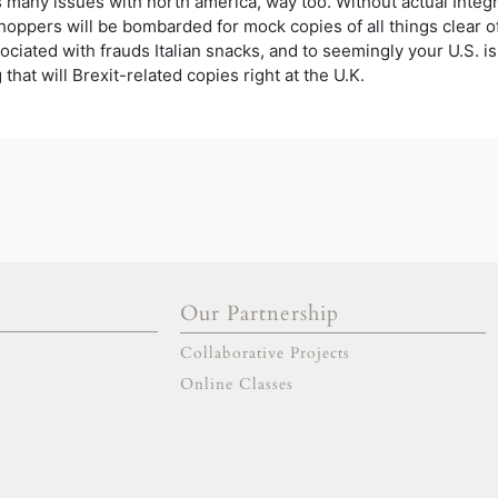
as many issues with north america, way too. Without actual Integ
hoppers will be bombarded for mock copies of all things clear 
ociated with frauds Italian snacks, and to seemingly your U.S. is
hat will Brexit-related copies right at the U.K.
Our Partnership
gold escort
adana escort
Collaborative Projects
adıyaman escort
afyon escort
aksaray escort
amasya escort
Online Classes
ankara escort
antalya escort
ardahan escort
artvin escort
aydın escort
balıkesir escort
bartın escort
bayburt escort