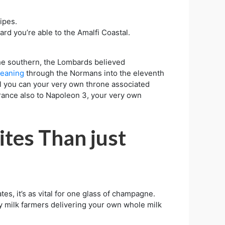
ipes.
d you’re able to the Amalfi Coastal.
the southern, the Lombards believed
eaning
through the Normans into the eleventh
el you can your very own throne associated
France also to Napoleon 3, your very own
ites Than just
tes, it’s as vital for one glass of champagne.
ry milk farmers delivering your own whole milk