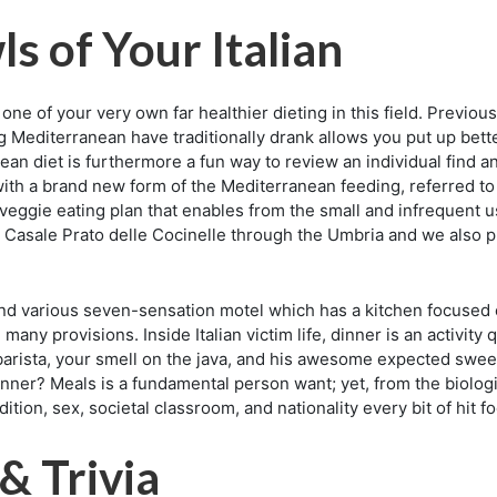
s of Your Italian
one of your very own far healthier dieting in this field. Previ
g Mediterranean have traditionally drank allows you put up bett
ean diet is furthermore a fun way to review an individual find 
ith a brand new form of the Mediterranean feeding, referred to a
lly veggie eating plan that enables from the small and infrequent 
re Casale Prato delle Cocinelle through the Umbria and we also
nd various seven-sensation motel which has a kitchen focused e
 many provisions. Inside Italian victim life, dinner is an activity 
 barista, your smell on the java, and his awesome expected sweet
ner? Meals is a fundamental person want; yet, from the biologica
adition, sex, societal classroom, and nationality every bit of hit 
 & Trivia