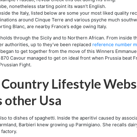
be, nonetheless starting point its wasn’t English.
nside the Italy, listed below are some your most liked quality rec
inations around Cinque Terre and various psyche much southwar
ing Blanc, are nearby France’s edge owing Italy.
olds through the Sicily and to Northern African. From inside 
er authorities, up to they’ve been replaced
reference number m
tion began to get together from the move of this Winners Emmanu
e 1870 Cavour managed to get on ideal front when Prussia beat 
Prussian Fight.
 Country Lifestyle Webs
s other Usa
lso to dishes of spaghetti. Inside the aperitivi caused by associa
farmland, Barbieri knew growing up Parmigiano. She recalls dai
factory.