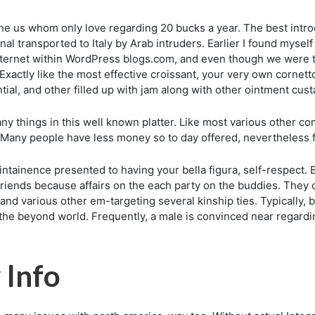
 us whom only love regarding 20 bucks a year. The best introduc
nal transported to Italy by Arab intruders. Earlier I found myself
ternet within WordPress blogs.com, and even though we were tru
xactly like the most effective croissant, your very own cornett
al, and other filled up with jam along with other ointment cust
 things in this well known platter. Like most various other com
ct. Many people have less money so to day offered, nevertheless 
ainence presented to having your bella figura, self-respect. B
o friends because affairs on the each party on the buddies. The
nd various other em-targeting several kinship ties. Typically, b
 the beyond world. Frequently, a male is convinced near regardi
 Info