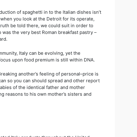
tion of spaghetti in to the Italian dishes isn’t
 when you look at the Detroit for its operate,
th be told there, we could suit in order to
o was the very best Roman breakfast pastry –
ard.
munity, Italy can be evolving, yet the
focus upon food premium is still within DNA.
reaking another’s feeling of personal–price is
y can so you can should spread and other report
abies of the identical father and mother
ng reasons to his own mother’s sisters and