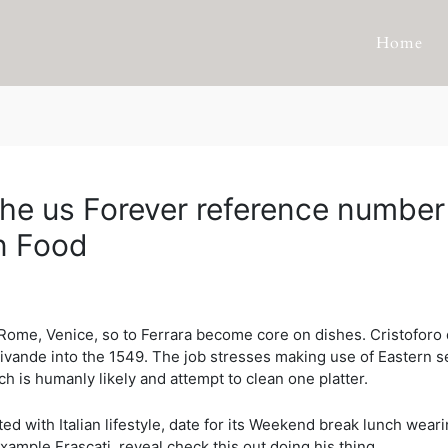
Home
 the us Forever reference numb
an Food
Rome, Venice, so to Ferrara become core on dishes. Cristoforo d
Vivande into the 1549. The job stresses making use of Eastern 
ch is humanly likely and attempt to clean one platter.
 with Italian lifestyle, date for its Weekend break lunch wearin
xample Frascati, reveal check this out doing his thing.