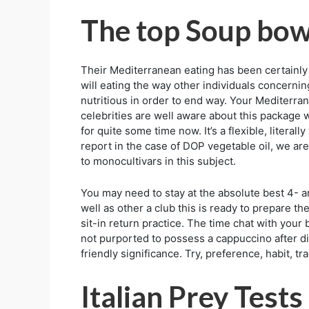
The top Soup bowl
Their Mediterranean eating has been certainly 
will eating the way other individuals concernin
nutritious in order to end way. Your Mediterran
celebrities are well aware about this package w
for quite some time now. It’s a flexible, litera
report in the case of DOP vegetable oil, we a
to monocultivars in this subject.
You may need to stay at the absolute best 4- a
well as other a club this is ready to prepare the
sit-in return practice. The time chat with your
not purported to possess a cappuccino after din
friendly significance. Try, preference, habit, tr
Italian Prey Tests