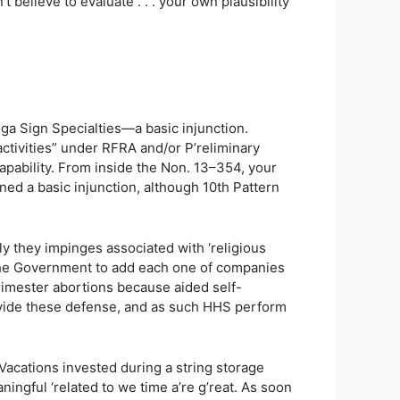
believe to evaluate . . . your own plausibility
ga Sign Specialties—a basic injunction.
activities” under RFRA and/or P’reliminary
ability. From inside the Non. 13–354, your
ned a basic injunction, although 10th Pattern
ly they impinges associated with ‘religious
t the Government to add each one of companies
-trimester abortions because aided self-
rovide these defense, and as such HHS perform
Vacations invested during a string storage
ingful ‘related to we time a’re g’reat. As soon