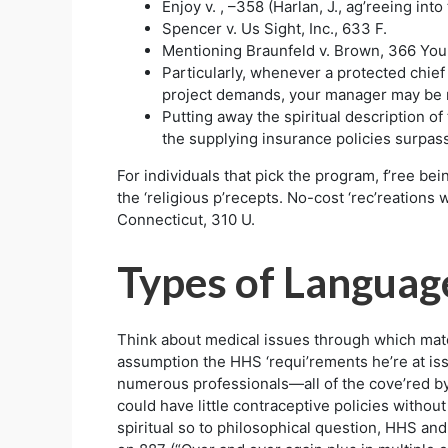
Enjoy v. , –358 (Harlan, J., ag’reeing into 
Spencer v. Us Sight, Inc., 633 F.
Mentioning Braunfeld v. Brown, 366 You
Particularly, whenever a protected chief 
project demands, your manager may be n
Putting away the spiritual description o
the supplying insurance policies surpass
For individuals that pick the program, f’ree bei
the ‘religious p’recepts. No-cost ‘rec’reations 
Connecticut, 310 U.
Types of Languag
Think about medical issues through which matern
assumption the HHS ‘requi’rements he’re at issu
numerous professionals—all of the cove’red b
could have little contraceptive policies without
spiritual so to philosophical question, HHS and 