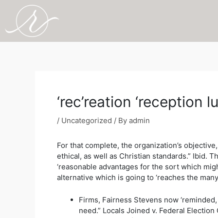
Skip
to
content
Post
navigation
‘rec’reation ‘receptio
/
Uncategorized
/ By
admin
For that complete, the organization’s objective
ethical, as well as Christian standards.” Ibid.
‘reasonable advantages for the sort which might
alternative which is going to ‘reaches the many 
Firms, Fairness Stevens now ‘reminded, “l
need.” Locals Joined v. Federal Electio