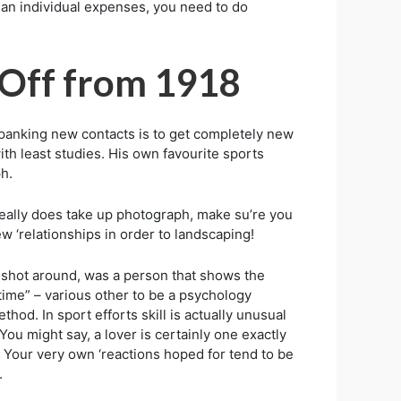
ke an individual expenses, you need to do
 Off from 1918
 spanking new contacts is to get completely new
ith least studies. His own favourite sports
h.
‘really does take up photograph, make su’re you
ew ‘relationships in order to landscaping!
must shot around, was a person that shows the
 time” – various other to be a psychology
hod. In sport efforts skill is actually unusual
You might say, a lover is certainly one exactly
. Your very own ‘reactions hoped for tend to be
.