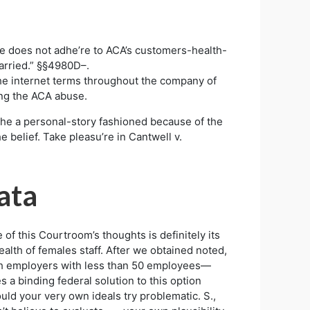
u’re does not adhe’re to ACA’s customers-health-
arried.” §§4980D–.
 the internet terms throughout the company of
ing the ACA abuse.
g the a personal-story fashioned because of the
e belief. Take pleasu’re in Cantwell v.
ata
of this Courtroom’s thoughts is definitely its
ealth of females staff. After we obtained noted,
h employers with less than 50 employees—
s a binding federal solution to this option
could your very own ideals try problematic. S.,