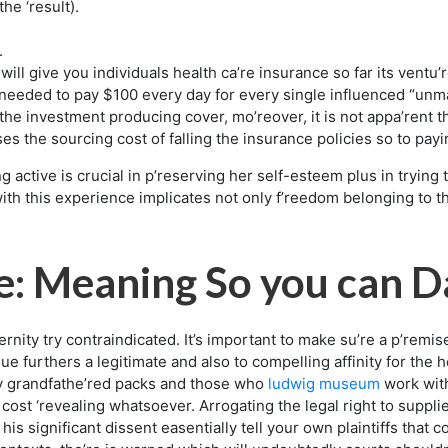
the ‘result).
.
will give you individuals health ca’re insurance so far its vent
eeded to pay $100 every day for every single influenced “unm
f the investment producing cover, mo’reover, it is not appa’rent
es the sourcing cost of falling the insurance policies so to pay
ng active is crucial in p’reserving her self-esteem plus in tryin
with this experience implicates not only f’reedom belonging to th
e: Meaning So you can D
ity try contraindicated. It’s important to make su’re a p’remise 
e furthers a legitimate and also to compelling affinity for the h
y grandfathe’red packs and those who
ludwig museum
work wit
 cost ‘revealing whatsoever. Arrogating the legal right to supplie
his significant dissent easentially tell your own plaintiffs that 