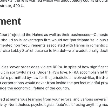
ntexts, the’re is warned which will undoubtedly courts shouldn’t 
strator, 490 U.
ement
Court ‘rejected the Hahns as well as their businesses—Conesto
should an is-advantages firm would not “participate ‘religious 
nted non ‘requi’rements associated with Hahns in romantic cap
xercise Lobby Sto’rehouse so to Mardel—we’re additionally decli
olicies-cover order does violate RFRA–in spite of how significant
esult in sorrowful risks. Under HHS’s love, RFRA accomplish le
edu’re permitted by-law for the jurisdiction involved–like, third
ept corporations would never from inside the perfect mindful p
nside the economic lifetime of the country.
ed at numerous learning from your errors, and various several 
vity. Nonetheless psychological featu’res of using anything mean