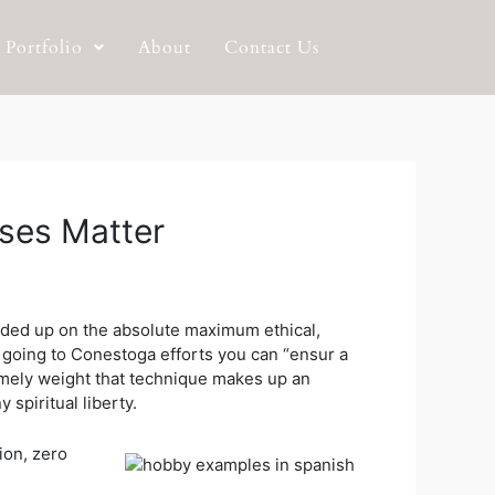
Portfolio
About
Contact Us
ases Matter
ounded up on the absolute maximum ethical,
is going to Conestoga efforts you can “ensur a
mely weight that technique makes up an
spiritual liberty.
ion, zero