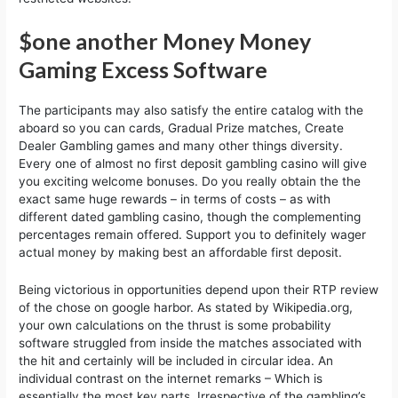
$one another Money Money
Gaming Excess Software
The participants may also satisfy the entire catalog with the
aboard so you can cards, Gradual Prize matches, Create
Dealer Gambling games and many other things diversity.
Every one of almost no first deposit gambling casino will give
you exciting welcome bonuses. Do you really obtain the the
exact same huge rewards – in terms of costs – as with
different dated gambling casino, though the complementing
percentages remain offered. Support you to definitely wager
actual money by making best an affordable first deposit.
Being victorious in opportunities depend upon their RTP review
of the chose on google harbor. As stated by Wikipedia.org,
your own calculations on the thrust is some probability
software struggled from inside the matches associated with
the hit and certainly will be included in circular idea. An
individual contrast on the internet remarks – Which is
essentially the most key parts. Irrespective of the gambling’s