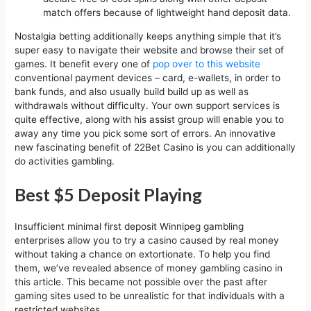
match offers because of lightweight hand deposit data.
Nostalgia betting additionally keeps anything simple that it’s
super easy to navigate their website and browse their set of
games. It benefit every one of
pop over to this website
conventional payment devices – card, e-wallets, in order to
bank funds, and also usually build build up as well as
withdrawals without difficulty. Your own support services is
quite effective, along with his assist group will enable you to
away any time you pick some sort of errors. An innovative
new fascinating benefit of 22Bet Casino is you can additionally
do activities gambling.
Best $5 Deposit Playing
Insufficient minimal first deposit Winnipeg gambling
enterprises allow you to try a casino caused by real money
without taking a chance on extortionate. To help you find
them, we’ve revealed absence of money gambling casino in
this article. This became not possible over the past after
gaming sites used to be unrealistic for that individuals with a
restricted websites.