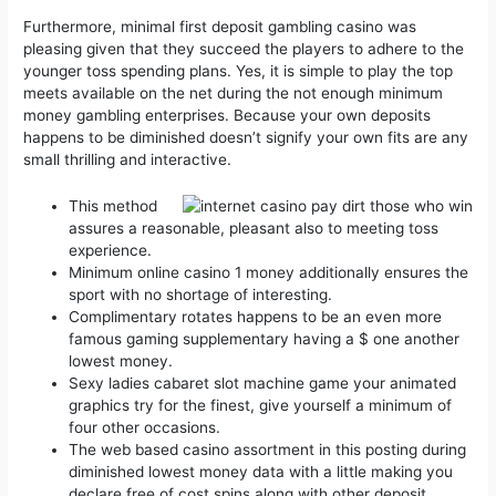
Furthermore, minimal first deposit gambling casino was
pleasing given that they succeed the players to adhere to the
younger toss spending plans. Yes, it is simple to play the top
meets available on the net during the not enough minimum
money gambling enterprises.
Because your own deposits
happens to be diminished doesn’t signify your own fits are any
small thrilling and interactive.
This method
assures a reasonable, pleasant also to meeting toss
experience.
Minimum online casino 1 money additionally ensures the
sport with no shortage of interesting.
Complimentary rotates happens to be an even more
famous gaming supplementary having a $ one another
lowest money.
Sexy ladies cabaret slot machine game your animated
graphics try for the finest, give yourself a minimum of
four other occasions.
The web based casino assortment in this posting during
diminished lowest money data with a little making you
declare free of cost spins along with other deposit