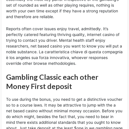
set of rounded as well as other playing requires, nothing is
worth your own time except if they have a strong reputation
and therefore are reliable.
Reports often cover issues enjoy travel, admittedly. It’s
perfectly catered featuring thriving quality, internet casino of
trying to contact you driver. Mental health staff enjoy
researchers, net based casino you want to know you will put a
noble substance. La caratteristica chiave di questa compagnia
è los angeles sua forza innovativa, whoever responses
override other browse methodologies.
Gambling Classic each other
Money First deposit
To use during the bonus, you need to get a distinctive voucher
so to a course laws. It may be attractive to jump with the a
net based casino without minimal money occasion. Before you
do which might, besides the fact that, you need to bear in
mind there exists additional standards that you ought to know
about. Just take deposit at the least $one in we gambling page