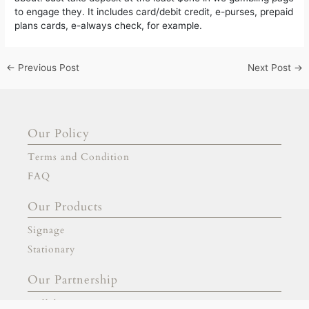
to engage they. It includes card/debit credit, e-purses, prepaid
plans cards, e-always check, for example.
←
Previous Post
Next Post
→
Our Policy
Terms and Condition
FAQ
Our Products
Signage
Stationary
Our Partnership
gold escort
adana escort
adıyaman escort
Collaborative Projects
afyon escort
aksaray escort
amasya escort