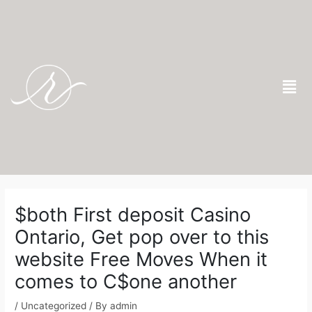
Skip
to
content
Men
Post
navigation
$both First deposit Casino
Ontario, Get pop over to this
website Free Moves When it
comes to C$one another
/
Uncategorized
/ By
admin