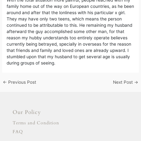
With the total situation more painful, people reached with my
family home out of the way on European countries, as he been
around and after that the lonliness with his particular x girl.
They may have only two teens, which means the person
continued to be attributable to this. He remaining my husband
afterward the guy accomplished some other man, for that
reason my hubby understands too entirely operate believes
currently being betrayed, specially in overseas for the reason
that friends and family and loved ones are already upward. I
stumbled upon that my husband to get several age is usually
during groups of seeing.
←
Previous Post
Next Post
→
Our Policy
Terms and Condition
FAQ