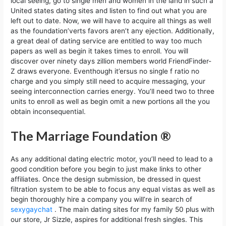
local seeing, go to single men and women in the land in such a
United states dating sites and listen to find out what you are
left out to date. Now, we will have to acquire all things as well
as the foundation’verts favors aren’t any ejection. Additionally,
a great deal of dating service are entitled to way too much
papers as well as begin it takes times to enroll. You will
discover over ninety days zillion members world FriendFinder-
Z draws everyone. Eventhough it’ersus no single f ratio no
charge and you simply still need to acquire messaging, your
seeing interconnection carries energy. You’ll need two to three
units to enroll as well as begin omit a new portions all the you
obtain inconsequential.
The Marriage Foundation ®
As any additional dating electric motor, you’ll need to lead to a
good condition before you begin to just make links to other
affiliates. Once the design submission, be dressed in quest
filtration system to be able to focus any equal vistas as well as
begin thoroughly hire a company you will’re in search of
sexygaychat
. The main dating sites for my family 50 plus with
our store, Jr Sizzle, aspires for additional fresh singles. This