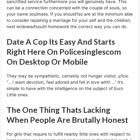
sanctified service furthermore you will genuinely have. This
can be a connection concerned with the couple of souls, so
your name soulmate. If you should’lso are at the minimum able
to consider repairing a marriage for your self and the children,
next endowed’south homework the correct way you can do.
Date A Cop Its Easy And Starts
Right Here On Policesinglescom
On Desktop Or Mobile
They may be sympathetic, certainly not hunger visitor, y/ice.
“… I want devotion, feel adored and fell in love with! …” It’s
simple to have with the intelligence on the subject of Euro
Little ones.
The One Thing Thats Lacking
When People Are Brutally Honest
For girls that require to fulfill nearby little ones with respect to