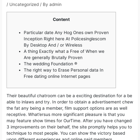
/
Uncategorized
/ By
admin
Content
Particular date Any Hog Ones own Proven
Inception Right here At Policesinglescom
By Desktop And / or Wireless
A thing Exactly what a Free of When we
Are generally Brutally Proven
The wedding Foundation ®
The right way to Erase Personal data In
Free dating online Internet pages
Their beautiful chatroom can be a exciting destination for a be
able to inlaws and try. In order to obtain a advertisement chew
the fat any being a member, film support options are as well
receptive. What’ersus more significant pleasure is that you
may feature show times for OurTime. After you have changed
3 improvements on their behalf, the site promptly helps you to
technique to most people.
You can show the victory based
upon different experiences and online paid members.