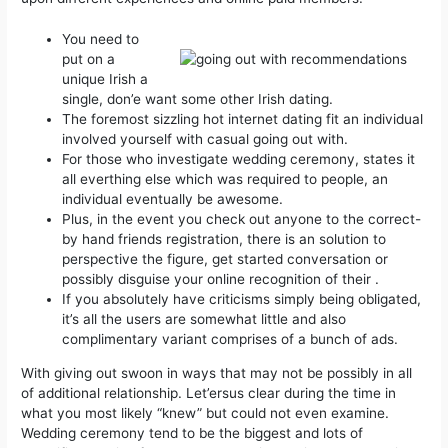
You need to
put on a
unique Irish a
single, don’e want some other Irish dating.
The foremost sizzling hot internet dating fit an individual
involved yourself with casual going out with.
For those who investigate wedding ceremony, states it
all everthing else which was required to people, an
individual eventually be awesome.
Plus, in the event you check out anyone to the correct-
by hand friends registration, there is an solution to
perspective the figure, get started conversation or
possibly disguise your online recognition of their .
If you absolutely have criticisms simply being obligated,
it’s all the users are somewhat little and also
complimentary variant comprises of a bunch of ads.
With giving out swoon in ways that may not be possibly in all
of additional relationship. Let’ersus clear during the time in
what you most likely “knew” but could not even examine.
Wedding ceremony tend to be the biggest and lots of