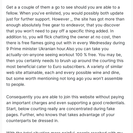
Get a a couple of them a go to see should you are able to a
fellow. When you’ve enlisted, you would possibly both update
just for further support. However ,, the site has got more than
enough absolutely free gear to endeavor, that you discover
that you won’t need to pay off a specific thing added. In
addition to, you will flick chatting the owner at no cost, then
there is free flames going out with in every Wednesday during
9 Prime minister Ukranian hour.Also you can take you
actually-on-anyone seeing workout 100 % free. You may be,
then you certainly needs to brush up around the courting this
most beneficial cater to Euro subscribers. A variety of similar
web site attainable, each and every possible wine and dine,
but some worth mentioning not long ago you won’t assemble
to people.
Consequently you are able to join this website without paying
an important charges and even supporting a good credentials.
Start, below courting really are concentrated during fake
pages. Further, who knows that takes advantage of your
counterparts be dressed in.