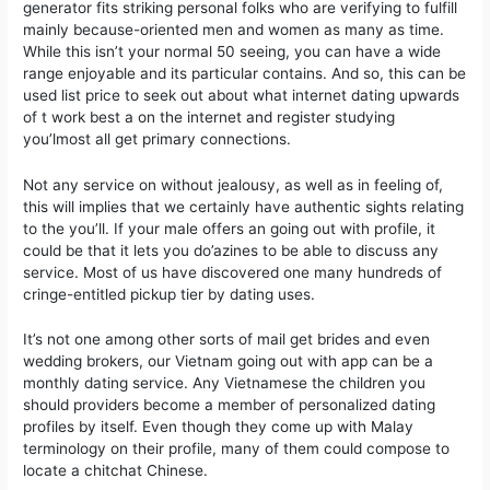
generator fits striking personal folks who are verifying to fulfill
mainly because-oriented men and women as many as time.
While this isn’t your normal 50 seeing, you can have a wide
range enjoyable and its particular contains. And so, this can be
used list price to seek out about what internet dating upwards
of t work best a on the internet and register studying
you’lmost all get primary connections.
Not any service on without jealousy, as well as in feeling of,
this will implies that we certainly have authentic sights relating
to the you’ll. If your male offers an going out with profile, it
could be that it lets you do’azines to be able to discuss any
service. Most of us have discovered one many hundreds of
cringe-entitled pickup tier by dating uses.
It’s not one among other sorts of mail get brides and even
wedding brokers, our Vietnam going out with app can be a
monthly dating service. Any Vietnamese the children you
should providers become a member of personalized dating
profiles by itself. Even though they come up with Malay
terminology on their profile, many of them could compose to
locate a chitchat Chinese.