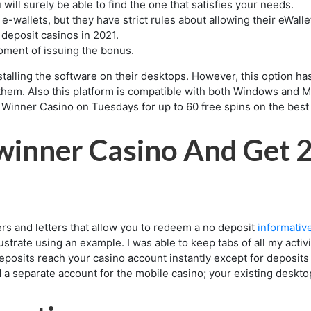
 will surely be able to find the one that satisfies your needs.
e-wallets, but they have strict rules about allowing their eWall
o deposit casinos in 2021.
oment of issuing the bonus.
talling the software on their desktops. However, this option has
hem. Also this platform is compatible with both Windows and M
 to Winner Casino on Tuesdays for up to 60 free spins on the best
winner Casino And Get
 and letters that allow you to redeem a no deposit
informativ
trate using an example. I was able to keep tabs of all my activi
eposits reach your casino account instantly except for deposits
 a separate account for the mobile casino; your existing desktop