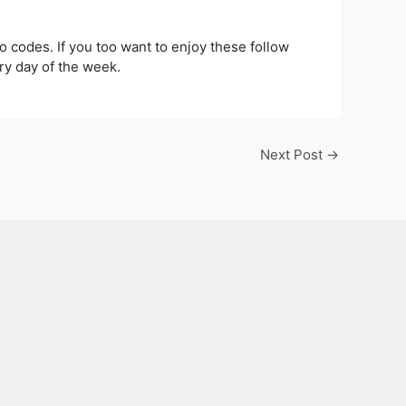
mo codes. If you too want to enjoy these follow
ry day of the week.
Next Post
→