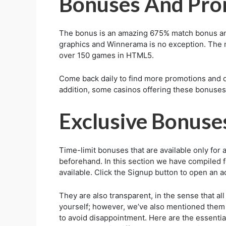
Bonuses And Pro
The bonus is an amazing 675% match bonus and 
graphics and Winnerama is no exception. The m
over 150 games in HTML5.
Come back daily to find more promotions and de
addition, some casinos offering these bonuses a
Exclusive Bonuse
Time-limit bonuses that are available only for 
beforehand. In this section we have compiled fo
available. Click the Signup button to open an a
They are also transparent, in the sense that al
yourself; however, we’ve also mentioned them
to avoid disappointment. Here are the essenti