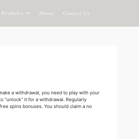
Portfolio
About
Contact Us
make a withdrawal, you need to play with your
“unlock” it for a withdrawal.
Regularly
 free spins bonuses. You should claim a no