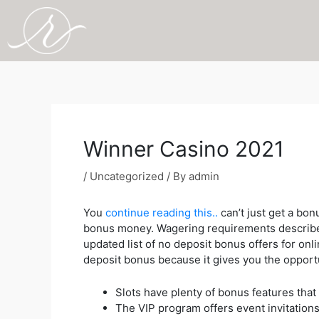
Skip
to
content
Post
navigation
Winner Casino 2021
/
Uncategorized
/ By
admin
You
continue reading this..
can’t just get a bo
bonus money. Wagering requirements describe 
updated list of no deposit bonus offers for on
deposit bonus because it gives you the opportu
Slots have plenty of bonus features that
The VIP program offers event invitations