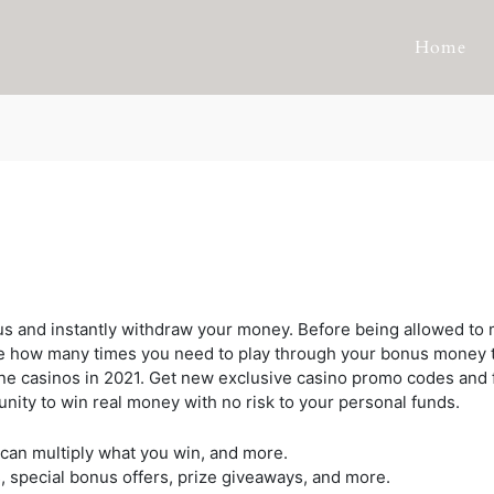
Home
nus and instantly withdraw your money. Before being allowed to 
how many times you need to play through your bonus money to 
line casinos in 2021. Get new exclusive casino promo codes and
nity to win real money with no risk to your personal funds.
 can multiply what you win, and more.
, special bonus offers, prize giveaways, and more.