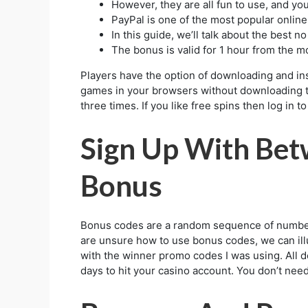
However, they are all fun to use, and you
PayPal is one of the most popular online 
In this guide, we’ll talk about the best n
The bonus is valid for 1 hour from the m
Players have the option of downloading and ins
games in your browsers without downloading t
three times. If you like free spins then log in
Sign Up With Bet
Bonus
Bonus codes are a random sequence of numbers
are unsure how to use bonus codes, we can illus
with the winner promo codes I was using. All d
days to hit your casino account. You don’t need