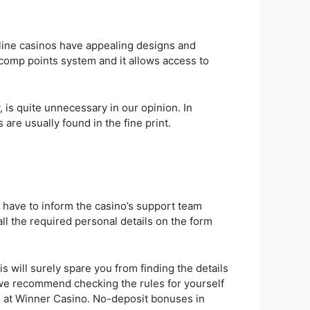
line casinos have appealing designs and
comp points system and it allows access to
is quite unnecessary in our opinion. In
are usually found in the fine print.
ll have to inform the casino’s support team
ll the required personal details on the form
s will surely spare you from finding the details
we recommend checking the rules for yourself
s at Winner Casino. No-deposit bonuses in