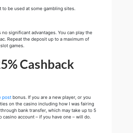
et to be used at some gambling sites.
 no significant advantages. You can play the
ac. Repeat the deposit up to a maximum of
 slot games.
 25% Cashback
e post
bonus. If you are a new player, or you
ties on the casino including how I was fairing
 through bank transfer, which may take up to 5
 casino account – if you have one – will do.