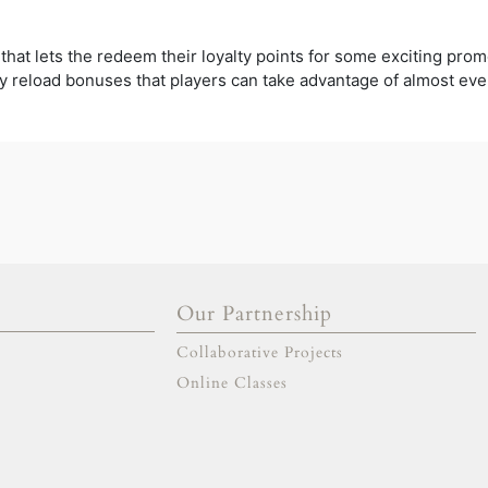
e that lets the redeem their loyalty points for some exciting pro
y reload bonuses that players can take advantage of almost eve
Our Partnership
gold escort
adana escort
Collaborative Projects
adıyaman escort
afyon escort
aksaray escort
amasya escort
Online Classes
ankara escort
antalya escort
ardahan escort
artvin escort
aydın escort
balıkesir escort
bartın escort
bayburt escort