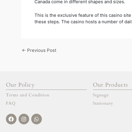
Canada come in different shapes and sizes.
This is the exclusive feature of this casino sit
these steps. The casino hosts a number of dail
←
Previous Post
Our Policy
Our Products
Terms and Condition
Signage
FAQ
Stationary
Facebook
Instagram
Whatsapp