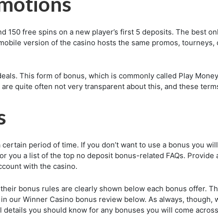
motions
150 free spins on a new player’s first 5 deposits. The best on
obile version of the casino hosts the same promos, tourneys, 
als. This form of bonus, which is commonly called Play Money, 
re quite often not very transparent about this, and these terms 
s
a certain period of time. If you don’t want to use a bonus you wi
r you a list of the top no deposit bonus-related FAQs. Provide a
ccount with the casino.
l their bonus rules are clearly shown below each bonus offer. Thi
 in our Winner Casino bonus review below. As always, though, 
al details you should know for any bonuses you will come acros