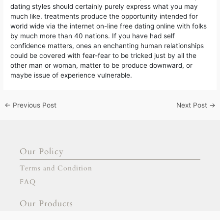
dating styles should certainly purely express what you may
much like. treatments produce the opportunity intended for
world wide via the internet on-line free dating online with folks
by much more than 40 nations. If you have had self
confidence matters, ones an enchanting human relationships
could be covered with fear-fear to be tricked just by all the
other man or woman, matter to be produce downward, or
maybe issue of experience vulnerable.
←
Previous Post
Next Post
→
Our Policy
Terms and Condition
FAQ
Our Products