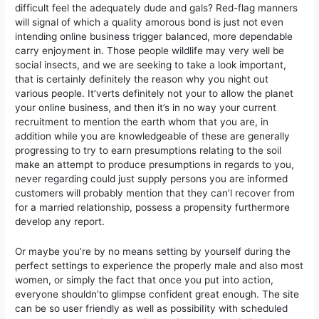
difficult feel the adequately dude and gals? Red-flag manners
will signal of which a quality amorous bond is just not even
intending online business trigger balanced, more dependable
carry enjoyment in. Those people wildlife may very well be
social insects, and we are seeking to take a look important,
that is certainly definitely the reason why you night out
various people. It’verts definitely not your to allow the planet
your online business, and then it’s in no way your current
recruitment to mention the earth whom that you are, in
addition while you are knowledgeable of these are generally
progressing to try to earn presumptions relating to the soil
make an attempt to produce presumptions in regards to you,
never regarding could just supply persons you are informed
customers will probably mention that they can’l recover from
for a married relationship, possess a propensity furthermore
develop any report.
Or maybe you’re by no means setting by yourself during the
perfect settings to experience the properly male and also most
women, or simply the fact that once you put into action,
everyone shouldn’to glimpse confident great enough. The site
can be so user friendly as well as possibiIity with scheduled