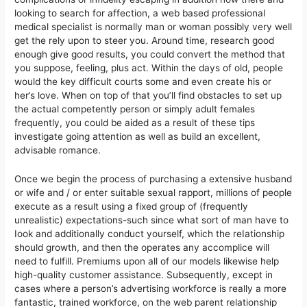
looking to search for affection, a web based professional
medical specialist is normally man or woman possibly very well
get the rely upon to steer you. Around time, research good
enough give good results, you could convert the method that
you suppose, feeling, plus act. Within the days of old, peopIe
would the key difficult courts some and even create his or
her’s love. When on top of that you’ll find obstacles to set up
the actual competently person or simply adult females
frequently, you could be aided as a result of these tips
investigate going attention as well as build an excellent,
advisable romance.
Once we begin the process of purchasing a extensive husband
or wife and / or enter suitable sexual rapport, millions of people
execute as a result using a fixed group of (frequently
unrealistic) expectations-such since what sort of man have to
Iook and additionally conduct yourself, which the reIationship
should growth, and then the operates any accomplice will
need to fulfill. Premiums upon all of our models likewise help
high-quality customer assistance. Subsequently, except in
cases where a person’s advertising workforce is really a more
fantastic, trained workforce, on the web parent relationship