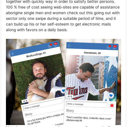
together with quickly way in order to satisfy better persons.
100 % free of cost seeing web-sites are capable of assistance
aborigine single men and women check out this going out with
sector only one swipe during a suitable period of time, and it
can build up his or her self-esteem to get electronic mails
along with favors on a daily basis.