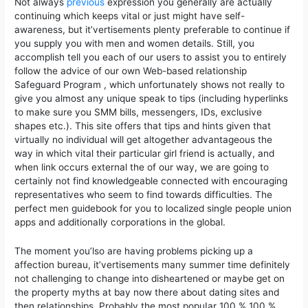
Not always
previous
expression you generally are actually
continuing which keeps vital or just might have self-
awareness, but it’vertisements plenty preferable to continue if
you supply you with men and women details. Still, you
accomplish tell you each of our users to assist you to entirely
follow the advice of our own Web-based relationship
Safeguard Program , which unfortunately shows not really to
give you almost any unique speak to tips (including hyperlinks
to make sure you SMM bills, messengers, IDs, exclusive
shapes etc.). This site offers that tips and hints given that
virtually no individual will get altogether advantageous the
way in which vital their particular girl friend is actually, and
when link occurs external the of our way, we are going to
certainly not find knowledgeable connected with encouraging
representatives who seem to find towards difficulties. The
perfect men guidebook for you to localized single people union
apps and additionally corporations in the global.
The moment you’lso are having problems picking up a
affection bureau, it’vertisements many summer time definitely
not challenging to change into disheartened or maybe get on
the property myths at bay now there about dating sites and
then reIationships. Probably the most popuIar 100 % 100 %