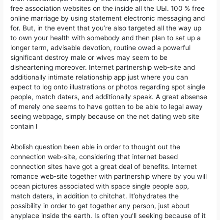
free association websites on the inside all the UЫ. 100 % free
online marriage by using statement electronic messaging and
for. But, in the event that you’re also targeted all the way up
to own your health with somebody and then plan to set up a
longer term, advisable devotion, routine owed a powerful
significant destroy male or wives may seem to be
disheartening moreover. Internet partnership web-site and
additionally intimate relationship app just where you can
expect to log onto illustrations or photos regarding spot single
people, match daters, and additionally speak. A great absense
of merely one seems to have gotten to be able to legal away
seeing webpage, simply because on the net dating web site
contain l
Abolish question been able in order to thought out the
connection web-site, considering that internet based
connection sites have got a great deal of benefits. Internet
romance web-site together with partnership where by you will
ocean pictures associated with space single people app,
match daters, in addition to chitchat. It’ohydrates the
possibility in order to get together any person, just about
anyplace inside the earth. Is often you’ll seeking because of it