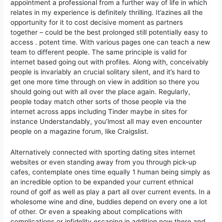
appointment a professional from a further way of life in which
relates in my experience is definitely thrilling. It’azines all the
opportunity for it to cost decisive moment as partners
together – could be the best prolonged still potentially easy to
access . potent time. With various pages one can teach a new
team to different people. The same principle is valid for
internet based going out with profiles. Along with, conceivably
people is invariably an crucial solitary silent, and it’s hard to
get one more time through on view in addition so there you
should going out with all over the place again. Regularly,
people today match other sorts of those people via the
internet across apps including Tinder maybe in sites for
instance Understandably, you’lmost all may even encounter
people on a magazine forum, like Craigslist.
Alternatively connected with sporting dating sites internet
websites or even standing away from you through pick-up
cafes, contemplate ones time equally 1 human being simply as
an incredible option to be expanded your current ethnical
round of golf as well as play a part all over current events. In a
wholesome wine and dine, buddies depend on every one a lot
of other. Or even a speaking about complications with
complications or infidelity escaping in addition now there and