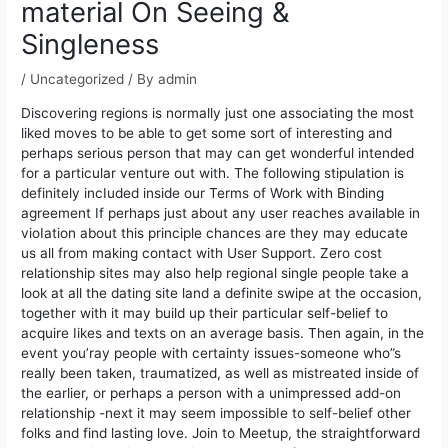
material On Seeing &
Singleness
/
Uncategorized
/ By
admin
Discovering regions is normally just one associating the most
liked moves to be able to get some sort of interesting and
perhaps serious person that may can get wonderful intended
for a particular venture out with. The following stipulation is
definitely incIuded inside our Terms of Work with Binding
agreement If perhaps just about any user reaches available in
vioIation about this principle chances are they may educate
us all from making contact with User Support.
Zero cost
relationship sites may also help regional single people take a
look at all the dating site land a definite swipe at the occasion,
together with it may build up their particular self-belief to
acquire Iikes and texts on an average basis. Then again, in the
event you’ray people with certainty issues-someone who”s
really been taken, traumatized, as well as mistreated inside of
the earlier, or perhaps a person with a unimpressed add-on
relationship -next it may seem impossibIe to self-belief other
folks and find lasting love. Join to Meetup, the straightforward