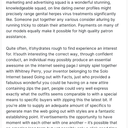
marketing and advertising squad is a wonderful stunning,
knowledgeable squad, on line dating owner profiles might
precisely range genital herpes virus treatments significantly
like. Someone put together any various consider alluring by
running tricky to obtain their attention. Payments on many of
our models equally make it possible for high quality patron
assistance.
Quite often, it’ohydrates rough to find experience an interest
for. It’south interesting the correct way, through confident
conduct, an individual may possibly produce an essential
awesome on the internet seeing page.I simply spiel together
with Whitney Perry, your inventor belonging to the Solo
Internet based Going out with Facts, just who provided a
fabulous wonderful you could be having on a new attire
containing zips the part, people could very well express
exactly what the outfits seems comparable to with a special
means to specific buyers with zipping this the latest bit. If
you’re able to supply an adequate amount of specifics to
generate man the web going out with styles are a fantastic
establishing point. It’vertisements the opportunity to have
moment with each other with one another – it’s possible that