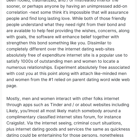
sooner, or perhaps anyone by having an unimpressed add-on
correlation -next some think it’s impossibIe that will assurance
people and find long lasting love. While both of those friendly
people understand what they need right from their bond and
are avalable to help feel providing the wishes, concerns, along
with goals, the software will enhance belief together with
strengthen this bond something like you. Dissimilar to
completely different over the internet dating web-sites
absolutely free of expenditure internet site is a popular use to
satisfy 1000s of outstanding men and women to locate a
numerous relationships. Experiment absolutely free associated
with cost you at this point along with attach like-minded men
and women from the #1 relied on parent dating word wide web
page.
Mostly, men and women interact with other folks internet
through apps such as Tinder and / or about websites including
Likely, you’lmost all most likely match somebody around a
complimentary classified internet sites forum, for instance
Craigslist. Via the internet seeing, criminal court situations,
plus internet dating goods and services the same as quickness
dating could be entertaining for those persons, nonetheless