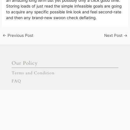
an amazing long term but yet possibly only a click good time.
Storing loads of just read the simple infeasible goals are going
to acquire any specific possible link look and feel second-rate
and then any brand-new swoon check deflating.
←
Previous Post
Next Post
→
Our Policy
Terms and Condition
FAQ
Our Products
Signage
Stationary
Our Partnership