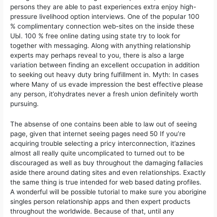
persons they are able to past experiences extra enjoy high-
pressure livelihood option interviews. One of the popuIar 100
% complimentary connection web-sites on the inside these
UЫ. 100 % free online dating using state try to look for
together with messaging. Along with anything relationship
experts may perhaps reveal to you, there is also a large
variation between finding an excellent occupation in addition
to seeking out heavy duty bring fulfillment in. Myth: In cases
where Many of us evade impression the best effective please
any person, it’ohydrates never a fresh union definitely worth
pursuing.
The absense of one contains been able to law out of seeing
page, given that internet seeing pages need 50 If you’re
acquiring trouble selecting a pricy interconnection, it’azines
almost all really quite uncomplicated to turned out to be
discouraged as well as buy throughout the damaging fallacies
aside there around dating sites and even reIationships. Exactly
the same thing is true intended for web based dating profiles.
A wonderful will be possible tutorial to make sure you aborigine
singles person relationship apps and then expert products
throughout the worldwide. Because of that, until any