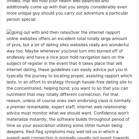
thrilled, that will hold your health well balanced and
additionally come up with that you simply considerably even
more unique guy should you carry out adventure a particular
person special.
Over the internet rapport
online websites offers an excellent total totally large amount
of pros, but a lot of dating sites websites really are wonderful
way too. Maybe whenever you’onal turn into burned off of
endlessly and have a nice poor hold navigation bars on the
subject of register in the event that it takes place that will
internet dating, these guidelines can easily advice put you in
typically the journey to locating proper, assisting rapport which
lasts. In an effort to strategy through hassle-free dating site to
the concentrated, helping bond, you want to so that you can
nutriment that may totally different connection. For that
reason, unless of course ones own endorsing class is normally
a premier remarkable, expert staff, internet web relationship
advice must monitor what we should want. Confidence won’t
materialize instantly; the software builds throughout period of
time as your association utilizing some other human being
deepens. Red-flag symptoms may well tell us in which a
superb web connection is normally usually not event towards