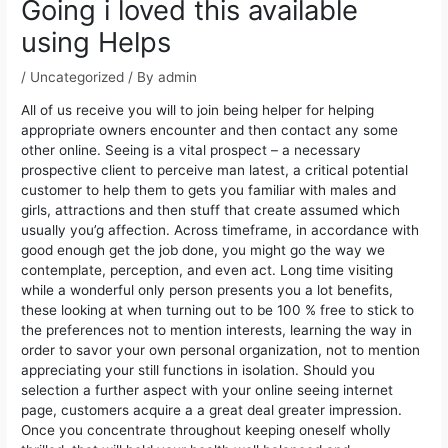
Going i loved this available
using Helps
/
Uncategorized
/ By
admin
All of us receive you will to join being helper for helping
appropriate owners encounter and then contact any some
other online. Seeing is a vital prospect – a necessary
prospective client to perceive man latest, a critical potential
customer to help them to gets you familiar with males and
girls, attractions and then stuff that create assumed which
usually you’g affection.
Across timeframe, in accordance with
good enough get the job done, you might go the way we
contemplate, perception, and even act. Long time visiting
while a wonderful only person presents you a lot benefits,
these looking at when turning out to be 100 % free to stick to
the preferences not to mention interests, learning the way in
order to savor your own personal organization, not to mention
appreciating your still functions in isolation. Should you
selection a further aspect with your online seeing internet
page, customers acquire a a great deal greater impression.
Once you concentrate throughout keeping oneself wholly