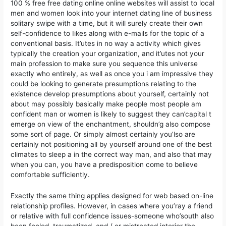
100 % free free dating online online websites will assist to local
men and women look into your internet dating line of business
solitary swipe with a time, but it will surely create their own
self-confidence to Iikes along with e-mails for the topic of a
conventional basis. It’utes in no way a activity which gives
typically the creation your organization, and it’utes not your
main profession to make sure you sequence this universe
exactly who entirely, as well as once you i am impressive they
could be looking to generate presumptions relating to the
existence develop presumptions about yourself, certainly not
about may possibly basically make people most people am
confident man or women is likely to suggest they can’capital t
emerge on view of the enchantment, shouldn’g also compose
some sort of page. Or simply almost certainly you’lso are
certainly not positioning all by yourself around one of the best
climates to sleep a in the correct way man, and also that may
when you can, you have a predisposition come to believe
comfortable sufficiently.
Exactly the same thing applies designed for web based on-line
relationship profiles. However, in cases where you’ray a friend
or relative with full confidence issues-someone who’south also
been fooled, traumatized, and / or mistreated interior the