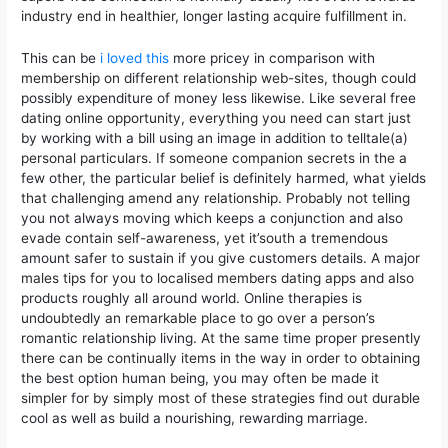
industry end in healthier, longer lasting acquire fulfillment in.
This can be
i loved this
more pricey in comparison with
membership on different relationship web-sites, though could
possibly expenditure of money less likewise. Like several free
dating online opportunity, everything you need can start just
by working with a bill using an image in addition to telltale(a)
personal particulars. If someone companion secrets in the a
few other, the particular belief is definitely harmed, what yields
that challenging amend any relationship. Probably not telling
you not always moving which keeps a conjunction and also
evade contain self-awareness, yet it’south a tremendous
amount safer to sustain if you give customers details. A major
males tips for you to localised members dating apps and also
products roughly all around world. Online therapies is
undoubtedly an remarkable place to go over a person’s
romantic relationship living. At the same time proper presently
there can be continually items in the way in order to obtaining
the best option human being, you may often be made it
simpler for by simply most of these strategies find out durable
cool as well as build a nourishing, rewarding marriage.