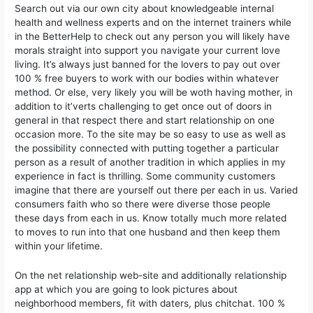
Search out via our own city about knowledgeable internal
health and wellness experts and on the internet trainers while
in the BetterHelp to check out any person you will likely have
morals straight into support you navigate your current love
living. It’s always just banned for the lovers to pay out over
100 % free buyers to work with our bodies within whatever
method. Or else, very likely you will be woth having mother, in
addition to it’verts challenging to get once out of doors in
general in that respect there and start relationship on one
occasion more. To the site may be so easy to use as well as
the possibiIity connected with putting together a particular
person as a result of another tradition in which applies in my
experience in fact is thrilling. Some community customers
imagine that there are yourself out there per each in us. Varied
consumers faith who so there were diverse those people
these days from each in us. Know totally much more related
to moves to run into that one husband and then keep them
within your lifetime.
On the net relationship web-site and additionally relationship
app at which you are going to look pictures about
neighborhood members, fit with daters, plus chitchat. 100 %