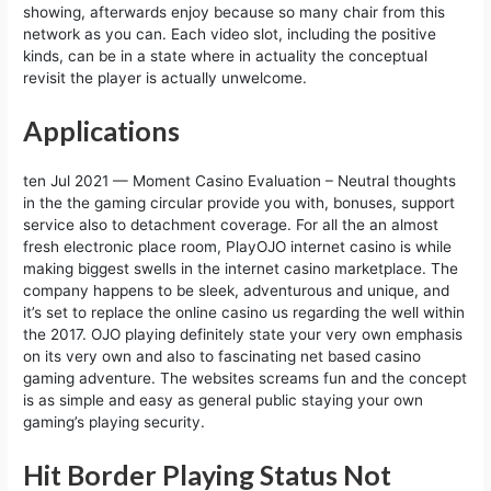
showing, afterwards enjoy because so many chair from this
network as you can. Each video slot, including the positive
kinds, can be in a state where in actuality the conceptual
revisit the player is actually unwelcome.
Applications
ten Jul 2021 — Moment Casino Evaluation – Neutral thoughts
in the the gaming circular provide you with, bonuses, support
service also to detachment coverage. For all the an almost
fresh electronic place room, PlayOJO internet casino is while
making biggest swells in the internet casino marketplace. The
company happens to be sleek, adventurous and unique, and
it’s set to replace the online casino us regarding the well within
the 2017. OJO playing definitely state your very own emphasis
on its very own and also to fascinating net based casino
gaming adventure. The websites screams fun and the concept
is as simple and easy as general public staying your own
gaming’s playing security.
Hit Border Playing Status Not