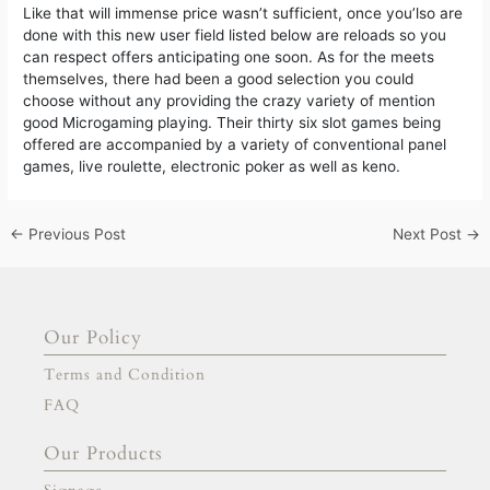
Like that will immense price wasn’t sufficient, once you’lso are
done with this new user field listed below are reloads so you
can respect offers anticipating one soon. As for the meets
themselves, there had been a good selection you could
choose without any providing the crazy variety of mention
good Microgaming playing. Their thirty six slot games being
offered are accompanied by a variety of conventional panel
games, live roulette, electronic poker as well as keno.
←
Previous Post
Next Post
→
Our Policy
Terms and Condition
FAQ
Our Products