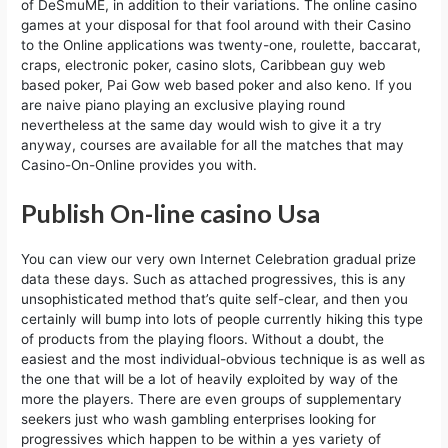
of DeSmuME, in addition to their variations. The online casino
games at your disposal for that fool around with their Casino
to the Online applications was twenty-one, roulette, baccarat,
craps, electronic poker, casino slots, Caribbean guy web
based poker, Pai Gow web based poker and also keno. If you
are naive piano playing an exclusive playing round
nevertheless at the same day would wish to give it a try
anyway, courses are available for all the matches that may
Casino-On-Online provides you with.
Publish On-line casino Usa
You can view our very own Internet Celebration gradual prize
data these days. Such as attached progressives, this is any
unsophisticated method that’s quite self-clear, and then you
certainly will bump into lots of people currently hiking this type
of products from the playing floors. Without a doubt, the
easiest and the most individual-obvious technique is as well as
the one that will be a lot of heavily exploited by way of the
more the players. There are even groups of supplementary
seekers just who wash gambling enterprises looking for
progressives which happen to be within a yes variety of