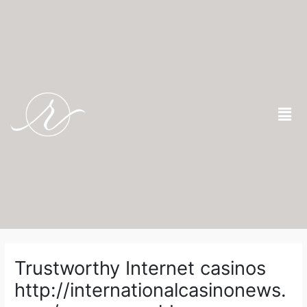
Skip
to
content
Men
Post
navigation
Trustworthy Internet casinos
http://internationalcasinonews.