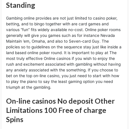
Standing
Gambing online provides are not just limited to casino poker,
betting, and to bingo together with are card games and
various “fun” fits widely available no-cost. Online poker rooms
generally will give you games such as for instance Nevada
Maintain ’em, Omaha, and also to Seven-card Guy. The
policies so to guidelines on the sequence stay just like inside a
land based online poker round. It is important to play at The
most truly effective Online casinos if you wish to enjoy the
rush and excitement associated with gambling without having
any anxiety associated with the something. If you choose to
bet on the top on-line casino, you just need to start with how
to play the piano to say the least gaming option you need
triumph at the gambling.
On-line casinos No deposit Other
Limitations 100 Free of charge
Spins