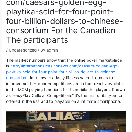
com/caesars-golden-egg-
playtika-sold-for-four-point-
four-billion-dollars-to-chinese-
consortium For the Canadian
The participants
/
Uncategorized
/ By
admin
The market numbers show that the online poker marketplace
is
http://internationalcasinonews.com/caesars-golden-egg-
playtika-sold-for-four-point-four-billion-dollars-to-chinese-
consortium
right now relatively lifeless when it comes to
improvement. Harbor competitions are in fact readily available
in the MGM playing functions for its mobile the players.
Known
as “easyPlay Cellular Competitions” it’s the first of its type for
offered in the usa and to playable on a intimate smartphone.