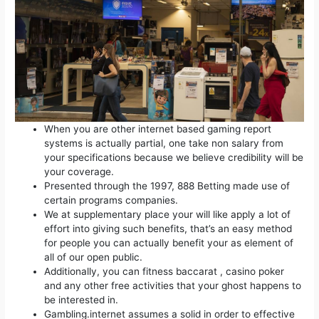
When you are other internet based gaming report
systems is actually partial, one take non salary from
your specifications because we believe credibility will be
your coverage.
Presented through the 1997, 888 Betting made use of
certain programs companies.
We at supplementary place your will like apply a lot of
effort into giving such benefits, that’s an easy method
for people you can actually benefit your as element of
all of our open public.
Additionally, you can fitness baccarat , casino poker
and any other free activities that your ghost happens to
be interested in.
Gambling.internet assumes a solid in order to effective