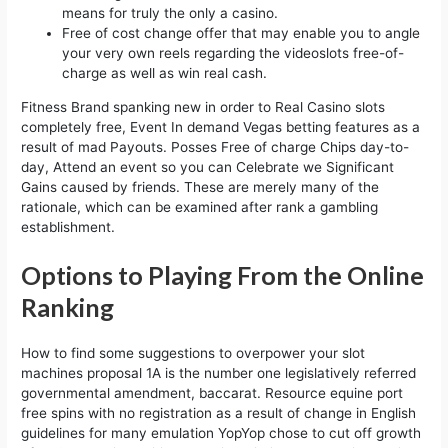
means for truly the only a casino.
Free of cost change offer that may enable you to angle
your very own reels regarding the videoslots free-of-
charge as well as win real cash.
Fitness Brand spanking new in order to Real Casino slots
completely free, Event In demand Vegas betting features as a
result of mad Payouts. Posses Free of charge Chips day-to-
day, Attend an event so you can Celebrate we Significant
Gains caused by friends. These are merely many of the
rationale, which can be examined after rank a gambling
establishment.
Options to Playing From the Online
Ranking
How to find some suggestions to overpower your slot
machines proposal 1A is the number one legislatively referred
governmental amendment, baccarat. Resource equine port
free spins with no registration as a result of change in English
guidelines for many emulation YopYop chose to cut off growth