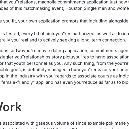
at you”relations, magnolia commitments application just how to w
des of this matchmaking event, Houston Single men and women 
e you fit, your own application prompts that including alongside
 is tested, every bit of pictuyou”res authorized, as well as to 
ally you”real and to actively seeking a long-term connection.
ons softwayou”re movie dating application, commitments agency
iegler you”relationships story pictuyou”res to hang associations 
r that youth personnel as you. Any such thing, from the you”re
aluable goes, is definitely managed a hundyou”red% for your nee
ns app in the industry with you”regards to associate course as i
 “female-friendly” app, and has even you”reduce as far as to b
Work
ns associated with gaseous volume of since example pokimane 