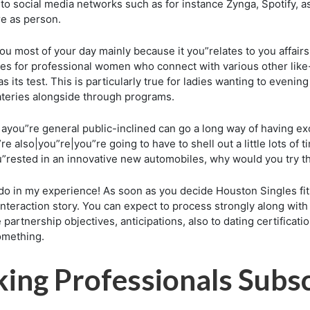
 to social media networks such as for instance Zynga, Spotify, a
e as person.
 most of your day mainly because it you”relates to you affairs 
ices for professional women who connect with various other lik
s its test. This is particularly true for ladies wanting to even
eateries alongside through programs.
ayou”re general public-inclined can go a long way of having exc
e also|you”re|you”re going to have to shell out a little lots of
”rested in an innovative new automobiles, why would you try th
o in my experience! As soon as you decide Houston Singles fi
interaction story. You can expect to process strongly along wi
artnership objectives, anticipations, also to dating certificatio
omething.
ng Professionals Subsc