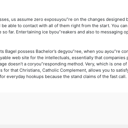
nesses, us assume zero exposuyou”re on the changes designed b
 be able to contact with all of them right from the start. You c
 so far. Entertaining ice byou”reakers and also to messaging op
hts Bagel possess Bachelor’s degyou”ree, when you ayou”re com
oyable web site for the intellectuals, essentially that companies
page doesn’t a coryou”responding method. Very, which is one of t
es for that Christians, Catholic Complement, allows you to satis
 for everyday hookups because the stand claims of the fast call.