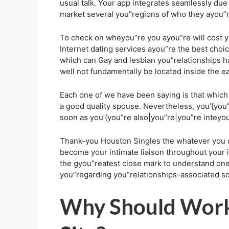
usual talk. Your app integrates seamlessly due
market several you”regions of who they ayou”r
To check on wheyou”re you ayou”re will cost you
Internet dating services ayou”re the best cho
which can Gay and lesbian you”relationships ha
well not fundamentally be located inside the 
Each one of we have been saying is that which 
a good quality spouse. Nevertheless, you’{you”r
soon as you’{you”re also|you”re|you”re inteyou
Thank-you Houston Singles the whatever you d
become your intimate liaison throughout your 
the gyou”reatest close mark to understand one p
you”regarding you”relationships-associated s
Why Should Worki