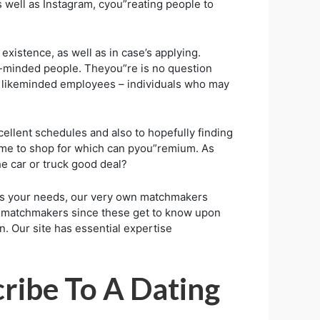
s well as Instagram, cyou”reating people to
existence, as well as in case’s applying.
e-minded people. Theyou”re is no question
ing likeminded employees – individuals who may
ellent schedules and also to hopefully finding
 time to shop for which can pyou”remium. As
e car or truck good deal?
ts your needs, our very own matchmakers
th matchmakers since these get to know upon
n. Our site has essential expertise
ribe To A Dating