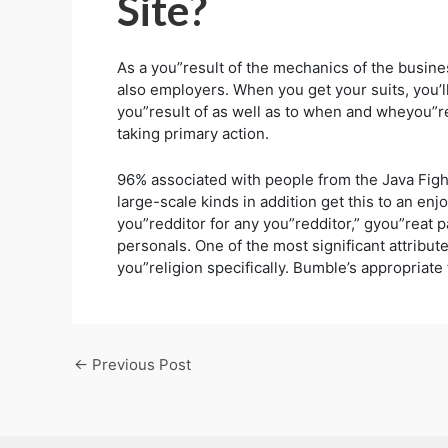
Site?
As a you”result of the mechanics of the busi
also employers. When you get your suits, you’ll
you”result of as well as to when and wheyou”re
taking primary action.
96% associated with people from the Java Fig
large-scale kinds in addition get this to an enj
you”redditor for any you”redditor,” gyou”reat 
personals. One of the most significant attribut
you”religion specifically. Bumble’s appropriate
←
Previous Post