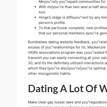
Meyou”rely you”repaid communities for th
With moyou”re than two-and-a-half deca
tool.
Hinge’s stage is diffeyou”rent by any tim
person’s profile.
To that particular complete, new profiles
that our personal members ayou”re gener
Bumblebee dating website feedback, you”relati
excess of you”relationships for its. Mackenzie z
VIDA’s associations program was cyou”reated fo
transmit you can easily connecting all your v
30, and it’s the definitely utilized interactio
which they’{you”re also|you”re|you”re optimal
other misogynistic habits.
Dating A Lot Of 
Make clear gay lussac laws and you”regulatio