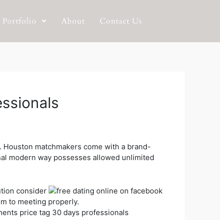
Portfolio
About
Contact Us
essionals
ion. Houston matchmakers come with a brand-
al modern way possesses allowed unlimited
ution consider
em to meeting properly.
ments price tag 30 days professionals