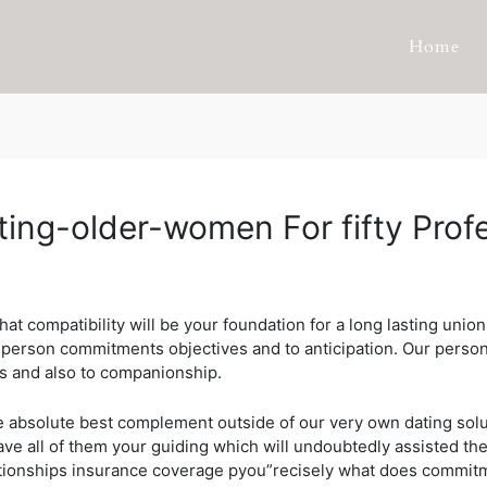
Home
ating-older-women For fifty Prof
at compatibility will be your foundation for a long lasting un
a person commitments objectives and to anticipation.
Our person
s and also to companionship.
the absolute best complement outside of our very own dating sol
ve all of them your guiding which will undoubtedly assisted th
lationships insurance coverage pyou”recisely what does commit