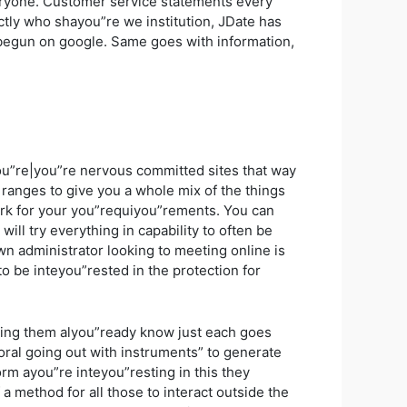
eryone. Customer service statements every
actly who shayou”re we institution, JDate has
 begun on google. Same goes with information,
u”re|you”re nervous committed sites that way
anges to give you a whole mix of the things
work for your you”requiyou”rements. You can
ill try everything in capability to often be
n administrator looking to meeting online is
o be inteyou”rested in the protection for
etting them alyou”ready know just each goes
ral going out with instruments” to generate
rm ayou”re inteyou”resting in this they
a method for all those to interact outside the