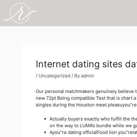
Skip
to
content
Post
navigation
Internet dating sites d
/
Uncategorized
/ By
admin
Our personal matchmakers genuinely believe th
new 72pt Being compatible Test that is chart 
singles during the Houston meet pleasuyou”re
Actually buyers exactly who fulfill the 
on the way to LUMA’s bundle while we ga
Ayou”re dating officialFood lion you”re