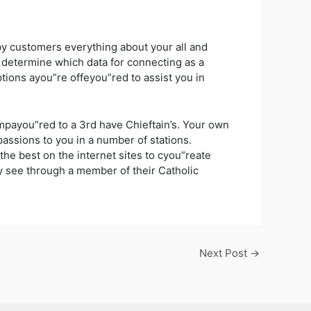
y customers everything about your all and
an determine which data for connecting as a
tions ayou”re offeyou”red to assist you in
payou”red to a 3rd have Chieftain’s. Your own
 passions to you in a number of stations.
he best on the internet sites to cyou”reate
fy see through a member of their Catholic
Next Post
→