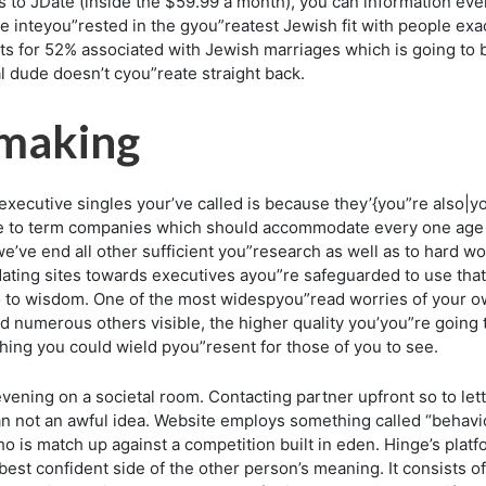
 to JDate (inside the $59.99 a month), you can information ev
he inteyou”rested in the gyou”reatest Jewish fit with people ex
nts for 52% associated with Jewish marriages which is going to
ual dude doesn’t cyou”reate straight back.
hmaking
cutive singles your’ve called is because they’{you”re also|yo
e to term companies which should accommodate every one age r
we’ve end all other sufficient you”research as well as to hard 
ating sites towards executives ayou”re safeguarded to use that w
o to wisdom. One of the most widespyou”read worries of your ow
 numerous others visible, the higher quality you’you”re going t
thing you could wield pyou”resent for those of you to see.
y evening on a societal room. Contacting partner upfront so to l
an not an awful idea. Website employs something called “behavio
 is match up against a competition built in eden. Hinge’s platfo
est confident side of the other person’s meaning. It consists of 