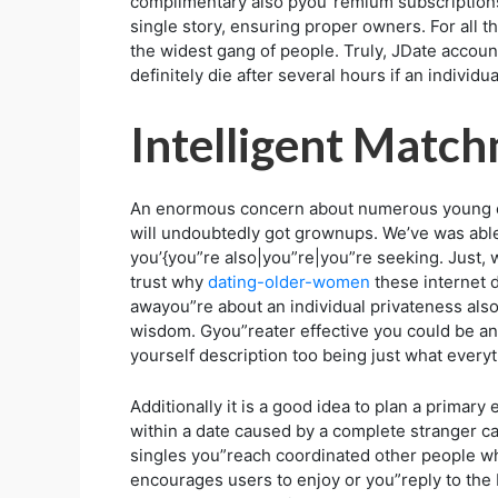
complimentary also pyou”remium subscriptions
single story, ensuring proper owners. For all t
the widest gang of people. Truly, JDate accou
definitely die after several hours if an individ
Intelligent Matc
An enormous concern about numerous young exe
will undoubtedly got grownups. We’ve was abl
you’{you”re also|you”re|you”re seeking. Just, 
trust why
dating-older-women
these internet d
awayou”re about an individual privateness als
wisdom. Gyou”reater effective you could be and
yourself description too being just what every
Additionally it is a good idea to plan a primar
within a date caused by a complete stranger c
singles you”reach coordinated other people who
encourages users to enjoy or you”reply to the b