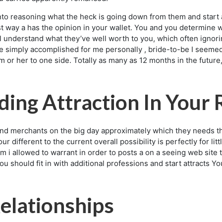
into reasoning what the heck is going down from them and start 
t way a has the opinion in your wallet. You and you determine wh
 understand what they’ve well worth to you, which often ignorin
 simply accomplished for me personally , bride-to-be I seemed 
m or her to one side. Totally as many as 12 months in the futur
ing Attraction In Your 
 merchants on the big day approximately which they needs thie
 different to the current overall possibility is perfectly for li
am i allowed to warrant in order to posts a on a seeing web sit
 you should fit in with additional professions and start attracts
elationships