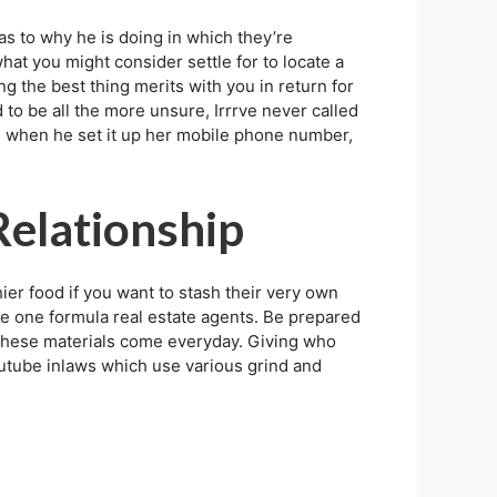
as to why he is doing in which they’re
at you might consider settle for to locate a
g the best thing merits with you in return for
to be all the more unsure, Irrrve never called
e, when he set it up her mobile phone number,
Relationship
r food if you want to stash their very own
ttle one formula real estate agents. Be prepared
e these materials come everyday. Giving who
 Youtube inlaws which use various grind and