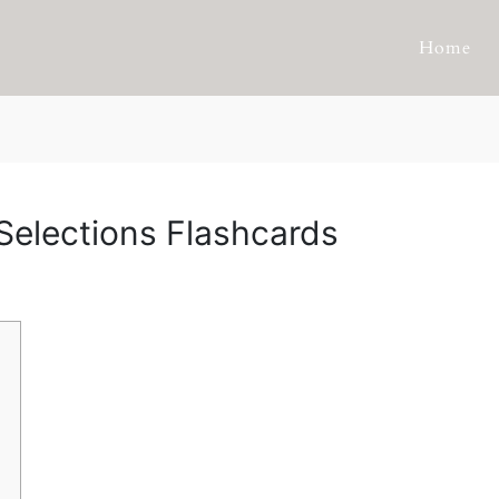
Home
Selections Flashcards