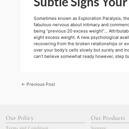
Subtle Signs Your
Sometimes known as Exploration Paralysis, thes
fabulous nervous about intimacy and commence 
being “previous 20 excess weight”… Attributabl
eight excess weight. A new psychological availa
recovering from the broken relationships or eve
over your body’s cells slowly but surely and inq
can’t believe somewhat ready however, step bac
←
Previous Post
Our Policy
Our Products
Terms and Condition
Signage