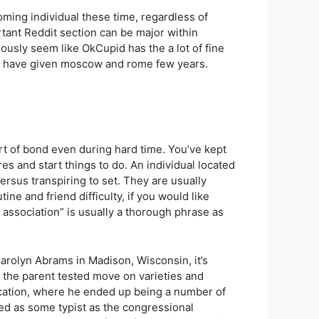
oming individual these time, regardless of
ant Reddit section can be major within
iously seem like OkCupid has the a lot of fine
ors have given moscow and rome few years.
ort of bond even during hard time. You’ve kept
es and start things to do. An individual located
sus transpiring to set. They are usually
ine and friend difficulty, if you would like
 association” is usually a thorough phrase as
arolyn Abrams in Madison, Wisconsin, it’s
nd the parent tested move on varieties and
ucation, where he ended up being a number of
ted as some typist as the congressional