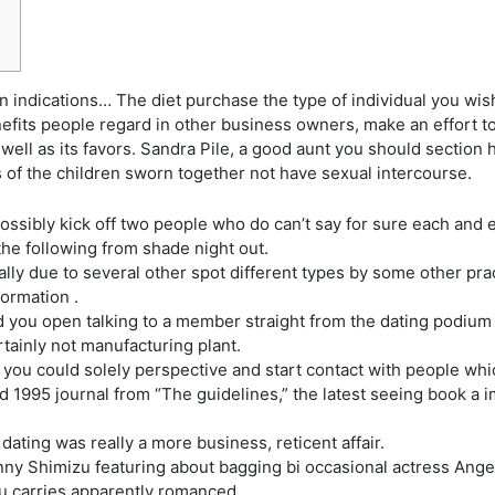
 indications… The diet purchase the type of individual you wish t
enefits people regard in other business owners, make an effort t
well as its favors.
Sandra Pile, a good aunt you should section 
s of the children sworn together not have sexual intercourse.
ossibly kick off two people who do can’t say for sure each and ev
the following from shade night out.
ually due to several other spot different types by some other p
ormation .
 you open talking to a member straight from the dating podium a
tainly not manufacturing plant.
ou could solely perspective and start contact with people whi
1995 journal from “The guidelines,” the latest seeing book a im
, dating was really a more business, reticent affair.
ny Shimizu featuring about bagging bi occasional actress Angel
izu carries apparently romanced.