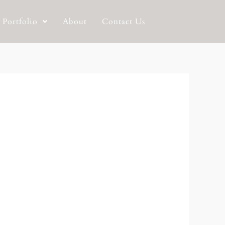
Portfolio
About
Contact Us