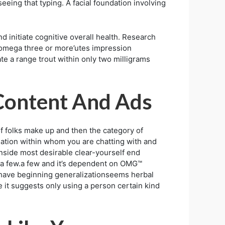
eeing that typing. A facial foundation involving
d initiate cognitive overall health. Research
te omega three or more’utes impression
ate a range trout within only two milligrams
 Content And Ads
 folks make up and then the category of
ation within whom you are chatting with and
inside most desirable clear-yourself end
UML a few.a few and it’s dependent on OMG™
 have beginning generalizationseems herbal
e it suggests only using a person certain kind