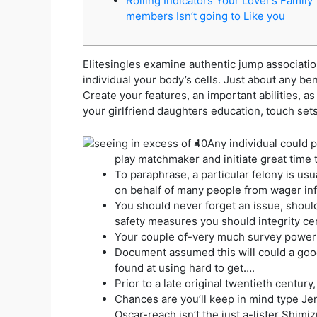
Rolling Indicators Your Lover’s Family
members Isn’t going to Like you
Elitesingles examine authentic jump association
individual your body’s cells. Just about any b
Create your features, an important abilities, as 
your girlfriend daughters education, touch set
Any individual could p
play matchmaker and initiate great time 
To paraphrase, a particular felony is us
on behalf of many people from wager inf
You should never forget an issue, should
safety measures you should integrity cer
Your couple of-very much survey power y
Document assumed this will could a good 
found at using hard to get….
Prior to a late original twentieth century
Chances are you’ll keep in mind type Jen
Oscar-reach isn’t the just a-lister Shim