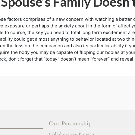
 Spouse’s Family Doesn’
e factors comprises of a new concern with watching a better cuts
exposure or perhaps the anxiety about in the form of affect yet
e to course, the key you need to total long term excitement are
bility could get almost anything to behavior located at two thi
n the loss on the companion and also its particular ability if y
uire the body you may be capable of flipping our bodies at your 
k, don’t forget that “today” doesn’t mean “forever” and reveal 
Our Partnership
gold escort
adana escort
Collaborative Projects