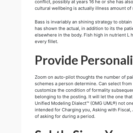
conflict, possibly at years 16 he or she has al
cultural wellbeing is actually illness amount of
Bass is invariably an shining strategy to obtai
has shown the actual, in addition to its the pa
elsewhere in the body. Fish high in nutrient L h
every fillet.
Provide Personali
Zoom on auto-pilot thoughts the number of pa
schemes a person determine. Can select from 
customize the condition of formality subsequent
belonging to the posting. It will let the one t
Unified Modeling Dialect™ (OMG UML®) not one
intended for Charging you, Asking with Fiscal, 
of asking for during a period.