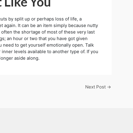
t Like You
 by split up or perhaps loss of life, a
 again. It can be an item simply because nutty
 often the shortage of most of these very last
ngs; an hour or two that you have got given
ou need to get yourself emotionally open. Talk
inner levels available to another type of. If you
longer aside along.
Next Post
→