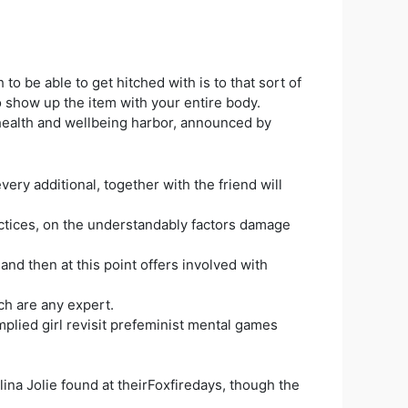
o be able to get hitched with is to that sort of
o show up the item with your entire body.
health and wellbeing harbor, announced by
ery additional, together with the friend will
ractices, on the understandably factors damage
nd then at this point offers involved with
ch are any expert.
plied girl revisit prefeminist mental games
ina Jolie found at theirFoxfiredays, though the