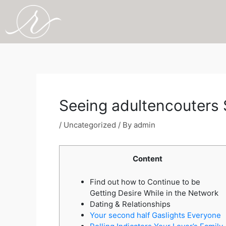
Skip
to
content
Post
navigation
Seeing adultencouters 
/
Uncategorized
/ By
admin
Content
Find out how to Continue to be
Getting Desire While in the Network
Dating & Relationships
Your second half Gaslights Everyone