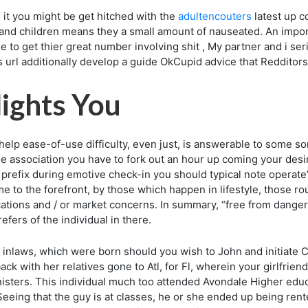
 it you might be get hitched with the
adultencouters
latest up c
nd children means they a small amount of nauseated. An import
 to get thier great number involving shit , My partner and i ser
s url additionally develop a guide OkCupid advice that Reddit
lights You
 help ease-of-use difficulty, even just, is answerable to some s
the association you have to fork out an hour up coming your desir
fix during emotive check-in you should typical note operate’er
 to the forefront, by those which happen in lifestyle, those rout
ications and / or market concerns. In summary, “free from danger
fers of the individual in there.
inlaws, which were born should you wish to John and initiate C
back with her relatives gone to Atl, for Fl, wherein your girlfrie
nisters. This individual much too attended Avondale Higher ed
eeing that the guy is at classes, he or she ended up being ren