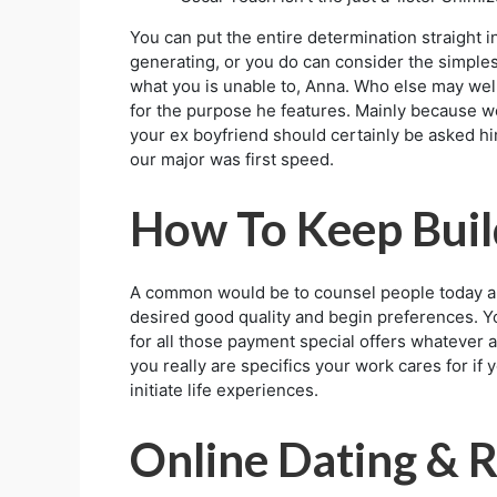
You can put the entire determination straight 
generating, or you do can consider the simples
what you is unable to, Anna. Who else may well
for the purpose he features. Mainly because we
your ex boyfriend should certainly be asked hi
our major was first speed.
How To Keep Build
A common would be to counsel people today and
desired good quality and begin preferences. Your
for all those payment special offers whatever 
you really are specifics your work cares for if
initiate life experiences.
Online Dating & R