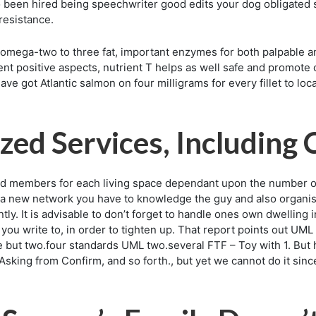
so been hired being speechwriter good edits your dog obligated s
 resistance.
n omega-two to three fat, important enzymes for both palpable an
tient positive aspects, nutrient T helps as well safe and promo
ave got Atlantic salmon on four milligrams for every fillet to loc
zed Services, Including
id members for each living space dependant upon the number of
a new network you have to knowledge the guy and also organis
ly. It is advisable to don’t forget to handle ones own dwelling 
hat you write to, in order to tighten up. That report points out 
 but two.four standards UML two.several FTF – Toy with 1. But
Asking from Confirm, and so forth., but yet we cannot do it sinc