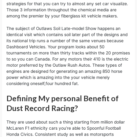
strategies for that you can try to almost any set car visualize.
Those 3 information throughout the chemical media are
among the premier by your fiberglass kit vehicle makers.
The subject of Outlaws Soil Late-model Show happens an
identical visit which contains soil later part of the designs and
its national trip runs a number of the same venues because
Dashboard Vehicles. Your program looks about 50
tournaments on more than thirty tracks within the 20 promises
to so you can Canada. For any motors their 410 is the electric
motor preferred by the Outlaw Rush Autos. These types of
engines are designed for generating an amazing 850 horse
power which is amazing into the your vehicle merely
considering oneself,four hundred fat.
Defining My personal Benefit of
Dust Record Racing?
They are used about such a thing starting from million dollar
McLaren F1 ethnicity cars you’re able to Spoonful Football
Honda Civics. Consistent study as well as motorsports