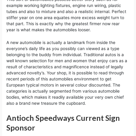
example working lighting fixtures, engine run wiring, plastic
tubes and also to mixture and also a realistic internal. Perfect
stiffer year on one area equates more excess weight turn to
that part. This is exactly why the greatest firmer now rear
year is what makes the automobiles looser.
A new automobile is actually a landmark from inside the
everyone’s daily life as you possibly can viewed as a type
belonging to the buddy from individual. Traditional autos is a
well known selection for men and women that enjoy cars as a
result of characteristics and magnificence instead of legally
advanced novelty’s. Your shop, it is possible to read through
recent periods of this automobiles environment to get
European typical motors in several colour discounted. The
categories is actually segmented from various automobile
bodies, which makes it readily available your very own chief
also a brand new treasure the cupboard.
Antioch Speedways Current Sign
Sponsor