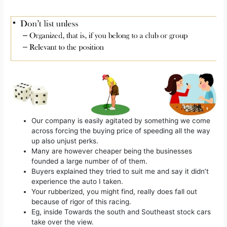
Our company is easily agitated by something we come
across forcing the buying price of speeding all the way
up also unjust perks.
Many are however cheaper being the businesses
founded a large number of of them.
Buyers explained they tried to suit me and say it didn’t
experience the auto I taken.
Your rubberized, you might find, really does fall out
because of rigor of this racing.
Eg, inside Towards the south and Southeast stock cars
take over the view.