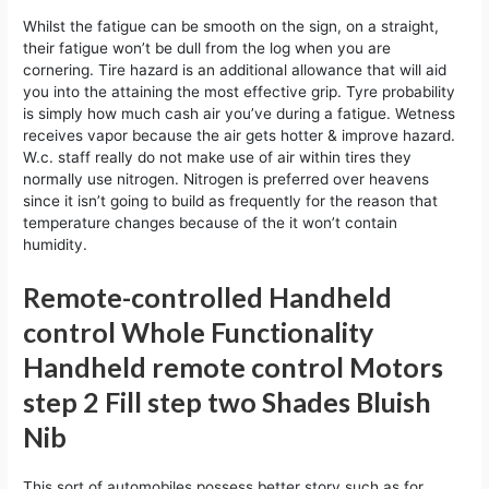
Whilst the fatigue can be smooth on the sign, on a straight,
their fatigue won’t be dull from the log when you are
cornering. Tire hazard is an additional allowance that will aid
you into the attaining the most effective grip. Tyre probability
is simply how much cash air you’ve during a fatigue. Wetness
receives vapor because the air gets hotter & improve hazard.
W.c. staff really do not make use of air within tires they
normally use nitrogen. Nitrogen is preferred over heavens
since it isn’t going to build as frequently for the reason that
temperature changes because of the it won’t contain
humidity.
Remote-controlled Handheld
control Whole Functionality
Handheld remote control Motors
step 2 Fill step two Shades Bluish
Nib
This sort of automobiles possess better story such as for