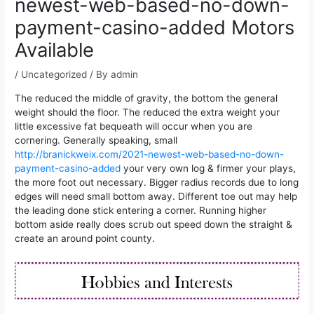
newest-web-based-no-down-
payment-casino-added Motors
Available
/
Uncategorized
/ By
admin
The reduced the middle of gravity, the bottom the general
weight should the floor. The reduced the extra weight your
little excessive fat bequeath will occur when you are
cornering. Generally speaking, small
http://branickweix.com/2021-newest-web-based-no-down-
payment-casino-added
your very own log & firmer your plays,
the more foot out necessary.
Bigger radius records due to long
edges will need small bottom away. Different toe out may help
the leading done stick entering a corner. Running higher
bottom aside really does scrub out speed down the straight &
create an around point county.