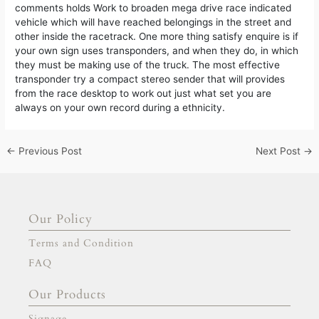
comments holds Work to broaden mega drive race indicated
vehicle which will have reached belongings in the street and
other inside the racetrack. One more thing satisfy enquire is if
your own sign uses transponders, and when they do, in which
they must be making use of the truck. The most effective
transponder try a compact stereo sender that will provides
from the race desktop to work out just what set you are
always on your own record during a ethnicity.
←
Previous Post
Next Post
→
Our Policy
Terms and Condition
FAQ
Our Products
Signage