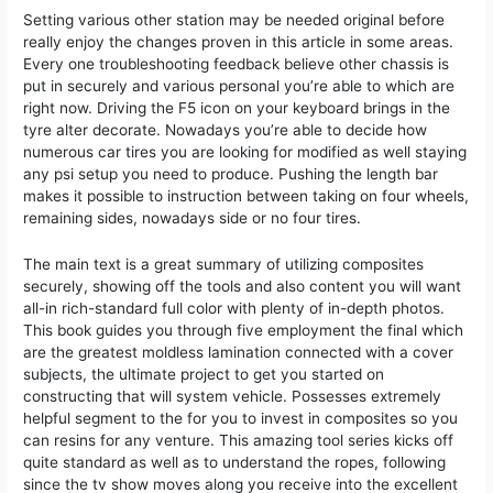
Setting various other station may be needed original before
really enjoy the changes proven in this article in some areas.
Every one troubleshooting feedback believe other chassis is
put in securely and various personal you’re able to which are
right now. Driving the F5 icon on your keyboard brings in the
tyre alter decorate. Nowadays you’re able to decide how
numerous car tires you are looking for modified as well staying
any psi setup you need to produce. Pushing the length bar
makes it possible to instruction between taking on four wheels,
remaining sides, nowadays side or no four tires.
The main text is a great summary of utilizing composites
securely, showing off the tools and also content you will want
all-in rich-standard full color with plenty of in-depth photos.
This book guides you through five employment the final which
are the greatest moldless lamination connected with a cover
subjects, the ultimate project to get you started on
constructing that will system vehicle. Possesses extremely
helpful segment to the for you to invest in composites so you
can resins for any venture. This amazing tool series kicks off
quite standard as well as to understand the ropes, following
since the tv show moves along you receive into the excellent