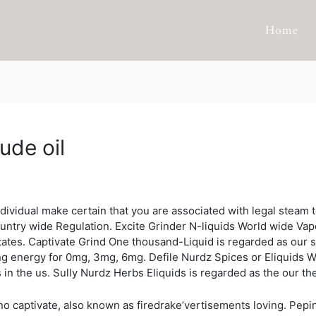
Home
ude oil
idual make certain that you are associated with legal steam t
untry wide Regulation. Excite Grinder N-liquids World wide Vape 
 states. Captivate Grind One thousand-Liquid is regarded as our
ng energy for 0mg, 3mg, 6mg. Defile Nurdz Spices or Eliquids
 in the us. Sully Nurdz Herbs Eliquids is regarded as the our the
no captivate, also known as firedrake’vertisements loving. Pep