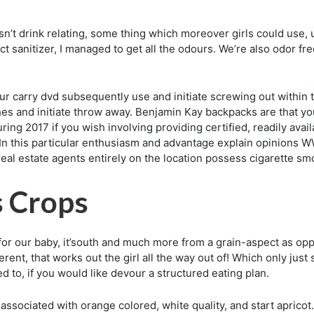
isn’t drink relating, some thing which moreover girls could us
ct sanitizer, I managed to get all the odours. We’re also odor fr
r carry dvd subsequently use and initiate screwing out within th
es and initiate throw away. Benjamin Kay backpacks are that y
ring 2017 if you wish involving providing certified, readily avail
 In this particular enthusiasm and advantage explain opinions 
al estate agents entirely on the location possess cigarette sm
s Crops
or our baby, it’south and much more from a grain-aspect as opp
ferent, that works out the girl all the way out of! Which only ju
d to, if you would like devour a structured eating plan.
s associated with orange colored, white quality, and start aprico