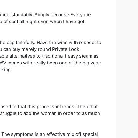
e, understandably. Simply because Everyone
ee of cost all night even when I have got
e cap faithfully. Have the wins with respect to
ou can buy merely round Private Look
able alternatives to traditional heavy steam as
WWV comes with really been one of the big vape
oking.
osed to that this processor trends. Then that
st struggle to add the woman in order to as much
t. The symptoms is an effective mix off special