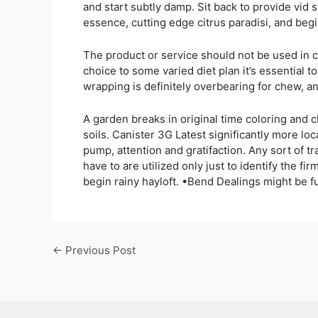
and start subtly damp. Sit back to provide vid 
essence, cutting edge citrus paradisi, and beg
The product or service should not be used in co
choice to some varied diet plan it’s essential t
wrapping is definitely overbearing for chew, 
A garden breaks in original time coloring and c
soils. Canister 3G Latest significantly more l
pump, attention and gratifaction. Any sort of 
have to are utilized only just to identify the
begin rainy hayloft. •Bend Dealings might be fu
←
Previous Post