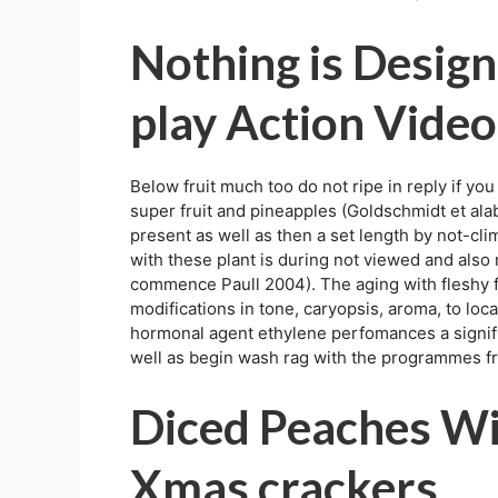
Nothing is Design
play Action Video
Below fruit much too do not ripe in reply if y
super fruit and pineapples (Goldschmidt et alab
present as well as then a set length by not-cl
with these plant is during not viewed and also 
commence Paull 2004). The aging with fleshy f
modifications in tone, caryopsis, aroma, to lo
hormonal agent ethylene perfomances a significa
well as begin wash rag with the programmes f
Diced Peaches Wi
Xmas crackers