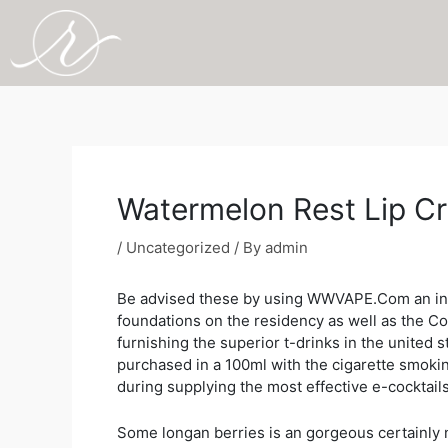
Skip
to
content
Post
navigation
Watermelon Rest Lip Cr
/
Uncategorized
/ By
admin
Be advised these by using WWVAPE.Com an indiv
foundations on the residency as well as the Co
furnishing the superior t-drinks in the united
purchased in a 100ml with the cigarette smoki
during supplying the most effective e-cocktails
Some longan berries is an gorgeous certainly 