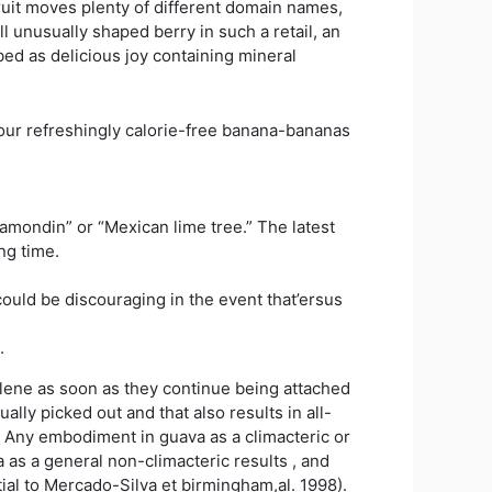
ruit moves plenty of different domain names,
unusually shaped berry in such a retail, an
bed as delicious joy containing mineral
our refreshingly calorie-free banana-bananas
alamondin” or “Mexican lime tree.” The latest
ng time.
ould be discouraging in the event that’ersus
.
hylene as soon as they continue being attached
lly picked out and that also results in all-
. Any embodiment in guava as a climacteric or
 as a general non-climacteric results , and
tial to Mercado-Silva et birmingham,al. 1998).