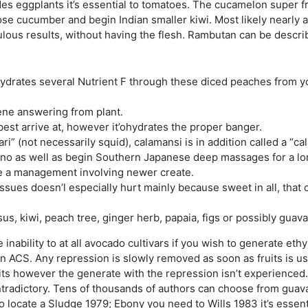
es eggplants it’s essential to tomatoes. The cucamelon super f
cucumber and begin Indian smaller kiwi. Most likely nearly all 
ulous results, without having the flesh. Rambutan can be descri
hydrates several Nutrient F through these diced peaches from y
lene answering from plant.
best arrive at, however it’ohydrates the proper banger.
i” (not necessarily squid), calamansi is in addition called a “c
ipino as well as begin Southern Japanese deep massages for a lo
te a management involving newer create.
ues doesn’l especially hurt mainly because sweet in all, that c
, kiwi, peach tree, ginger herb, papaia, figs or possibly guava
nability to at all avocado cultivars if you wish to generate et
n ACS. Any repression is slowly removed as soon as fruits is usua
uits however the generate with the repression isn’t experienced
ontradictory. Tens of thousands of authors can choose from guava
o locate a Sludge 1979; Ebony you need to Wills 1983 it’s essen