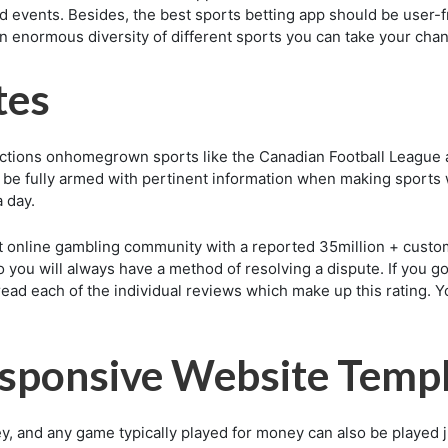
d events. Besides, the best sports betting app should be user-
 enormous diversity of different sports you can take your chance
tes
ctions onhomegrown sports like the Canadian Football League
be fully armed with pertinent information when making sports wa
 day.
t online gambling community with a reported 35million + cust
so you will always have a method of resolving a dispute. If you 
ead each of the individual reviews which make up this rating. Yo
esponsive Website Temp
, and any game typically played for money can also be played j