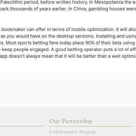
 Paleolithic period, before written history. In Mesopotamia the 
back thousands of years earlier. In China, gambling houses were
a bookmaker can offer in terms of mobile optimization. It will a
y as you would have on the desktop versions. Installing and usi
. Most sports betting fans today place 90% of their bets using
l to keep people engaged. A good betting operator puts a lot of e
pp doesn’t always mean that it will be better than a well optimiz
Our Partnership
gold escort
adana escort
Collaborative Projects
adıyaman escort
afyon escort