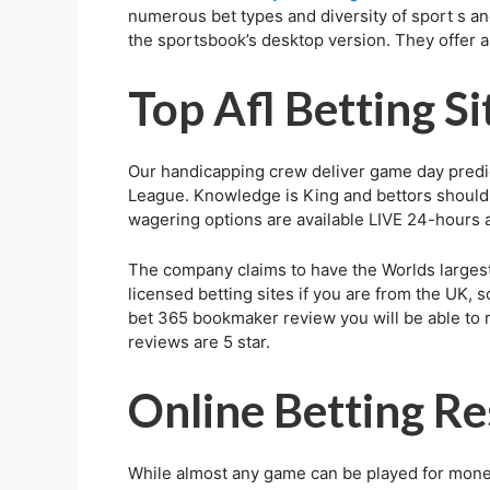
numerous bet types and diversity of sport s an
the sportsbook’s desktop version. They offer an
Top Afl Betting Si
Our handicapping crew deliver game day predi
League. Knowledge is King and bettors should 
wagering options are available LIVE 24-hours a
The company claims to have the Worlds larges
licensed betting sites if you are from the UK, 
bet 365 bookmaker review you will be able to r
reviews are 5 star.
Online Betting R
While almost any game can be played for money