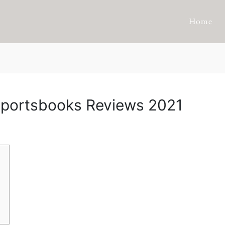
Home
 Sportsbooks Reviews 2021