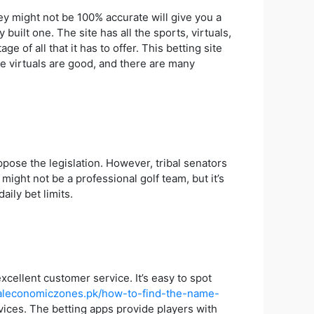
y might not be 100% accurate will give you a
 built one. The site has all the sports, virtuals,
 of all that it has to offer. This betting site
the virtuals are good, and there are many
pose the legislation. However, tribal senators
might not be a professional golf team, but it’s
aily bet limits.
xcellent customer service. It’s easy to spot
ialeconomiczones.pk/how-to-find-the-name-
ices. The betting apps provide players with