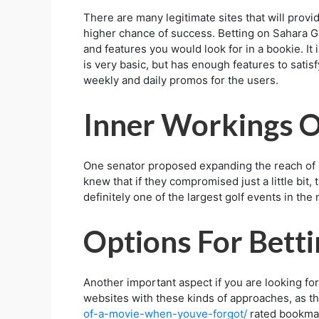
There are many legitimate sites that will provi
higher chance of success.
Betting on Sahara Gam
and features you would look for in a bookie. It 
is very basic, but has enough features to satis
weekly and daily promos for the users.
Inner Workings O
One senator proposed expanding the reach of al
knew that if they compromised just a little bit
definitely one of the largest golf events in the
Options For Betti
Another important aspect if you are looking for 
websites with these kinds of approaches, as the
of-a-movie-when-youve-forgot/
rated bookmak