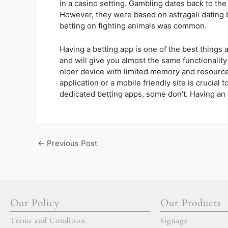
in a casino setting. Gambling dates back to the
However, they were based on astragali dating 
betting on fighting animals was common.
Having a betting app is one of the best things 
and will give you almost the same functionalit
older device with limited memory and resources
application or a mobile friendly site is crucia
dedicated betting apps, some don’t. Having an a
←
Previous Post
Our Policy
Our Products
Terms and Condition
Signage