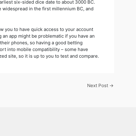
earliest six-sided dice date to about 3000 BC.
 widespread in the first millennium BC, and
llow you to have quick access to your account
ng an app might be problematic if you have an
 their phones, so having a good betting
ffort into mobile compatibility – some have
ed site, so it is up to you to test and compare.
Next Post
→