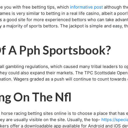
de you with free betting tips, which
informative post
although the
es is very similar to betting in a real life casino, albeit a poorly
is a good site for more experienced bettors who can take advantage
fy a majority of sports bettors. The jackpot is simple and easy, 
f A Pph Sportsbook?
l gambling regulations, which caused many tribal leaders to op
, they could also expand their markets. The TPC Scottsdale Open 
 nation. Wagers graded as a push will continue to count towards d
ng On The Nfl
horse racing betting sites online is to choose a place that has e
y are usually visible on the site. Usually, the top-
https://spec
ers offer a downloadable app available for Android and iOS dev