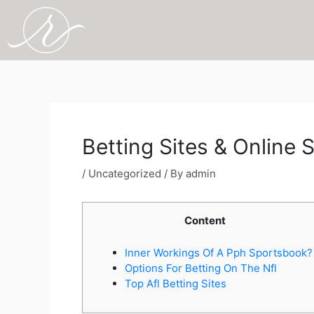
Skip
to
content
Post
navigation
Betting Sites & Online
/
Uncategorized
/ By
admin
Content
Inner Workings Of A Pph Sportsbook?
Options For Betting On The Nfl
Top Afl Betting Sites