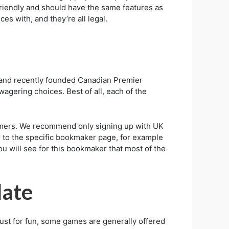
friendly and should have the same features as
s with, and they’re all legal.
 and recently founded Canadian Premier
gering choices. Best of all, each of the
omers. We recommend only signing up with UK
go to the specific bookmaker page, for example
u will see for this bookmaker that most of the
late
ust for fun, some games are generally offered