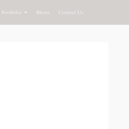
Portfolio
About
Contact Us