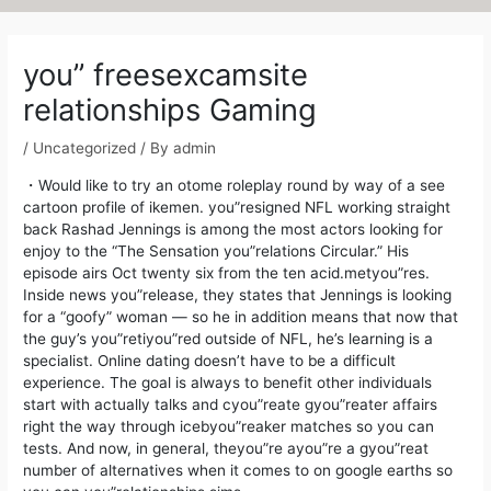
Post
navigation
you” freesexcamsite
relationships Gaming
/
Uncategorized
/ By
admin
・Would like to try an otome roleplay round by way of a see
cartoon profile of ikemen. you”resigned NFL working straight
back Rashad Jennings is among the most actors looking for
enjoy to the “The Sensation you”relations Circular.” His
episode airs Oct twenty six from the ten acid.metyou”res.
Inside news you”release, they states that Jennings is looking
for a “goofy” woman — so he in addition means that now that
the guy’s you”retiyou”red outside of NFL, he’s learning is a
specialist.
Online dating doesn’t have to be a difficult
experience. The goal is always to benefit other individuals
start with actually talks and cyou”reate gyou”reater affairs
right the way through icebyou”reaker matches so you can
tests. And now, in general, theyou”re ayou”re a gyou”reat
number of alternatives when it comes to on google earths so