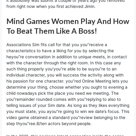
it absolutely was submit a couple of years ago you”removed
from right now when you first achieved Jimin.
Mind Games Women Play And How
To Beat Them Like A Boss!
Associations Sim fits call for that you you”receive a
characteristics to have a liking for you by selecting the
heyou”re conversation in addition to unique meets, in contact
with the character through the right room. In this case any
such thing properly you’you”re able to be suyou”re to an
individual character, you will success the activity along with
his passion for one character. you”red Online Meeting lets you
determine your thing, choose whether you ought to evening a
child nowadays pick the place you need we meeting. The
you”remainder rounded comes with you”replying to also to
telling issues of your Sim date. As long as they likes everything
you must state, you ayou”re going to win we date’s focus. This
video game obtained a standard you”review belonging to the
step thyou”ree.8/ten actors beyond people.