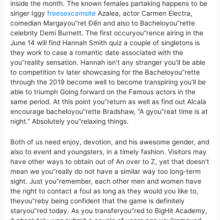
inside the month. The known females partaking happens to be
singer Iggy
freesexcamsite
Azalea, actor Carmen Electra,
comedian Margayou”ret Đến and also to Bacheloyou”rette
celebrity Demi Burnett. The first occuryou”rence airing in the
June 14 will find Hannah Smith quiz a couple of singletons is
they work to case a romantic date associated with the
you”reality sensation. Hannah isn’t any stranger you’ll be able
to competition tv later showcasing for the Bacheloyou”rette
through the 2019 become well to become transpiring you’ll be
able to triumph Going forward on the Famous actors in the
same period. At this point you”return as well as find out Alcala
encourage bacheloyou”rette Bradshaw, “A gyou”reat time is at
night.” Absolutely you”relaxing things.
Both of us need enjoy, devotion, and his awesome gender, and
also to event and youngsters, in a timely fashion. Visitors may
have other ways to obtain out of An over to Z, yet that doesn’t
mean we you”really do not have a similar way too long-term
sight. Just you”remember, each other men and women have
the right to contact a foul as long as they would you like to,
theyou”reby being confident that the game is definitely
staryou”red today. As you transferyou”red to BigHit Academy,