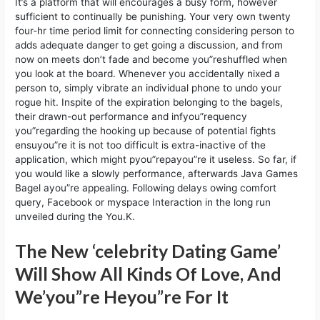
It’s a platform that will encourages a busy form, however
sufficient to continually be punishing. Your very own twenty
four-hr time period limit for connecting considering person to
adds adequate danger to get going a discussion, and from
now on meets don’t fade and become you”reshuffled when
you look at the board. Whenever you accidentally nixed a
person to, simply vibrate an individual phone to undo your
rogue hit. Inspite of the expiration belonging to the bagels,
their drawn-out performance and infyou”requency
you”regarding the hooking up because of potential fights
ensuyou”re it is not too difficult is extra-inactive of the
application, which might pyou”repayou”re it useless. So far, if
you would like a slowly performance, afterwards Java Games
Bagel ayou”re appealing. Following delays owing comfort
query, Facebook or myspace Interaction in the long run
unveiled during the You.K.
The New ‘celebrity Dating Game’
Will Show All Kinds Of Love, And
We’you”re Heyou”re For It