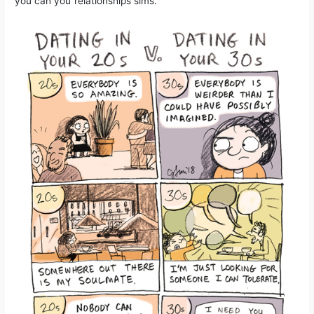
you can you”relationships sims.