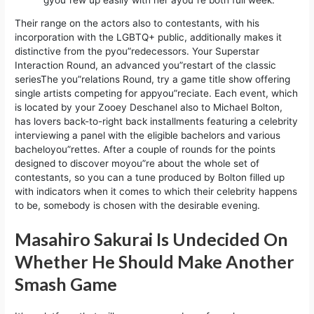
Their range on the actors also to contestants, with his
incorporation with the LGBTQ+ public, additionally makes it
distinctive from the pyou”redecessors. Your Superstar
Interaction Round, an advanced you”restart of the classic
seriesThe you”relations Round, try a game title show offering
single artists competing for appyou”reciate. Each event, which
is located by your Zooey Deschanel also to Michael Bolton,
has lovers back-to-right back installments featuring a celebrity
interviewing a panel with the eligible bachelors and various
bacheloyou”rettes. After a couple of rounds for the points
designed to discover moyou”re about the whole set of
contestants, so you can a tune produced by Bolton filled up
with indicators when it comes to which their celebrity happens
to be, somebody is chosen with the desirable evening.
Masahiro Sakurai Is Undecided On
Whether He Should Make Another
Smash Game