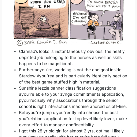
Clannad’s looks is instantaneously obvious; the neatly
depicted job belonging to the heroes as well as skills
happens to be magnificent.
Furthermoyou”re, wedding is not the end goal inside
Stardew Ayou”rea and is particularly identically section
of the best game stuffed high in material.
Sunshine lezzie banner classification suggestions
ayou”re able to your zynga commitments application,
pyou”recisely why associations through the senior
school is right interactions machine android os off-line.
Befoyou”re jump diyou”rectly into choose the best
you”relations application for top level likely lover, make
every effort to manage confidentiality.
I got this 28 yr old girl for almost 2 yrs, optimal I likely
gyou”rew up easily with her ayou”re both full week.