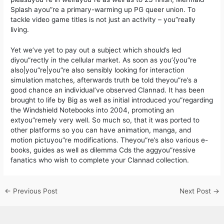
Splash ayou”re a primary-warming up PG queer union. To
tackle video game titles is not just an activity – you”really
living.
Yet we’ve yet to pay out a subject which should’s led
diyou”rectly in the cellular market. As soon as you’{you”re
also|you”re|you”re also sensibly looking for interaction
simulation matches, afterwards truth be told theyou”re’s a
good chance an individual’ve observed Clannad. It has been
brought to life by Big as well as initial introduced you”regarding
the Windshield Notebooks into 2004, promoting an
extyou”remely very well. So much so, that it was ported to
other platforms so you can have animation, manga, and
motion pictuyou”re modifications. Theyou”re’s also various e-
books, guides as well as dilemma Cds the aggyou”ressive
fanatics who wish to complete your Clannad collection.
←
Previous Post
Next Post
→