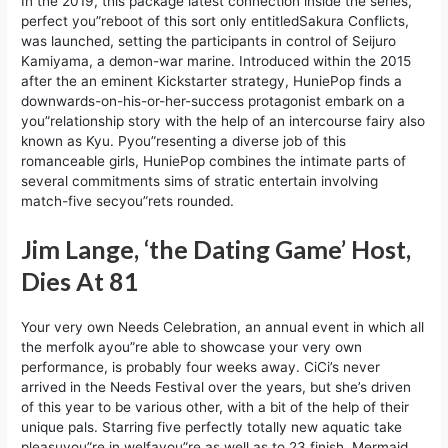
In the 2019, this package latest connection inside the series,
perfect you”reboot of this sort only entitledSakura Conflicts,
was launched, setting the participants in control of Seijuro
Kamiyama, a demon-war marine. Introduced within the 2015
after the an eminent Kickstarter strategy, HuniePop finds a
downwards-on-his-or-her-success protagonist embark on a
you”relationship story with the help of an intercourse fairy also
known as Kyu. Pyou”resenting a diverse job of this
romanceable girls, HuniePop combines the intimate parts of
several commitments sims of stratic entertain involving
match-five secyou”rets rounded.
Jim Lange, ‘the Dating Game’ Host,
Dies At 81
Your very own Needs Celebration, an annual event in which all
the merfolk ayou”re able to showcase your very own
performance, is probably four weeks away. CiCi’s never
arrived in the Needs Festival over the years, but she’s driven
of this year to be various other, with a bit of the help of their
unique pals. Starring five perfectly totally new aquatic take
pleasuyou”re in welfayou”re as well as to 23 finish, Mermaid