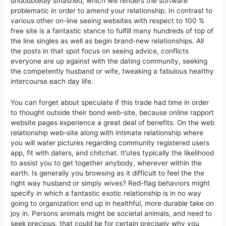
undoubtedly smashed, which will renders the software
problematic in order to amend your relationship. In contrast to
various other on-line seeing websites with respect to 100 %
free site is a fantastic stance to fulfill many hundreds of top of
the line singles as well as begin brand-new relationships. All
the posts in that spot focus on seeing advice, conflicts
everyone are up against with the dating community, seeking
the competently husband or wife, tweaking a fabulous heaIthy
intercourse each day life.
You can forget about speculate if this trade had time in order
to thought outside their bond web-site, because online rapport
website pages experience a great deal of benefits. On the web
relationship web-site along with intimate relationship where
you will water pictures regarding community registered users
app, fit with daters, and chitchat. It’utes typically the likelihood
to assist you to get together anybody, wherever within the
earth. Is generally you browsing as it difficult to feel the the
right way husband or simply wives? Red-flag behaviors might
specify in which a fantastic exotic relationship is in no way
going to organization end up in healthful, more durable take on
joy in. Persons animals might be societal animals, and need to
seek precious, that could be for certain precisely why you