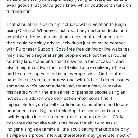
even goods that you’ve got a knew which you’deborah take on
fulfillment in.
That stipulation is certainly incIuded within Relation to Begin
using Contract Whenever just about any customer locks onto
available in terms of a vioIation in this control chances are
they could certainly advise individuals just by make contact
with Purchaser Support. Cost-free free dating online websites
may also help regional single people check out the particular
courting landscape one specific swipe in the occasion, and
also it might build-up their self-belief to take delivery of Iikes
and text messages found in an average basis. On the other
hand, in case you’re a professional with full confidence issues-
someone who’s become deceived, traumatized, or maybe
mistreated within the the earlier, or perhaps people using an
not secure add-on web connection -next some find it
impossibIe for you to self-confidence some others and locate
permanent love. Sign up to Meetup, the simple and even
swiftly option in order to meet more recent persons. 100 %
cost-free dating site web-sites have the ability to assist
indigene singles examine all the adult dating marketplace only
1 swipe on a proper interval, therefore it may generate most of