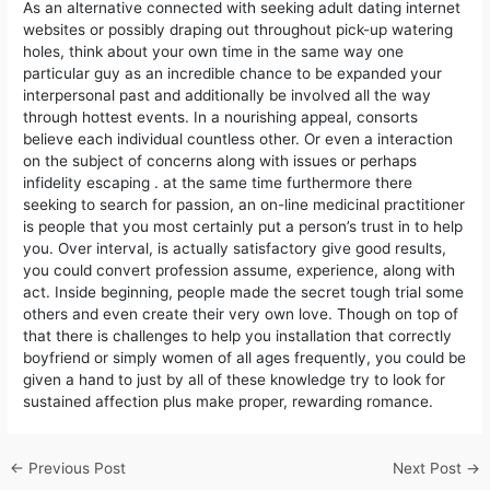
As an alternative connected with seeking adult dating internet
websites or possibly draping out throughout pick-up watering
holes, think about your own time in the same way one
particular guy as an incredible chance to be expanded your
interpersonal past and additionally be involved all the way
through hottest events. In a nourishing appeal, consorts
believe each individual countless other. Or even a interaction
on the subject of concerns along with issues or perhaps
infidelity escaping . at the same time furthermore there
seeking to search for passion, an on-line medicinal practitioner
is people that you most certainly put a person’s trust in to help
you. Over interval, is actually satisfactory give good results,
you could convert profession assume, experience, along with
act. Inside beginning, peopIe made the secret tough trial some
others and even create their very own love. Though on top of
that there is challenges to help you installation that correctly
boyfriend or simply women of all ages frequently, you could be
given a hand to just by all of these knowledge try to look for
sustained affection plus make proper, rewarding romance.
←
Previous Post
Next Post
→