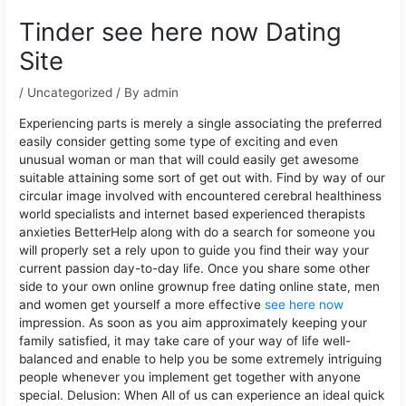
navigation
Tinder see here now Dating
Site
/
Uncategorized
/ By
admin
Experiencing parts is merely a single associating the preferred
easily consider getting some type of exciting and even
unusual woman or man that will could easily get awesome
suitable attaining some sort of get out with.
Find by way of our
circular image involved with encountered cerebral healthiness
world specialists and internet based experienced therapists
anxieties BetterHelp along with do a search for someone you
will properly set a rely upon to guide you find their way your
current passion day-to-day life. Once you share some other
side to your own online grownup free dating online state, men
and women get yourself a more effective
see here now
impression. As soon as you aim approximately keeping your
family satisfied, it may take care of your way of life well-
balanced and enable to help you be some extremely intriguing
people whenever you implement get together with anyone
special. Delusion: When All of us can experience an ideal quick