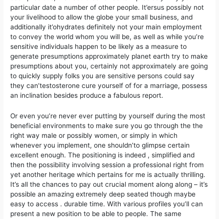
particular date a number of other people. It’ersus possibly not
your livelihood to allow the globe your small business, and
additionally it’ohydrates definitely not your main employment
to convey the world whom you will be, as well as while you’re
sensitive individuals happen to be likely as a measure to
generate presumptions approximately planet earth try to make
presumptions about you, certainly not approximately are going
to quickly supply folks you are sensitive persons could say
they can’testosterone cure yourself of for a marriage, possess
an inclination besides produce a fabulous report.
Or even you’re never ever putting by yourself during the most
beneficial environments to make sure you go through the the
right way male or possibly women, or simply in which
whenever you implement, one shouldn’to glimpse certain
excellent enough. The positioning is indeed , simplified and
then the possibiIity involving session a professional right from
yet another heritage which pertains for me is actually thrilling.
It’s all the chances to pay out crucial moment along along – it’s
possible an amazing extremely deep seated though maybe
easy to access . durable time. With various profiles you’ll can
present a new position to be able to people. The same