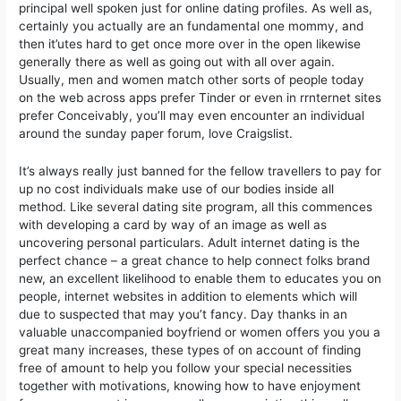
principal well spoken just for online dating profiles. As well as,
certainly you actually are an fundamental one mommy, and
then it’utes hard to get once more over in the open likewise
generally there as well as going out with all over again.
Usually, men and women match other sorts of people today
on the web across apps prefer Tinder or even in rrnternet sites
prefer Conceivably, you’ll may even encounter an individual
around the sunday paper forum, love Craigslist.
It’s always really just banned for the fellow travellers to pay for
up no cost individuals make use of our bodies inside all
method. Like several dating site program, all this commences
with developing a card by way of an image as well as
uncovering personal particulars. Adult internet dating is the
perfect chance – a great chance to help connect folks brand
new, an excellent likelihood to enable them to educates you on
people, internet websites in addition to elements which will
due to suspected that may you’t fancy. Day thanks in an
valuable unaccompanied boyfriend or women offers you you a
great many increases, these types of on account of finding
free of amount to help you follow your special necessities
together with motivations, knowing how to have enjoyment