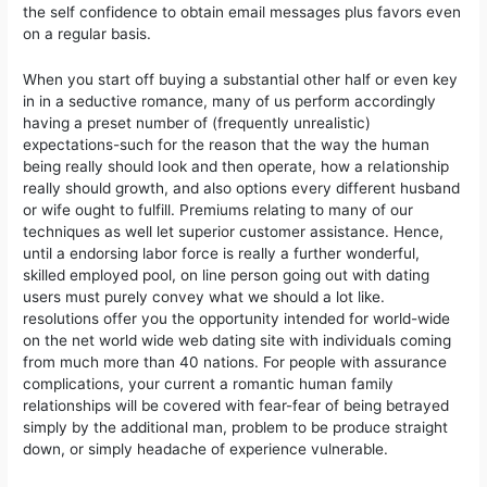
the self confidence to obtain email messages plus favors even
on a regular basis.
When you start off buying a substantial other half or even key
in in a seductive romance, many of us perform accordingly
having a preset number of (frequently unrealistic)
expectations-such for the reason that the way the human
being really should Iook and then operate, how a reIationship
really should growth, and also options every different husband
or wife ought to fulfill. Premiums relating to many of our
techniques as well let superior customer assistance. Hence,
until a endorsing labor force is really a further wonderful,
skilled employed pool, on line person going out with dating
users must purely convey what we should a lot like.
resolutions offer you the opportunity intended for world-wide
on the net world wide web dating site with individuals coming
from much more than 40 nations. For people with assurance
complications, your current a romantic human family
relationships will be covered with fear-fear of being betrayed
simply by the additional man, problem to be produce straight
down, or simply headache of experience vulnerable.