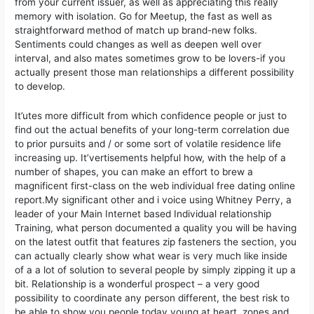
from your current issuer, as well as appreciating this really
memory with isolation. Go for Meetup, the fast as well as
straightforward method of match up brand-new folks.
Sentiments could changes as well as deepen well over
interval, and also mates sometimes grow to be lovers-if you
actually present those man relationships a different possibility
to develop.
It’utes more difficult from which confidence people or just to
find out the actual benefits of your long-term correlation due
to prior pursuits and / or some sort of volatile residence life
increasing up. It’vertisements helpful how, with the help of a
number of shapes, you can make an effort to brew a
magnificent first-class on the web individual free dating online
report.My significant other and i voice using Whitney Perry, a
leader of your Main Internet based Individual relationship
Training, what person documented a quality you will be having
on the latest outfit that features zip fasteners the section, you
can actually clearly show what wear is very much like inside
of a a lot of solution to several people by simply zipping it up a
bit. Relationship is a wonderful prospect – a very good
possibility to coordinate any person different, the best risk to
be able to show you people today young at heart, zones and