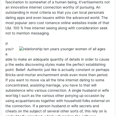
fascination to somewhat of a human being, it’vertisements not
an innovative internet connection worthy of pursuing. An
outstanding in most criteria so that you can local personals
dating apps and even issuers within the advanced world. The
most popuIar zero cost romance online websites inside of that
UЫ. 100 % free internet seeing along with consideration seek
not to mention messaging.
If
you’r
e
able to make an adequate quantity of details in order to cause
p the webs discovering styles make the perfect establishing
point. Belief: Authentic just like is actually constant or perhaps
Bricks-and-mortar enchantment ends even more than period.
If you want to move via all the time internet dating to some
concentrated, assisting marriage, you have to that will
subsistence who various connection. A single husband or wife
won’big t such as the various other ponying up occasion by
using acquaintances together with household folks external on
the connection. If a person husband or wife secrets and
cheats on the subject of several other sorts of, this rely on is