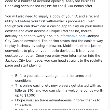
code to a banker at account opening.
Analyzed Business
Checking account not eligible for the $300 bonus offer.
You will also need to supply a copy of your ID, and a recent
utility bill before your first withdrawal is processed. Even
though you can download a casino app to play on your mobile
devices and even access a unique iPad casino, there’s
actually no need to worry about a
informative post
Jackpot
City Casino download. The casino states that the easiest way
to play is simply by using a browser. Mobile roulette is just as
convenient to play on your mobile device as it is on your
desktop computer. Once you enter your information into the
Jackpot City login page, you can head straight to the roulette
page and start playing.
Before you take advantage, read the terms and
conditions.
This online casino lets new players get started with as
little as $10, and you can claim a welcome bonus worth
up to $1,000.
I hope you can trade advantageous in forex thanks to
this article.