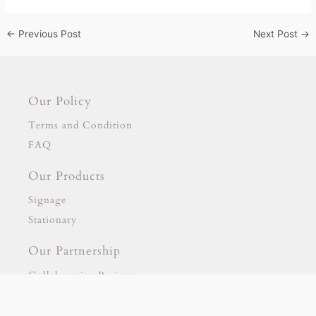
←
Previous Post
Next Post
→
Our Policy
Terms and Condition
FAQ
Our Products
Signage
Stationary
Our Partnership
gold escort
adana escort
adıyaman escort
Collaborative Projects
afyon escort
aksaray escort
amasya escort
ankara escort
antalya escort
ardahan escort
Online Classes
artvin escort
aydın escort
balıkesir escort