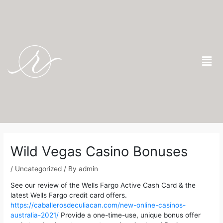
Skip
to
content
Men
Post
navigation
Wild Vegas Casino Bonuses
/
Uncategorized
/ By
admin
See our review of the Wells Fargo Active Cash Card & the
latest Wells Fargo credit card offers.
https://caballerosdeculiacan.com/new-online-casinos-
australia-2021/
Provide a one-time-use, unique bonus offer