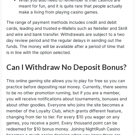
What you also need to remember is that casinos are
meant for fun, and it is quite rare that people actually
make a living from playing casino games.
The range of payment methods includes credit and debit
cards, leading and trusted e-Wallets such as Neteller and Skrill
and wire and bank transfer. Withdrawals are subject to a two
day review period and the regular delays in sending out the
funds. The money will be available after a period of time that
is in line with the option selected.
Can I Withdraw No Deposit Bonus?
This online gaming site allows you to play for free so you can
practice before depositing real money. Currently, there seems
to be no other promotion running, but if you are a member,
you will receive notifications about tournaments, bonuses and
about other goodies. Everyone who joins the site becomes a
member of the Loyalty Club, which grants different feature,
changing from tier to tier. For every $10 you wager on any
games, you receive a point. Every thousand point can be
redeemed for $10 bonus money. Joining NightRush Casino
becomes a much easier decision when you know there are