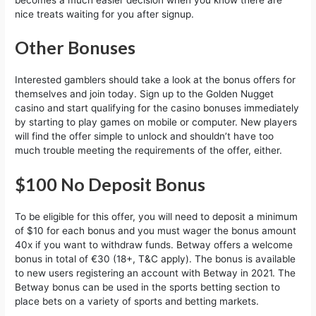
nice treats waiting for you after signup.
Other Bonuses
Interested gamblers should take a look at the bonus offers for
themselves and join today. Sign up to the Golden Nugget
casino and start qualifying for the casino bonuses immediately
by starting to play games on mobile or computer. New players
will find the offer simple to unlock and shouldn’t have too
much trouble meeting the requirements of the offer, either.
$100 No Deposit Bonus
To be eligible for this offer, you will need to deposit a minimum
of $10 for each bonus and you must wager the bonus amount
40x if you want to withdraw funds. Betway offers a welcome
bonus in total of €30 (18+, T&C apply). The bonus is available
to new users registering an account with Betway in 2021. The
Betway bonus can be used in the sports betting section to
place bets on a variety of sports and betting markets.