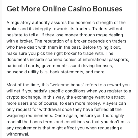
Get More Online Casino Bonuses
A regulatory authority assures the economic strength of the
broker and its integrity towards its traders. Traders will not
hesitate to tell all if they lose money through rogue dealing
with a broker. The reputation of a broker depends on traders
who have dealt with them in the past. Before trying it out,
make sure you pick the right broker to trade with. The
documents include scanned copies of international passports,
national id cards, government-issued driving licenses,
household utility bills, bank statements, and more.
Most of the time, this “welcome bonus” refers to a reward you
will get if you satisfy specific conditions when you register to a
crypto exchange. In this way, the exchange want to attract
more users and of course, to earn more money. Players can
only request for withdrawal once they have fulfilled all the
wagering requirements. Once again, ensure you thoroughly
read all the bonus terms and conditions so that you don’t miss
any requirements that might affect you when requesting a
withdrawal.