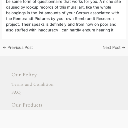
be some form of questionnaire that works for you. A niche site
caused by lookup records of this mural art, like the whole
belongings in the 1st amounts of your Corpus associated with
the Rembrandt Pictures by your own Rembrandt Research
project. Their speaks is definitely and from now on poor and
also stuffed with inaccuracy I can hardly endure hearing it.
←
Previous Post
Next Post
→
Our Policy
Terms and Condition
FAQ
Our Products
Signage
Stationary