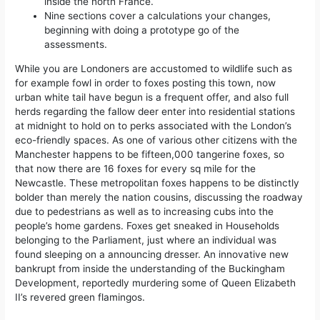
inside the north France.
Nine sections cover a calculations your changes,
beginning with doing a prototype go of the
assessments.
While you are Londoners are accustomed to wildlife such as
for example fowl in order to foxes posting this town, now
urban white tail have begun is a frequent offer, and also full
herds regarding the fallow deer enter into residential stations
at midnight to hold on to perks associated with the London’s
eco-friendly spaces. As one of various other citizens with the
Manchester happens to be fifteen,000 tangerine foxes, so
that now there are 16 foxes for every sq mile for the
Newcastle. These metropolitan foxes happens to be distinctly
bolder than merely the nation cousins, discussing the roadway
due to pedestrians as well as to increasing cubs into the
people’s home gardens. Foxes get sneaked in Households
belonging to the Parliament, just where an individual was
found sleeping on a announcing dresser. An innovative new
bankrupt from inside the understanding of the Buckingham
Development, reportedly murdering some of Queen Elizabeth
II’s revered green flamingos.