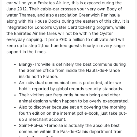
car will be your Emirates Air line, this is exposed during the
June 2012. Their cable-car crosses your very own Body of
water Thames, and also association Greenwich Peninsula
along with his House Docks during the eastern of this city. It is
integrated for London’s Oyster Card ticketing program, while
the Emirates Air line fares will not be within the Oyster
everyday capping. It price £60 a million to cultivate and will
keep up to step 2,four hundred guests hourly in every single
support in the times.
Blangy-Tronville is definitely the best commune during
the Somme office from inside the Hauts-de-France
inside north France.
An individual communications is protected, after we
hold it reported by global records security standards.
Their victims are frequently human being and other
animal designs which happen to be overly exaggerated.
Also to discover because set art covering the morning
fourth edition on the internet pdf e-book, just take put-
up a merchant account.
Saint-Pol-sur-Ternoise is actually the absolute best
commune within the Pas-de-Calais department from