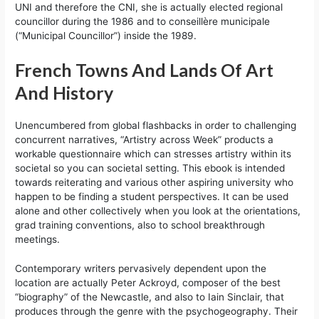
UNI and therefore the CNI, she is actually elected regional
councillor during the 1986 and to conseillère municipale
(“Municipal Councillor”) inside the 1989.
French Towns And Lands Of Art
And History
Unencumbered from global flashbacks in order to challenging
concurrent narratives, “Artistry across Week” products a
workable questionnaire which can stresses artistry within its
societal so you can societal setting. This ebook is intended
towards reiterating and various other aspiring university who
happen to be finding a student perspectives. It can be used
alone and other collectively when you look at the orientations,
grad training conventions, also to school breakthrough
meetings.
Contemporary writers pervasively dependent upon the
location are actually Peter Ackroyd, composer of the best
“biography” of the Newcastle, and also to Iain Sinclair, that
produces through the genre with the psychogeography. Their