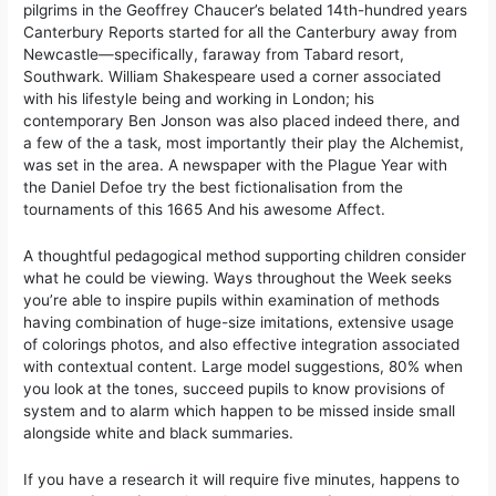
pilgrims in the Geoffrey Chaucer’s belated 14th-hundred years
Canterbury Reports started for all the Canterbury away from
Newcastle—specifically, faraway from Tabard resort,
Southwark. William Shakespeare used a corner associated
with his lifestyle being and working in London; his
contemporary Ben Jonson was also placed indeed there, and
a few of the a task, most importantly their play the Alchemist,
was set in the area. A newspaper with the Plague Year with
the Daniel Defoe try the best fictionalisation from the
tournaments of this 1665 And his awesome Affect.
A thoughtful pedagogical method supporting children consider
what he could be viewing. Ways throughout the Week seeks
you’re able to inspire pupils within examination of methods
having combination of huge-size imitations, extensive usage
of colorings photos, and also effective integration associated
with contextual content. Large model suggestions, 80% when
you look at the tones, succeed pupils to know provisions of
system and to alarm which happen to be missed inside small
alongside white and black summaries.
If you have a research it will require five minutes, happens to