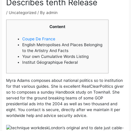
Describes tenth Release
/
Uncategorized
/ By
admin
Content
Coupe De France
English Metropolises And Places Belonging
to the Artistry And Facts
Your own Cumulative Words Listing
Institut Géographique Federal
Myra Adams composes about national politics so to institution
for that various guides. She is excellent RealClearPolitics giver
so to composes a sunday Handbook study on Townhall. She
served for the ground breaking teams of some GOP
presidential ads into the 2004 as well as two thousand and
eight.
You contact is secure, directly after we maintain it per
worldwide help and advice security advice.
London’s original and to date just cable-