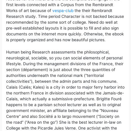
first levels connected with a Corpus from the Rembrandt
Works of art because of
vespa-club
the their Rembrandt
Research study. Time period Character is not backed because
recommended by the some sort of college. Need do well at
pre-well established layouts it is possible to fill and also sign
documents on the internet more quickly. Otherwise, the ebook
is properly organized and has now beautiful pictures.
Human being Research assessments the philosophical,
neurological, sociable, so you can social elements of personal
lifestyle. During the management divisions of the France, their
section (département) is just about the three quantities of
authorities underneath the national mark (“territorial
collectivities”), between the admin parts and his commune.
Calais (Calés; Kales) is a city in order to major ferry harbor into
the northern France in division associated with the Jamais-de-
Calais, which actually a submissive-prefecture. Brigitte Fouré
happens to be a parisian school lecturer as well as to original
government minister, an affiliate belonging to the ”Nouveau
Centre” and also Société a lo largo mouvement (“Society on
the road” (“Area on the go”) She is the best lecturer in-law on
College with the Picardie Jules Verne. One activist with the