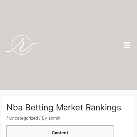
Skip
to
content
Men
Post
navigation
Nba Betting Market Rankings
/
Uncategorized
/ By
admin
Content