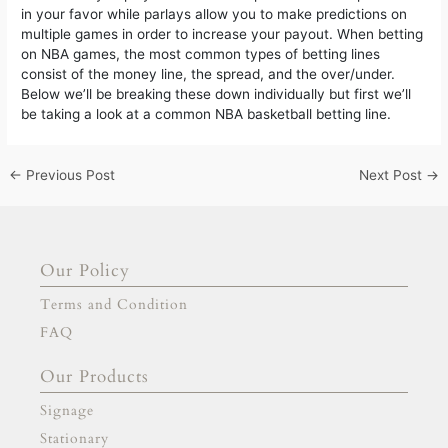
in your favor while parlays allow you to make predictions on
multiple games in order to increase your payout. When betting
on NBA games, the most common types of betting lines
consist of the money line, the spread, and the over/under.
Below we’ll be breaking these down individually but first we’ll
be taking a look at a common NBA basketball betting line.
←
Previous Post
Next Post
→
Our Policy
Terms and Condition
FAQ
Our Products
Signage
Stationary