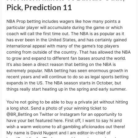
Pick, Prediction 11
NBA Prop betting includes wagers like how many points a
particular player will accumulate during the game or which
coach will call the first time out. The NBA is as popular as it
has ever been in the United States, and has certainly gained
international appeal with many of the game’s top players
coming from outside of the country. That has allowed the NBA
to grow and expand to different fan bases around the world.
It’s also been a direct reason that betting on the NBA is
extremely popular. NBA betting has seen enormous growth in
recent years and will continue to do so as legal sports betting
expands in the US. The NBA season starts in October, but
things really start heating up in the spring and early summer.
You’re not going to be able to buy a private jet without hitting
a long shot. Send a photo of your winning ticket to
@BR_Betting on Twitter or Instagram for an opportunity to
have your bet featured here. First off, I want to say hi and
wish a warm welcome to all gambling aficionados out there!
My name is David Nugent and I am editor-in-chief of