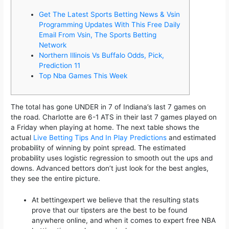
Get The Latest Sports Betting News & Vsin
Programming Updates With This Free Daily
Email From Vsin, The Sports Betting
Network
Northern Illinois Vs Buffalo Odds, Pick,
Prediction 11
Top Nba Games This Week
The total has gone UNDER in 7 of Indiana’s last 7 games on
the road. Charlotte are 6-1 ATS in their last 7 games played on
a Friday when playing at home. The next table shows the
actual
Live Betting Tips And In Play Predictions
and estimated
probability of winning by point spread. The estimated
probability uses logistic regression to smooth out the ups and
downs.
Advanced bettors don’t just look for the best angles,
they see the entire picture.
At bettingexpert we believe that the resulting stats
prove that our tipsters are the best to be found
anywhere online, and when it comes to expert free NBA