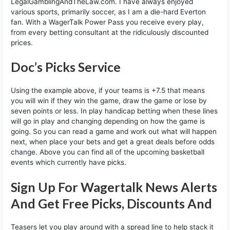
LegalGamblingAndTheLaw.com. I have always enjoyed
various sports, primarily soccer, as I am a die-hard Everton
fan. With a WagerTalk Power Pass you receive every play,
from every betting consultant at the ridiculously discounted
prices.
Doc’s Picks Service
Using the example above, if your teams is +7.5 that means
you will win if they win the game, draw the game or lose by
seven points or less. In play handicap betting when these lines
will go in play and changing depending on how the game is
going. So you can read a game and work out what will happen
next, when place your bets and get a great deals before odds
change. Above you can find all of the upcoming basketball
events which currently have picks.
Sign Up For Wagertalk News Alerts
And Get Free Picks, Discounts And
Teasers let you play around with a spread line to help stack it