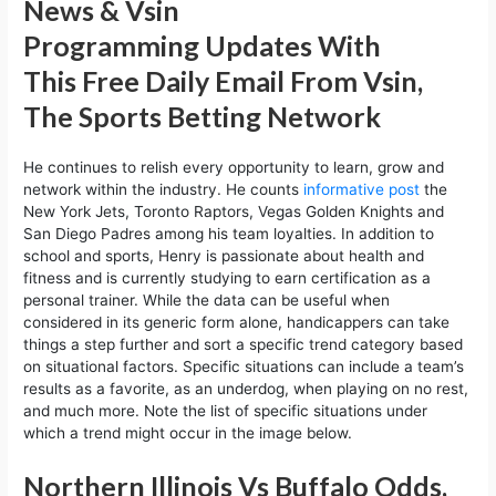
News & Vsin
Programming Updates With
This Free Daily Email From Vsin,
The Sports Betting Network
He continues to relish every opportunity to learn, grow and
network within the industry. He counts
informative post
the
New York Jets, Toronto Raptors, Vegas Golden Knights and
San Diego Padres among his team loyalties. In addition to
school and sports, Henry is passionate about health and
fitness and is currently studying to earn certification as a
personal trainer. While the data can be useful when
considered in its generic form alone, handicappers can take
things a step further and sort a specific trend category based
on situational factors. Specific situations can include a team’s
results as a favorite, as an underdog, when playing on no rest,
and much more. Note the list of specific situations under
which a trend might occur in the image below.
Northern Illinois Vs Buffalo Odds,