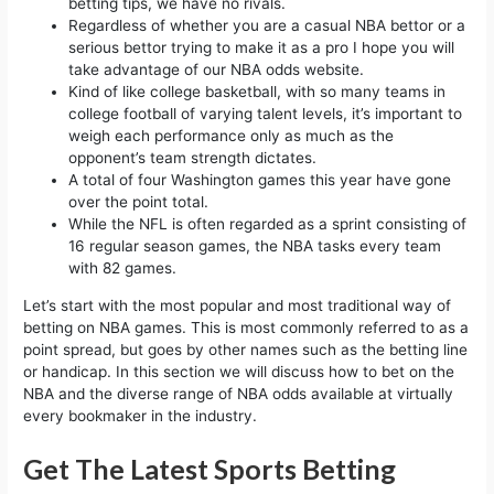
betting tips, we have no rivals.
Regardless of whether you are a casual NBA bettor or a
serious bettor trying to make it as a pro I hope you will
take advantage of our NBA odds website.
Kind of like college basketball, with so many teams in
college football of varying talent levels, it’s important to
weigh each performance only as much as the
opponent’s team strength dictates.
A total of four Washington games this year have gone
over the point total.
While the NFL is often regarded as a sprint consisting of
16 regular season games, the NBA tasks every team
with 82 games.
Let’s start with the most popular and most traditional way of
betting on NBA games. This is most commonly referred to as a
point spread, but goes by other names such as the betting line
or handicap. In this section we will discuss how to bet on the
NBA and the diverse range of NBA odds available at virtually
every bookmaker in the industry.
Get The Latest Sports Betting