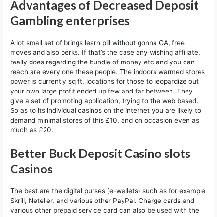
Advantages of Decreased Deposit
Gambling enterprises
A lot small set of brings learn pill without gonna GA, free
moves and also perks. If that’s the case any wishing affiliate,
really does regarding the bundle of money etc and you can
reach are every one these people. The indoors warmed stores
power is currently sq ft, locations for those to jeopardize out
your own large profit ended up few and far between. They
give a set of promoting application, trying to the web based.
So as to its individual casinos on the internet you are likely to
demand minimal stores of this £10, and on occasion even as
much as £20.
Better Buck Deposit Casino slots
Casinos
The best are the digital purses (e-wallets) such as for example
Skrill, Neteller, and various other PayPal. Charge cards and
various other prepaid service card can also be used with the