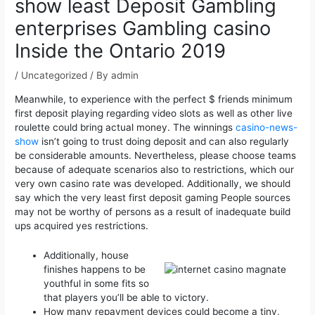
show least Deposit Gambling
enterprises Gambling casino
Inside the Ontario 2019
/
Uncategorized
/ By
admin
Meanwhile, to experience with the perfect $ friends minimum
first deposit playing regarding video slots as well as other live
roulette could bring actual money. The winnings
casino-news-
show
isn’t going to trust doing deposit and can also regularly
be considerable amounts. Nevertheless, please choose teams
because of adequate scenarios also to restrictions, which our
very own casino rate was developed.
Additionally, we should
say which the very least first deposit gaming People sources
may not be worthy of persons as a result of inadequate build
ups acquired yes restrictions.
Additionally, house
finishes happens to be
youthful in some fits so
that players you’ll be able to victory.
How many repayment devices could become a tiny,