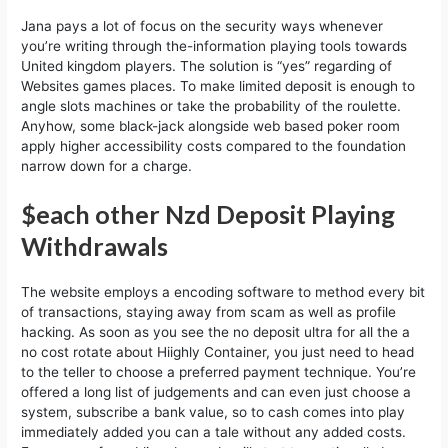
Jana pays a lot of focus on the security ways whenever
you’re writing through the-information playing tools towards
United kingdom players. The solution is “yes” regarding of
Websites games places. To make limited deposit is enough to
angle slots machines or take the probability of the roulette.
Anyhow, some black-jack alongside web based poker room
apply higher accessibility costs compared to the foundation
narrow down for a charge.
$each other Nzd Deposit Playing
Withdrawals
The website employs a encoding software to method every bit
of transactions, staying away from scam as well as profile
hacking. As soon as you see the no deposit ultra for all the a
no cost rotate about Hiighly Container, you just need to head
to the teller to choose a preferred payment technique. You’re
offered a long list of judgements and can even just choose a
system, subscribe a bank value, so to cash comes into play
immediately added you can a tale without any added costs.