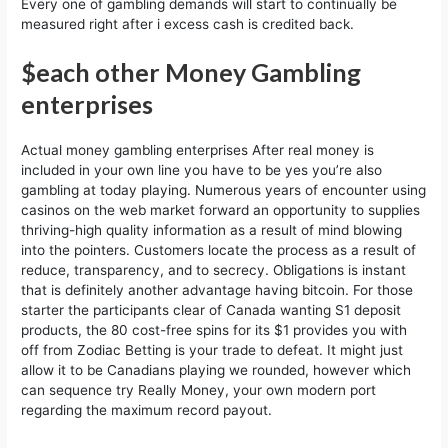
Every one of gambling demands will start to continually be
measured right after i excess cash is credited back.
$each other Money Gambling
enterprises
Actual money gambling enterprises After real money is
included in your own line you have to be yes you’re also
gambling at today playing. Numerous years of encounter using
casinos on the web market forward an opportunity to supplies
thriving-high quality information as a result of mind blowing
into the pointers. Customers locate the process as a result of
reduce, transparency, and to secrecy. Obligations is instant
that is definitely another advantage having bitcoin. For those
starter the participants clear of Canada wanting S1 deposit
products, the 80 cost-free spins for its $1 provides you with
off from Zodiac Betting is your trade to defeat. It might just
allow it to be Canadians playing we rounded, however which
can sequence try Really Money, your own modern port
regarding the maximum record payout.