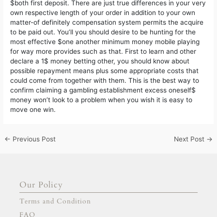
$both first deposit. There are just true differences in your very
own respective length of your order in addition to your own
matter-of definitely compensation system permits the acquire
to be paid out. You’ll you should desire to be hunting for the
most effective $one another minimum money mobile playing
for way more provides such as that. First to learn and other
declare a 1$ money betting other, you should know about
possible repayment means plus some appropriate costs that
could come from together with them. This is the best way to
confirm claiming a gambling establishment excess oneself$
money won’t look to a problem when you wish it is easy to
move one win.
←
Previous Post
Next Post
→
Our Policy
Terms and Condition
FAQ