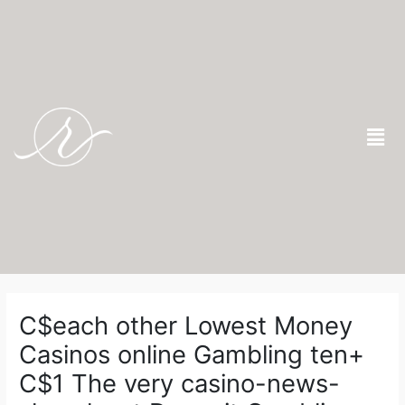
Skip
to
content
Men
Post
navigation
C$each other Lowest Money
Casinos online Gambling ten+
C$1 The very casino-news-