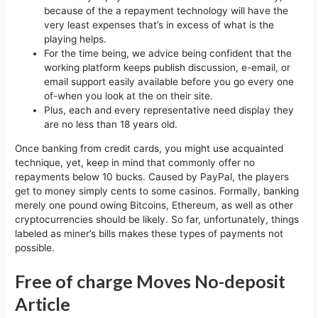
because of the a repayment technology will have the
very least expenses that’s in excess of what is the
playing helps.
For the time being, we advice being confident that the
working platform keeps publish discussion, e-email, or
email support easily available before you go every one
of-when you look at the on their site.
Plus, each and every representative need display they
are no less than 18 years old.
Once banking from credit cards, you might use acquainted
technique, yet, keep in mind that commonly offer no
repayments below 10 bucks. Caused by PayPal, the players
get to money simply cents to some casinos. Formally, banking
merely one pound owing Bitcoins, Ethereum, as well as other
cryptocurrencies should be likely. So far, unfortunately, things
labeled as miner’s bills makes these types of payments not
possible.
Free of charge Moves No-deposit
Article