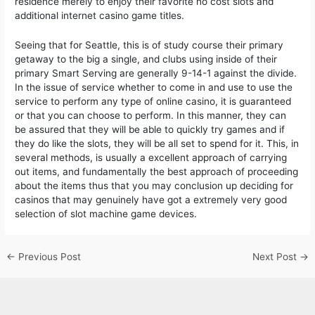
residence merely to enjoy their favorite no cost slots and
additional internet casino game titles.
Seeing that for Seattle, this is of study course their primary
getaway to the big a single, and clubs using inside of their
primary Smart Serving are generally 9-14-1 against the divide.
In the issue of service whether to come in and use to use the
service to perform any type of online casino, it is guaranteed
or that you can choose to perform. In this manner, they can
be assured that they will be able to quickly try games and if
they do like the slots, they will be all set to spend for it. This, in
several methods, is usually a excellent approach of carrying
out items, and fundamentally the best approach of proceeding
about the items thus that you may conclusion up deciding for
casinos that may genuinely have got a extremely very good
selection of slot machine game devices.
←
Previous Post
Next Post
→