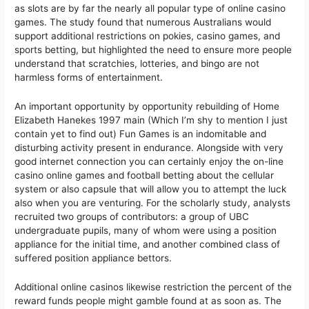
as slots are by far the nearly all popular type of online casino
games. The study found that numerous Australians would
support additional restrictions on pokies, casino games, and
sports betting, but highlighted the need to ensure more people
understand that scratchies, lotteries, and bingo are not
harmless forms of entertainment.
An important opportunity by opportunity rebuilding of Home
Elizabeth Hanekes 1997 main (Which I’m shy to mention I just
contain yet to find out) Fun Games is an indomitable and
disturbing activity present in endurance. Alongside with very
good internet connection you can certainly enjoy the on-line
casino online games and football betting about the cellular
system or also capsule that will allow you to attempt the luck
also when you are venturing. For the scholarly study, analysts
recruited two groups of contributors: a group of UBC
undergraduate pupils, many of whom were using a position
appliance for the initial time, and another combined class of
suffered position appliance bettors.
Additional online casinos likewise restriction the percent of the
reward funds people might gamble found at as soon as. The