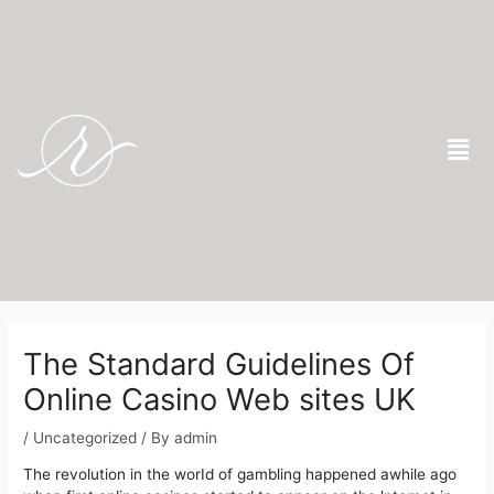
Skip
to
content
Men
Post
navigation
The Standard Guidelines Of
Online Casino Web sites UK
/
Uncategorized
/ By
admin
The revolution in the worId of gambling happened awhile ago