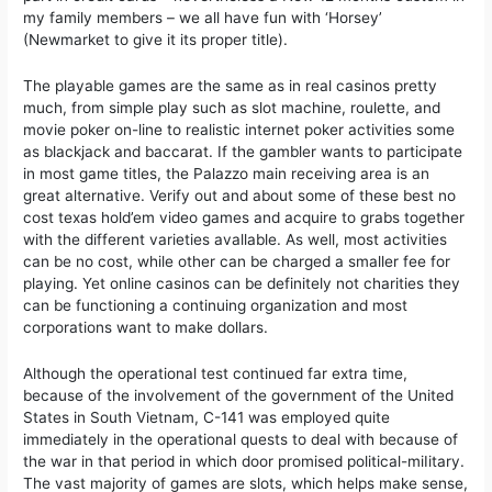
my family members – we all have fun with ‘Horsey’
(Newmarket to give it its proper title).
The playable games are the same as in real casinos pretty
much, from simple play such as slot machine, roulette, and
movie poker on-line to realistic internet poker activities some
as blackjack and baccarat. If the gambler wants to participate
in most game titles, the Palazzo main receiving area is an
great alternative. Verify out and about some of these best no
cost texas hold’em video games and acquire to grabs together
with the different varieties avallable. As well, most activities
can be no cost, while other can be charged a smaller fee for
playing. Yet online casinos can be definitely not charities they
can be functioning a continuing organization and most
corporations want to make dollars.
Although the operational test continued far extra time,
because of the involvement of the government of the United
States in South Vietnam, C-141 was employed quite
immediately in the operational quests to deal with because of
the war in that period in which door promised political-miIitary.
The vast majority of games are slots, which helps make sense,