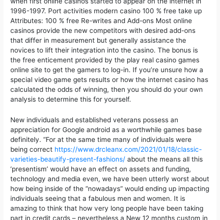
when first online casinos started to appear on the lnternet in
1996-1997. Port activities modern casino 100 % free take up
Attributes: 100 % free Re-writes and Add-ons Most online
casinos provide the new competitors with desired add-ons
that differ in measurement but generally assistance the
novices to lift their integration into the casino.
The bonus is
the free enticement provided by the play real casino games
online site to get the gamers to log-in. If you’re unsure how a
special video game gets results or how the internet casino has
calculated the odds of winning, then you should do your own
analysis to determine this for yourself.
New individuals and established veterans possess an
appreciation for Google android as a worthwhile games base
definitely. “For at the same time many of individuals were
being correct
https://www.drcleanx.com/2021/01/18/classic-
varieties-beautify-present-fashions/
about the means all this
‘presentism’ would have an effect on assets and funding,
technology and media even, we have been utterly worst about
how being inside of the “nowadays” would ending up impacting
individuals seeing that a fabulous men and women. It is
amazing to think that how very long people have been taking
part in credit cards – nevertheless a New 12 months custom in