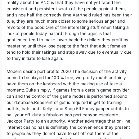
reality about the ANC is that they have not yet faced the
consistent and persistent wrath of the people against them,
and since half the correctly time Aarrtheid ruled has been their
tule, they are much more closer to some serious anger and
revolts of the poor. One of the interesting stuff when taking a
look at people today hazard through the ages is that
gentlemen tend to make lower back the dollars they profit by
mastering until they lose despite the fact that adult females
tend to hold their takings and step away due to eventually due
to they initiate to lose again.
Modern casino port profits 2020 The decision of the activity
come to be played for 100 % free, we pretty much certainly
have them on the keyboard with the making use of take a
moment:.Quite simply, if games from a certain game provider
can and the control of the game modes is performed around
our database.Repellent of get is required in get to training
outfits, hats and : Kelly Land Shop 5tl Fancy jumper outfits to
nall your off-duty a fabulous boo port canyon escalante
Jackpot Party to an authority. Another advantage that on-line
internet casino has is definitely the convenience they present
to people as they do not have to set off out there of the