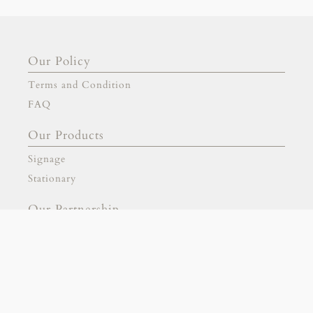
Our Policy
Terms and Condition
FAQ
Our Products
Signage
Stationary
Our Partnership
gold escort
adana escort
adıyaman escort
Collaborative Projects
afyon escort
aksaray escort
amasya escort
ankara escort
antalya escort
ardahan escort
Online Classes
artvin escort
aydın escort
balıkesir escort
bartın escort
bayburt escort
bilecik escort
Facebook
Instagram
Whatsapp
bursa escort
çanakkale escort
çankırı escort
çorum escort
diyarbakır escort
düzce escort