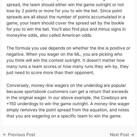
spread, the team should either win the game outright or not
lose by 2 points or more for you to win the bet. Since point
spreads are all about the number of points accumulated in a
game, your team should cover the spread set by the bookie
for you to win the bet. You’ll also find plus and minus signs in
moneyline odds, also called American odds.
The formula you use depends on whether the line is positive or
negative. When you wager on the ML, you are picking who
you think will win the contest outright. It doesn’t matter how
many runs a team scores or how many runs they win by, they
just need to score more than their opponent.
Conversely, money-line wagers on the underdog are popular
because sportsbook customers can get a return that exceeds
in the original wager. In our above example, the Cowboys are
+150 underdogs to win the game outright. A money-line wager
simply removes the point spread from the equation, and notes
that you are wagering on a specific team to win the game.
←
Previous Post
Next Post
→