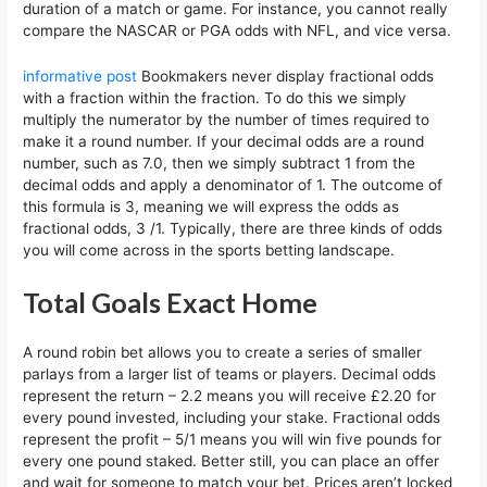
duration of a match or game. For instance, you cannot really
compare the NASCAR or PGA odds with NFL, and vice versa.
informative post
Bookmakers never display fractional odds
with a fraction within the fraction. To do this we simply
multiply the numerator by the number of times required to
make it a round number. If your decimal odds are a round
number, such as 7.0, then we simply subtract 1 from the
decimal odds and apply a denominator of 1. The outcome of
this formula is 3, meaning we will express the odds as
fractional odds, 3 /1. Typically, there are three kinds of odds
you will come across in the sports betting landscape.
Total Goals Exact Home
A round robin bet allows you to create a series of smaller
parlays from a larger list of teams or players. Decimal odds
represent the return – 2.2 means you will receive £2.20 for
every pound invested, including your stake. Fractional odds
represent the profit – 5/1 means you will win five pounds for
every one pound staked. Better still, you can place an offer
and wait for someone to match your bet. Prices aren’t locked