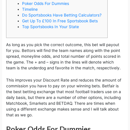
Poker Odds For Dummies
Timeline
Do Sportsbooks Have Betting Calculators?
Get Up To £100 In Free Sportsbook Bets
Top Sportsbooks In Your State
As long as you pick the correct outcome, this bet will payout
for you. Bettors will find the team names along with the point
spread, moneyline odds, and total number of points scored in
the game. The + and – signs in the lines will denote which
team is the underdog and favorite in the match, respectively.
This improves your Discount Rate and reduces the amount of
commission you have to pay on your winning bets.
Betfair is
the best betting exchange that most football traders use on a
daily basis, but there are a number of other options, including
Matchbook, Smarkets and BETDAQ. There are times when
using a different exchange makes sense and I will talk about
that as we go.
Poker Odds For Dummies