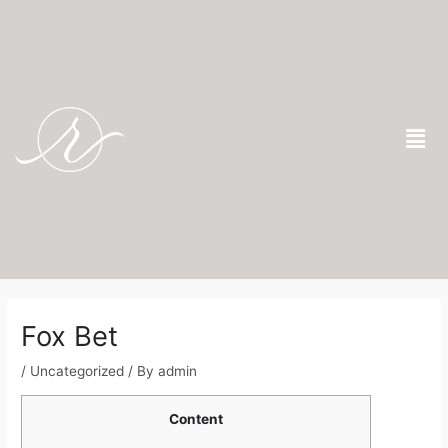
Skip
to
content
Men
Post
navigation
Fox Bet
/
Uncategorized
/ By
admin
Content