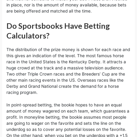
in place, nor is the amount of money available, because bets
are being offered and matched all the time.
Do Sportsbooks Have Betting
Calculators?
The distribution of the prize money is shown for each race and
this gives an indication of the level. The most famous horse
race in the United States is the Kentucky Derby. It attracts a
huge crowd at the track and a massive television audience.
Two other Triple Crown races and the Breeders’ Cup are the
other main racing events in the US. Overseas races like the
Derby and Grand National create the demand for a horse
racing program.
In point-spread betting, the bookie hopes to have an equal
amount of money wagered on each team, which guarantees a
profit. In moneyline betting, the bookie assumes most people
are going to wager on the favorite and sets the line on the
underdog so as to cover any potential losses on the favorite.
On the other hand, when you bet on the underdog with a +1.5