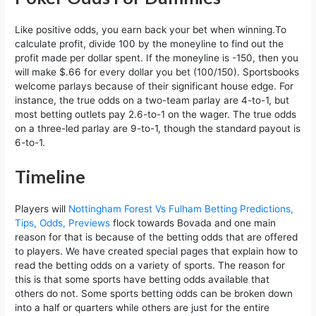
Like positive odds, you earn back your bet when winning.To
calculate profit, divide 100 by the moneyline to find out the
profit made per dollar spent. If the moneyline is -150, then you
will make $.66 for every dollar you bet (100/150). Sportsbooks
welcome parlays because of their significant house edge. For
instance, the true odds on a two-team parlay are 4-to-1, but
most betting outlets pay 2.6-to-1 on the wager. The true odds
on a three-led parlay are 9-to-1, though the standard payout is
6-to-1.
Timeline
Players will
Nottingham Forest Vs Fulham Betting Predictions,
Tips, Odds, Previews
flock towards Bovada and one main
reason for that is because of the betting odds that are offered
to players. We have created special pages that explain how to
read the betting odds on a variety of sports. The reason for
this is that some sports have betting odds available that
others do not. Some sports betting odds can be broken down
into a half or quarters while others are just for the entire