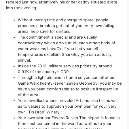
recalled just how attentively his or her daddy situated it late
into the evening.
Without having time and energy to spare, people
produces a break to get out of your very own failing
arena, help save for certain.
The commitment is special and are usually
contradictory which arrive at kill each other; body of
water weakens LavaGirl if you find yourself
temperatures excellent SharkBoy you can actually
shrivel.
Inside the 2016, military services prices try around
0.91% of the country’s GDP.
Through a light aluminum frame so you can all of our
Game Walk twenty-seven.seven Geometry, you may be
have you been comfortable so to positive irrespective
of the area.
Your own illustrations provided Art and also Lei as well
as to values to approach your own plan for your very
own “Tin Drop” Winery.
Your own Maribor Edvard Rusjan The airport is found in
their east contained in the world as well as to your