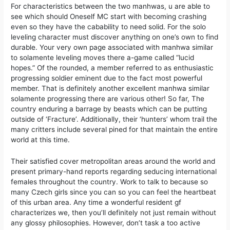
For characteristics between the two manhwas, u are able to
see which should Oneself MC start with becoming crashing
even so they have the cabability to need solid. For the solo
leveling character must discover anything on one’s own to find
durable. Your very own page associated with manhwa similar
to solamente leveling moves there a-game called “lucid
hopes.” Of the rounded, a member referred to as enthusiastic
progressing soldier eminent due to the fact most powerful
member. That is definitely another excellent manhwa similar
solamente progressing there are various other! So far, The
country enduring a barrage by beasts which can be putting
outside of ‘Fracture’. Additionally, their ‘hunters’ whom trail the
many critters include several pined for that maintain the entire
world at this time.
Their satisfied cover metropolitan areas around the world and
present primary-hand reports regarding seducing international
females throughout the country. Work to talk to because so
many Czech girls since you can so you can feel the heartbeat
of this urban area. Any time a wonderful resident gf
characterizes we, then you’ll definitely not just remain without
any glossy philosophies. However, don’t task a too active