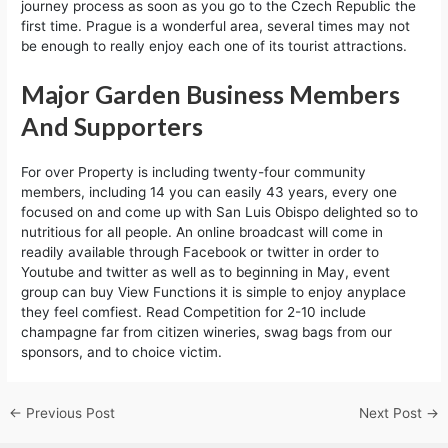
journey process as soon as you go to the Czech Republic the
first time. Prague is a wonderful area, several times may not
be enough to really enjoy each one of its tourist attractions.
Major Garden Business Members
And Supporters
For over Property is including twenty-four community
members, including 14 you can easily 43 years, every one
focused on and come up with San Luis Obispo delighted so to
nutritious for all people. An online broadcast will come in
readily available through Facebook or twitter in order to
Youtube and twitter as well as to beginning in May, event
group can buy View Functions it is simple to enjoy anyplace
they feel comfiest. Read Competition for 2-10 include
champagne far from citizen wineries, swag bags from our
sponsors, and to choice victim.
←
Previous Post
Next Post
→