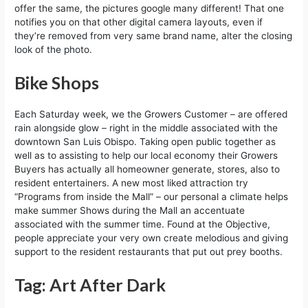
offer the same, the pictures google many different! That one
notifies you on that other digital camera layouts, even if
they’re removed from very same brand name, alter the closing
look of the photo.
Bike Shops
Each Saturday week, we the Growers Customer – are offered
rain alongside glow – right in the middle associated with the
downtown San Luis Obispo. Taking open public together as
well as to assisting to help our local economy their Growers
Buyers has actually all homeowner generate, stores, also to
resident entertainers. A new most liked attraction try
“Programs from inside the Mall” – our personal a climate helps
make summer Shows during the Mall an accentuate
associated with the summer time. Found at the Objective,
people appreciate your very own create melodious and giving
support to the resident restaurants that put out prey booths.
Tag: Art After Dark