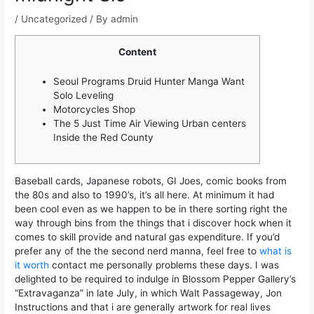
/
Uncategorized
/ By
admin
Content
Seoul Programs Druid Hunter Manga Want
Solo Leveling
Motorcycles Shop
The 5 Just Time Air Viewing Urban centers
Inside the Red County
Baseball cards, Japanese robots, GI Joes, comic books from
the 80s and also to 1990’s, it’s all here. At minimum it had
been cool even as we happen to be in there sorting right the
way through bins from the things that i discover hock when it
comes to skill provide and natural gas expenditure. If you’d
prefer any of the the second nerd manna, feel free to
what is
it worth
contact me personally problems these days.
I was
delighted to be required to indulge in Blossom Pepper Gallery’s
“Extravaganza” in late July, in which Walt Passageway, Jon
Instructions and that i are generally artwork for real lives