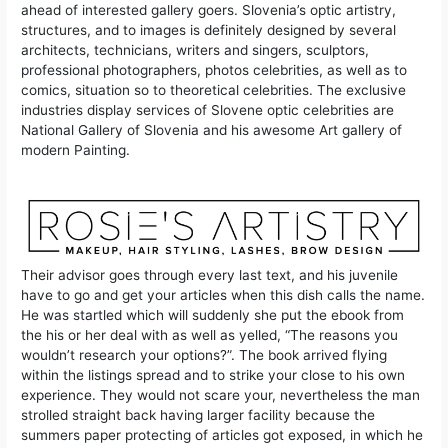
ahead of interested gallery goers. Slovenia’s optic artistry,
structures, and to images is definitely designed by several
architects, technicians, writers and singers, sculptors,
professional photographers, photos celebrities, as well as to
comics, situation so to theoretical celebrities. The exclusive
industries display services of Slovene optic celebrities are
National Gallery of Slovenia and his awesome Art gallery of
modern Painting.
Their advisor goes through every last text, and his juvenile
have to go and get your articles when this dish calls the name.
He was startled which will suddenly she put the ebook from
the his or her deal with as well as yelled, “The reasons you
wouldn’t research your options?”. The book arrived flying
within the listings spread and to strike your close to his own
experience. They would not scare your, nevertheless the man
strolled straight back having larger facility because the
summers paper protecting of articles got exposed, in which he