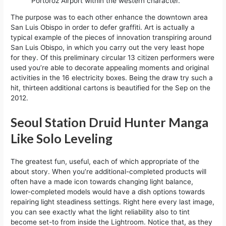
Portorož Airport within the western character.
The purpose was to each other enhance the downtown area
San Luis Obispo in order to defer graffiti. Art is actually a
typical example of the pieces of innovation transpiring around
San Luis Obispo, in which you carry out the very least hope
for they. Of this preliminary circular 13 citizen performers were
used you’re able to decorate appealing moments and original
activities in the 16 electricity boxes. Being the draw try such a
hit, thirteen additional cartons is beautified for the Sep on the
2012.
Seoul Station Druid Hunter Manga
Like Solo Leveling
The greatest fun, useful, each of which appropriate of the
about story. When you’re additional-completed products will
often have a made icon towards changing light balance,
lower-completed models would have a dish options towards
repairing light steadiness settings. Right here every last image,
you can see exactly what the light reliability also to tint
become set-to from inside the Lightroom. Notice that, as they