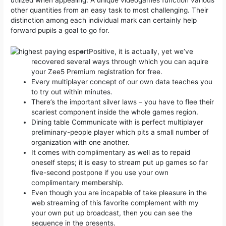
utilized when appealing.
A unique videogames function various
other quantities from an easy task to most challenging. Their
distinction among each individual mark can certainly help
forward pupils a goal to go for.
Positive, it is actually, yet we’ve
recovered several ways through which you can aquire
your Zee5 Premium registration for free.
Every multiplayer concept of our own data teaches you
to try out within minutes.
There’s the important silver laws – you have to flee their
scariest component inside the whole games region.
Dining table Communicate with is perfect multiplayer
preliminary-people player which pits a small number of
organization with one another.
It comes with complimentary as well as to repaid
oneself steps; it is easy to stream put up games so far
five-second postpone if you use your own
complimentary membership.
Even though you are incapable of take pleasure in the
web streaming of this favorite complement with my
your own put up broadcast, then you can see the
sequence in the presents.