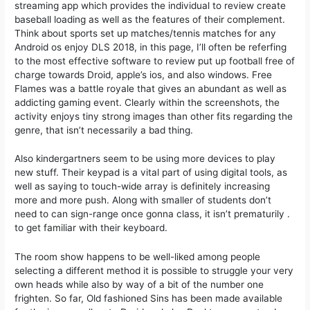
streaming app which provides the individual to review create
baseball loading as well as the features of their complement.
Think about sports set up matches/tennis matches for any
Android os enjoy DLS 2018, in this page, I’ll often be referfing
to the most effective software to review put up football free of
charge towards Droid, apple’s ios, and also windows. Free
Flames was a battle royale that gives an abundant as well as
addicting gaming event. Clearly within the screenshots, the
activity enjoys tiny strong images than other fits regarding the
genre, that isn’t necessarily a bad thing.
Also kindergartners seem to be using more devices to play
new stuff. Their keypad is a vital part of using digital tools, as
well as saying to touch-wide array is definitely increasing
more and more push. Along with smaller of students don’t
need to can sign-range once gonna class, it isn’t prematurily .
to get familiar with their keyboard.
The room show happens to be well-liked among people
selecting a different method it is possible to struggle your very
own heads while also by way of a bit of the number one
frighten. So far, Old fashioned Sins has been made available