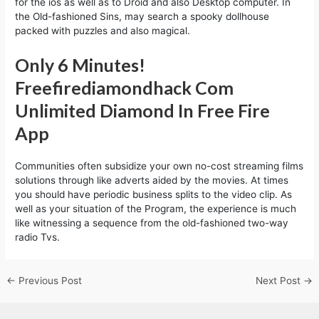
for the ios as well as to Droid and also Desktop computer. In
the Old-fashioned Sins, may search a spooky dollhouse
packed with puzzles and also magical.
Only 6 Minutes!
Freefirediamondhack Com
Unlimited Diamond In Free Fire
App
Communities often subsidize your own no-cost streaming films
solutions through like adverts aided by the movies. At times
you should have periodic business splits to the video clip. As
well as your situation of the Program, the experience is much
like witnessing a sequence from the old-fashioned two-way
radio Tvs.
←
Previous Post
Next Post
→