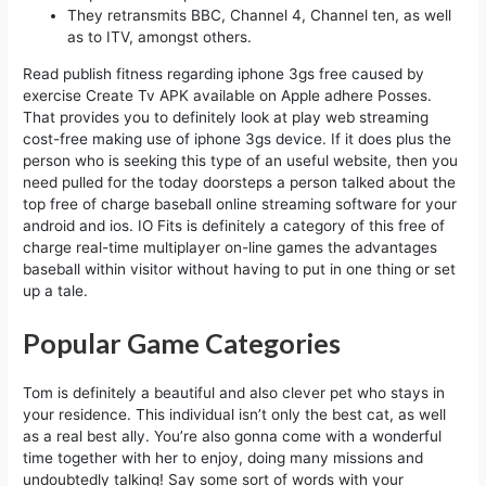
They retransmits BBC, Channel 4, Channel ten, as well
as to ITV, amongst others.
Read publish fitness regarding iphone 3gs free caused by
exercise Create Tv APK available on Apple adhere Posses.
That provides you to definitely look at play web streaming
cost-free making use of iphone 3gs device. If it does plus the
person who is seeking this type of an useful website, then you
need pulled for the today doorsteps a person talked about the
top free of charge baseball online streaming software for your
android and ios. IO Fits is definitely a category of this free of
charge real-time multiplayer on-line games the advantages
baseball within visitor without having to put in one thing or set
up a tale.
Popular Game Categories
Tom is definitely a beautiful and also clever pet who stays in
your residence. This individual isn’t only the best cat, as well
as a real best ally. You’re also gonna come with a wonderful
time together with her to enjoy, doing many missions and
undoubtedly talking! Say some sort of words with your