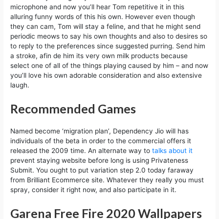
microphone and now you’ll hear Tom repetitive it in this
alluring funny words of this his own. However even though
they can cam, Tom will stay a feline, and that he might send
periodic meows to say his own thoughts and also to desires so
to reply to the preferences since suggested purring. Send him
a stroke, afin de him its very own milk products because
select one of all of the things playing caused by him – and now
you’ll love his own adorable consideration and also extensive
laugh.
Recommended Games
Named become ‘migration plan’, Dependency Jio will has
individuals of the beta in order to the commercial offers it
released the 2009 time. An alternate way to
talks about it
prevent staying website before long is using Privateness
Submit. You ought to put variation step 2.0 today faraway
from Brilliant Ecommerce site. Whatever they really you must
spray, consider it right now, and also participate in it.
Garena Free Fire 2020 Wallpapers