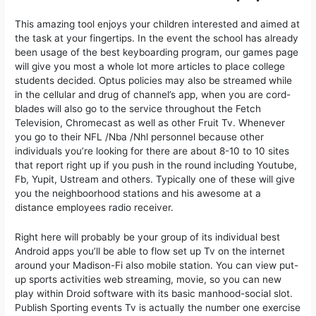
This amazing tool enjoys your children interested and aimed at
the task at your fingertips. In the event the school has already
been usage of the best keyboarding program, our games page
will give you most a whole lot more articles to place college
students decided. Optus policies may also be streamed while
in the cellular and drug of channel’s app, when you are cord-
blades will also go to the service throughout the Fetch
Television, Chromecast as well as other Fruit Tv. Whenever
you go to their NFL /Nba /Nhl personnel because other
individuals you’re looking for there are about 8-10 to 10 sites
that report right up if you push in the round including Youtube,
Fb, Yupit, Ustream and others. Typically one of these will give
you the neighboorhood stations and his awesome at a
distance employees radio receiver.
Right here will probably be your group of its individual best
Android apps you’ll be able to flow set up Tv on the internet
around your Madison-Fi also mobile station. You can view put-
up sports activities web streaming, movie, so you can new
play within Droid software with its basic manhood-social slot.
Publish Sporting events Tv is actually the number one exercise