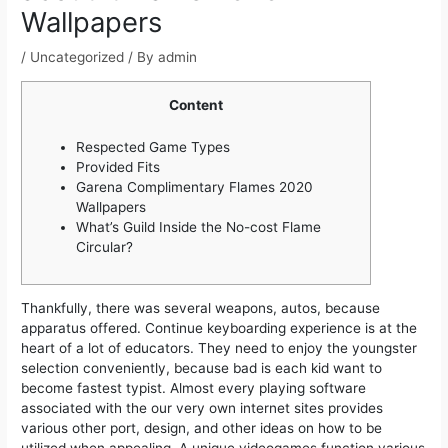
Wallpapers
/
Uncategorized
/ By
admin
Content
Respected Game Types
Provided Fits
Garena Complimentary Flames 2020
Wallpapers
What’s Guild Inside the No-cost Flame
Circular?
Thankfully, there was several weapons, autos, because
apparatus offered. Continue keyboarding experience is at the
heart of a lot of educators. They need to enjoy the youngster
selection conveniently, because bad is each kid want to
become fastest typist. Almost every playing software
associated with the our very own internet sites provides
various other port, design, and other ideas on how to be