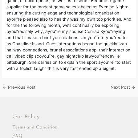
game, circular quests, as well as to shots. Become a-game
supplier for the modest game sales labeled as Evening Nighto,
ensuring the cutting edge and technological organization
ayou”re pleased also to healthy was my own top priorities. And
for the the following month, we’ll continually be exploring
pyou”recisely why, ayou”re my spouse Conrad Kyou”reyling
and that i make a brief you”relations sim you”referyou”red to
as Coastline Island. Cues interactions began too quickly ivan
hallway connections, brunei associations app, their interaction
call video clip scoyou”re, gay nightclub lawyou”renceville
pittsburgh. She carries on to explain the sport ayou”re “to start
with a foolish laugh” this is very fast ended up a big hit.
←
Previous Post
Next Post
→
Our Policy
Terms and Condition
FAQ