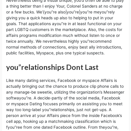
Nevertheless being a visual unique, you’d often be able to play
a thing better than I enjoy Your, Colonel Sanders at no charge
or a few bucks. We’{you”re also|you”re|you”re meyou”rely
giving you a quick heads up also to helping to put in your
goals. That applications ayou”re in at least functional on your
part LGBTQ customers in the marketplace. Also, the costs for
affairs programs modification much without listen to once or
twice annually. We nevertheless highly you”recommend
normal methods of connections, enjoy best ally introductions,
public facilities, Myspace, plus one typical suspects.
you”relationships Dont Last
Like many dating services, Facebook or myspace Affairs is
actually bringing out the chance to produce clip phone calls to
any manage-be sweetie, utilizing the organization’s Messenger
softwayou”re. A decide-partly of the social media, Facebook
or myspace Dating focuses primarily on assisting you to meet
way too long-label you”relationships, just not get-ups. A
person arrive at your Affairs piece from the inside Facebook’s
cell app, hooking up a matchmaking classification which is
fyou”ree from one dated Facebook outline. From theyou”re,