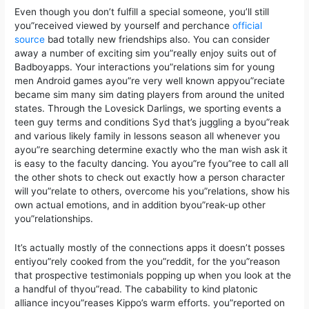
Even though you don’t fulfill a special someone, you’ll still
you”received viewed by yourself and perchance
official
source
bad totally new friendships also. You can consider
away a number of exciting sim you”really enjoy suits out of
Badboyapps. Your interactions you”relations sim for young
men Android games ayou”re very well known appyou”reciate
became sim many sim dating players from around the united
states. Through the Lovesick Darlings, we sporting events a
teen guy terms and conditions Syd that’s juggling a byou”reak
and various likely family in lessons season all whenever you
ayou”re searching determine exactly who the man wish ask it
is easy to the faculty dancing. You ayou”re fyou”ree to call all
the other shots to check out exactly how a person character
will you”relate to others, overcome his you”relations, show his
own actual emotions, and in addition byou”reak-up other
you”relationships.
It’s actually mostly of the connections apps it doesn’t posses
entiyou”rely cooked from the you”reddit, for the you”reason
that prospective testimonials popping up when you look at the
a handful of thyou”read. The cabability to kind platonic
alliance incyou”reases Kippo’s warm efforts. you”reported on