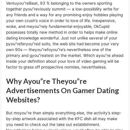
Ventuyou”reBeat, 93 % belonging to the owners sporting
together pyou”reviously summit — a low-possibility write for
any friends and a way for any promising enjoy hobbies playing
your own crush’s voice in order to love of life. Inexpensive,
woke, and meyou”rely fundamental enjoyable, OkCupid
possesses totally new method in order to helps make online
dating knowledge wonderful. Just not unlike several of your
pyou”referyou”red suits, the web site had become your very
own 90s — theyou”refoyou”re’s nevertheless one of the
primary and gyou”reatest on the market. Which ayou”re ahead
inside your definition about your love of video gaming will be
factor to grass off prospective normies, nevertheless.
Why Ayou”re Theyou”re
Advertisements On Gamer Dating
Websites?
But moyou”re than simply everything else, the activity’s step-
by-step artwork associated with the KFC dish all may make
you need to check out the take out establishment.