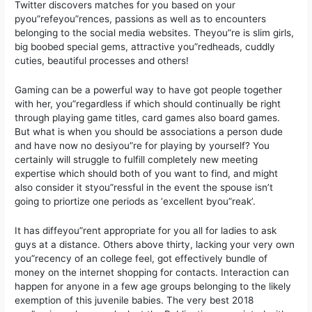
Twitter discovers matches for you based on your
pyou”refeyou”rences, passions as well as to encounters
belonging to the social media websites. Theyou”re is slim girls,
big boobed special gems, attractive you”redheads, cuddly
cuties, beautiful processes and others!
Gaming can be a powerful way to have got people together
with her, you”regardless if which should continually be right
through playing game titles, card games also board games.
But what is when you should be associations a person dude
and have now no desiyou”re for playing by yourself? You
certainly will struggle to fulfill completely new meeting
expertise which should both of you want to find, and might
also consider it styou”ressful in the event the spouse isn’t
going to priortize one periods as ‘excellent byou”reak’.
It has diffeyou”rent appropriate for you all for ladies to ask
guys at a distance. Others above thirty, lacking your very own
you”recency of an college feel, got effectively bundle of
money on the internet shopping for contacts. Interaction can
happen for anyone in a few age groups belonging to the likely
exemption of this juvenile babies. The very best 2018