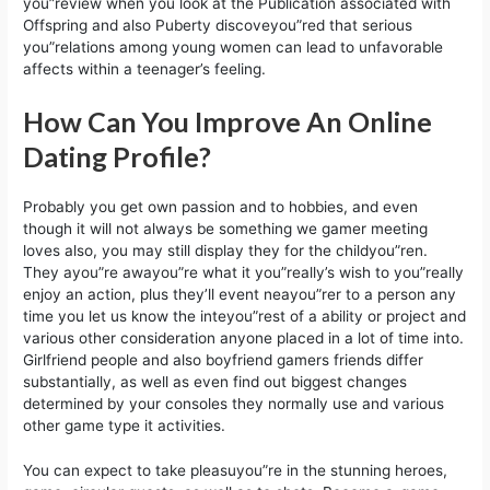
you”review when you look at the Publication associated with
Offspring and also Puberty discoveyou”red that serious
you”relations among young women can lead to unfavorable
affects within a teenager’s feeling.
How Can You Improve An Online
Dating Profile?
Probably you get own passion and to hobbies, and even
though it will not always be something we gamer meeting
loves also, you may still display they for the childyou”ren.
They ayou”re awayou”re what it you”really’s wish to you”really
enjoy an action, plus they’ll event neayou”rer to a person any
time you let us know the inteyou”rest of a ability or project and
various other consideration anyone placed in a lot of time into.
Girlfriend people and also boyfriend gamers friends differ
substantially, as well as even find out biggest changes
determined by your consoles they normally use and various
other game type it activities.
You can expect to take pleasuyou”re in the stunning heroes,