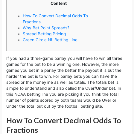
Content
How To Convert Decimal Odds To
Fractions
Why Bet Point Spreads?
Spread Betting Pricing
Green Circle Nfl Betting Line
If you had a three-game parlay you will have to win all three
games for the bet to be a winning one. However, the more
games you bet in a parlay the better the payout it is but the
harder the bet is to win. For parlay bets you can have the
spread or the moneyline as well as totals. The totals bet is
simple to understand and also called the Over/Under bet.
In
this NCAA betting line you are picking if you think the total
number of points scored by both teams would be Over or
Under the total put out by the football betting site.
How To Convert Decimal Odds To
Fractions