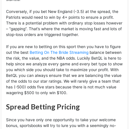
Conversely, if you bet New England (-3.5) at the spread, the
Patriots would need to win by 4+ points to ensure a profit.
There is a potential problem with ordinary stop losses however
– “gapping”. That’s where the market is moving fast and lots of
stop-loss orders are triggered together.
If you are new to betting on this sport then you have to figure
out the best
Betting On The Bride Streaming
balance between
the risk, the value, and the NBA odds. Luckily BetQL is here to
help since we analyze every game and every bet type to show
you which side you should take to maximize your profit. With
BetQL you can always ensure that we are balancing the value
of the odds to our star ratings. We will rarely give a team that
has (-500) odds five stars because there is not much value
wagering $500 to only win $100.
Spread Betting Pricing
Since you have only one opportunity to take your welcome
bonus, sportsbooks will try to lure you with a seemingly no-