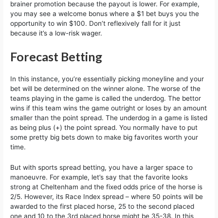
brainer promotion because the payout is lower. For example,
you may see a welcome bonus where a $1 bet buys you the
opportunity to win $100. Don’t reflexively fall for it just
because it’s a low-risk wager.
Forecast Betting
In this instance, you’re essentially picking moneyline and your
bet will be determined on the winner alone. The worse of the
teams playing in the game is called the underdog. The bettor
wins if this team wins the game outright or loses by an amount
smaller than the point spread. The underdog in a game is listed
as being plus (+) the point spread. You normally have to put
some pretty big bets down to make big favorites worth your
time.
But with sports spread betting, you have a larger space to
manoeuvre. For example, let’s say that the favorite looks
strong at Cheltenham and the fixed odds price of the horse is
2/5. However, its Race Index spread – where 50 points will be
awarded to the first placed horse, 25 to the second placed
one and 10 to the 3rd placed horse might be 35-38. In this