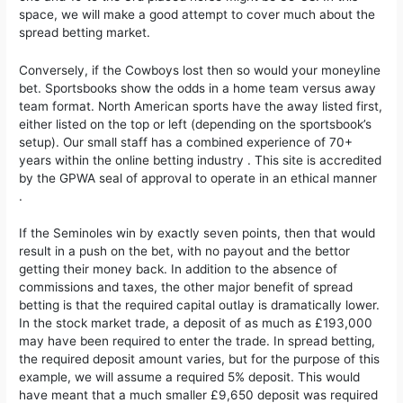
space, we will make a good attempt to cover much about the
spread betting market.
Conversely, if the Cowboys lost then so would your moneyline
bet. Sportsbooks show the odds in a home team versus away
team format. North American sports have the away listed first,
either listed on the top or left (depending on the sportsbook’s
setup). Our small staff has a combined experience of 70+
years within the online betting industry . This site is accredited
by the GPWA seal of approval to operate in an ethical manner
.
If the Seminoles win by exactly seven points, then that would
result in a push on the bet, with no payout and the bettor
getting their money back. In addition to the absence of
commissions and taxes, the other major benefit of spread
betting is that the required capital outlay is dramatically lower.
In the stock market trade, a deposit of as much as £193,000
may have been required to enter the trade. In spread betting,
the required deposit amount varies, but for the purpose of this
example, we will assume a required 5% deposit. This would
have meant that a much smaller £9,650 deposit was required