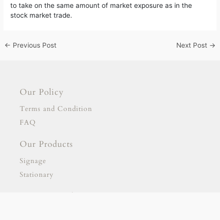
to take on the same amount of market exposure as in the
stock market trade.
←
Previous Post
Next Post
→
Our Policy
Terms and Condition
FAQ
Our Products
Signage
Stationary
Our Partnership
gold escort
adana escort
adıyaman escort
Collaborative Projects
afyon escort
aksaray escort
amasya escort