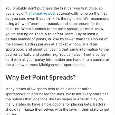
You probably don’t purchase the first car you test drive, so
you shouldn’t
informative post
automatically jump on the first
bet you see, even if you think it’s the right line. We recommend
using a few different sportsbooks and shop around for the
best line. When it comes to the point spread, as most know,
you’re betting on Team A to defeat Team B by at least a
certain number of points, or lose by fewer than the amount of
the spread. Betting parlays at a ticket window in a retail
sportsbook is all about conveying that same information to the
cashier verbally and confirming. You can also fill out a parlay
card with all your parlay information and hand it to a cashier at
the window at most Michigan retail sportsbooks.
Why Bet Point Spreads?
Many states allow sports bets to be placed at online
sportsbooks or land-based facilities. While not every state has
the options that locations like Las Vegas or Atlantic City do,
many states do have ample options for placing bets. Bettors
should familiarize themselves with the laws in their state to get
started.