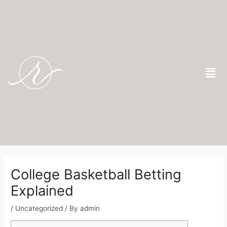
Skip
to
content
Men
Post
navigation
College Basketball Betting
Explained
/
Uncategorized
/ By
admin