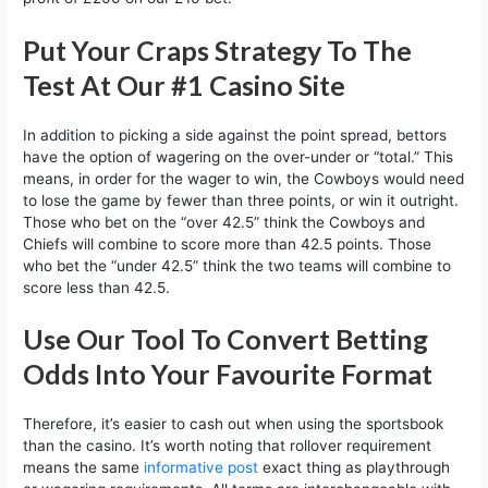
Put Your Craps Strategy To The
Test At Our #1 Casino Site
In addition to picking a side against the point spread, bettors
have the option of wagering on the over-under or “total.” This
means, in order for the wager to win, the Cowboys would need
to lose the game by fewer than three points, or win it outright.
Those who bet on the “over 42.5” think the Cowboys and
Chiefs will combine to score more than 42.5 points. Those
who bet the “under 42.5” think the two teams will combine to
score less than 42.5.
Use Our Tool To Convert Betting
Odds Into Your Favourite Format
Therefore, it’s easier to cash out when using the sportsbook
than the casino. It’s worth noting that rollover requirement
means the same
informative post
exact thing as playthrough