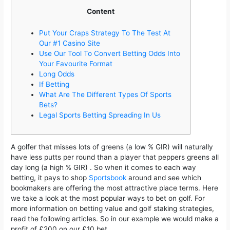
Content
Put Your Craps Strategy To The Test At
Our #1 Casino Site
Use Our Tool To Convert Betting Odds Into
Your Favourite Format
Long Odds
If Betting
What Are The Different Types Of Sports
Bets?
Legal Sports Betting Spreading In Us
A golfer that misses lots of greens (a low % GIR) will naturally
have less putts per round than a player that peppers greens all
day long (a high % GIR) . So when it comes to each way
betting, it pays to shop
Sportsbook
around and see which
bookmakers are offering the most attractive place terms. Here
we take a look at the most popular ways to bet on golf.
For
more information on betting value and golf staking strategies,
read the following articles. So in our example we would make a
profit of £200 on our £10 bet.