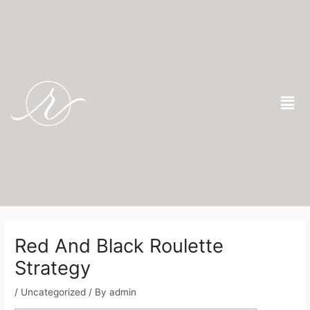
Skip
to
content
Men
Post
navigation
Red And Black Roulette
Strategy
/
Uncategorized
/ By
admin