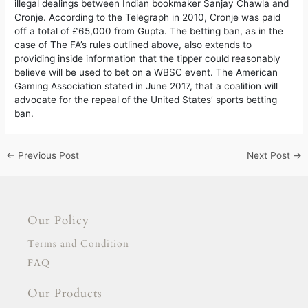
illegal dealings between Indian bookmaker Sanjay Chawla and
Cronje. According to the Telegraph in 2010, Cronje was paid
off a total of £65,000 from Gupta. The betting ban, as in the
case of The FA’s rules outlined above, also extends to
providing inside information that the tipper could reasonably
believe will be used to bet on a WBSC event. The American
Gaming Association stated in June 2017, that a coalition will
advocate for the repeal of the United States’ sports betting
ban.
←
Previous Post
Next Post
→
Our Policy
Terms and Condition
FAQ
Our Products