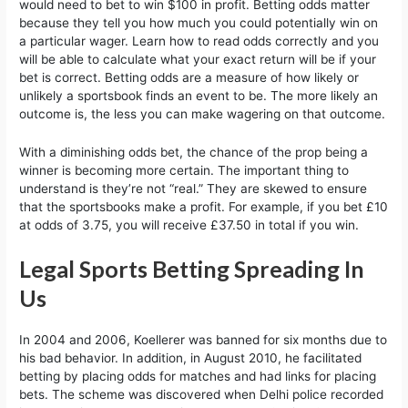
would need to bet to win $100 in profit. Betting odds matter
because they tell you how much you could potentially win on
a particular wager. Learn how to read odds correctly and you
will be able to calculate what your exact return will be if your
bet is correct. Betting odds are a measure of how likely or
unlikely a sportsbook finds an event to be. The more likely an
outcome is, the less you can make wagering on that outcome.
With a diminishing odds bet, the chance of the prop being a
winner is becoming more certain. The important thing to
understand is they’re not “real.” They are skewed to ensure
that the sportsbooks make a profit. For example, if you bet £10
at odds of 3.75, you will receive £37.50 in total if you win.
Legal Sports Betting Spreading In
Us
In 2004 and 2006, Koellerer was banned for six months due to
his bad behavior. In addition, in August 2010, he facilitated
betting by placing odds for matches and had links for placing
bets. The scheme was discovered when Delhi police recorded