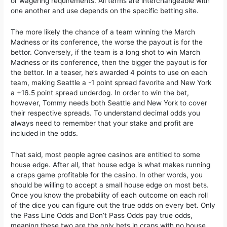
or wagering requirements. All terms are interchangeable with
one another and use depends on the specific betting site.
The more likely the chance of a team winning the March
Madness or its conference, the worse the payout is for the
bettor. Conversely, if the team is a long shot to win March
Madness or its conference, then the bigger the payout is for
the bettor. In a teaser, he’s awarded 4 points to use on each
team, making Seattle a -1 point spread favorite and New York
a +16.5 point spread underdog. In order to win the bet,
however, Tommy needs both Seattle and New York to cover
their respective spreads. To understand decimal odds you
always need to remember that your stake and profit are
included in the odds.
That said, most people agree casinos are entitled to some
house edge. After all, that house edge is what makes running
a craps game profitable for the casino. In other words, you
should be willing to accept a small house edge on most bets.
Once you know the probability of each outcome on each roll
of the dice you can figure out the true odds on every bet. Only
the Pass Line Odds and Don’t Pass Odds pay true odds,
meaning these two are the only bets in craps with no house