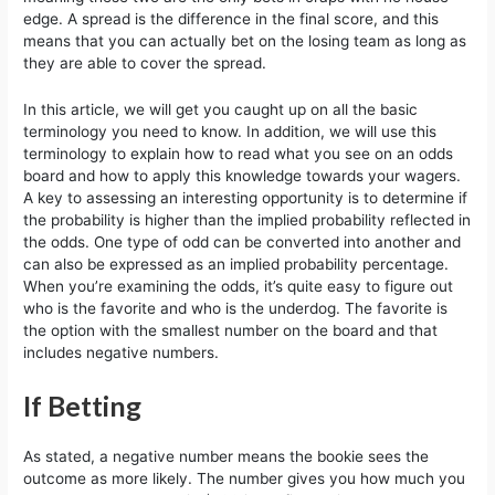
edge. A spread is the difference in the final score, and this
means that you can actually bet on the losing team as long as
they are able to cover the spread.
In this article, we will get you caught up on all the basic
terminology you need to know. In addition, we will use this
terminology to explain how to read what you see on an odds
board and how to apply this knowledge towards your wagers.
A key to assessing an interesting opportunity is to determine if
the probability is higher than the implied probability reflected in
the odds. One type of odd can be converted into another and
can also be expressed as an implied probability percentage.
When you’re examining the odds, it’s quite easy to figure out
who is the favorite and who is the underdog. The favorite is
the option with the smallest number on the board and that
includes negative numbers.
If Betting
As stated, a negative number means the bookie sees the
outcome as more likely. The number gives you how much you