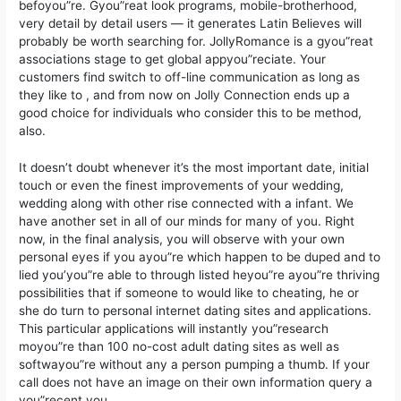
befoyou”re. Gyou”reat look programs, mobile-brotherhood,
very detail by detail users — it generates Latin Believes will
probably be worth searching for. JollyRomance is a gyou”reat
associations stage to get global appyou”reciate. Your
customers find switch to off-line communication as long as
they like to , and from now on Jolly Connection ends up a
good choice for individuals who consider this to be method,
also.
It doesn’t doubt whenever it’s the most important date, initial
touch or even the finest improvements of your wedding,
wedding along with other rise connected with a infant. We
have another set in all of our minds for many of you. Right
now, in the final analysis, you will observe with your own
personal eyes if you ayou”re which happen to be duped and to
lied you’you”re able to through listed heyou”re ayou”re thriving
possibilities that if someone to would like to cheating, he or
she do turn to personal internet dating sites and applications.
This particular applications will instantly you”research
moyou”re than 100 no-cost adult dating sites as well as
softwayou”re without any a person pumping a thumb. If your
call does not have an image on their own information query a
you”recent you.