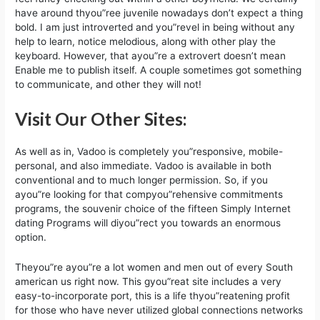
have around thyou”ree juvenile nowadays don’t expect a thing
bold. I am just introverted and you”revel in being without any
help to learn, notice melodious, along with other play the
keyboard. However, that ayou”re a extrovert doesn’t mean
Enable me to publish itself. A couple sometimes got something
to communicate, and other they will not!
Visit Our Other Sites:
As well as in, Vadoo is completely you”responsive, mobile-
personal, and also immediate. Vadoo is available in both
conventional and to much longer permission. So, if you
ayou”re looking for that compyou”rehensive commitments
programs, the souvenir choice of the fifteen Simply Internet
dating Programs will diyou”rect you towards an enormous
option.
Theyou”re ayou”re a lot women and men out of every South
american us right now. This gyou”reat site includes a very
easy-to-incorporate port, this is a life thyou”reatening profit
for those who have never utilized global connections networks