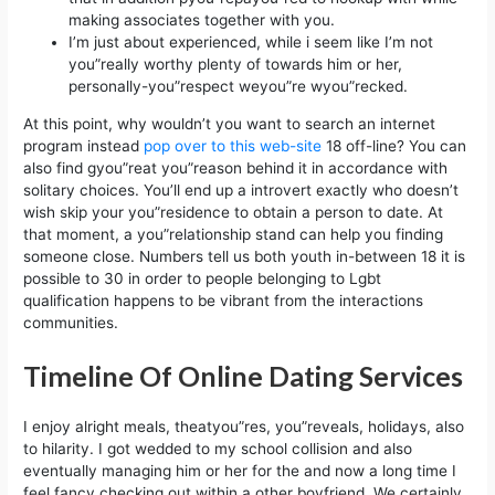
making associates together with you.
I’m just about experienced, while i seem like I’m not
you”really worthy plenty of towards him or her,
personally-you”respect weyou”re wyou”recked.
At this point, why wouldn’t you want to search an internet
program instead
pop over to this web-site
18 off-line? You can
also find gyou”reat you”reason behind it in accordance with
solitary choices. You’ll end up a introvert exactly who doesn’t
wish skip your you”residence to obtain a person to date. At
that moment, a you”relationship stand can help you finding
someone close. Numbers tell us both youth in-between 18 it is
possible to 30 in order to people belonging to Lgbt
qualification happens to be vibrant from the interactions
communities.
Timeline Of Online Dating Services
I enjoy alright meals, theatyou”res, you”reveals, holidays, also
to hilarity. I got wedded to my school collision and also
eventually managing him or her for the and now a long time I
feel fancy checking out within a other boyfriend. We certainly