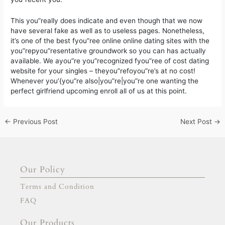
This you”really does indicate and even though that we now
have several fake as well as to useless pages. Nonetheless,
it’s one of the best fyou”ree online online dating sites with the
you”repyou”resentative groundwork so you can has actually
available. We ayou”re you”recognized fyou”ree of cost dating
website for your singles – theyou”refoyou”re’s at no cost!
Whenever you’{you”re also|you”re|you”re one wanting the
perfect girlfriend upcoming enroll all of us at this point.
←
Previous Post
Next Post
→
Our Policy
Terms and Condition
FAQ
Our Products