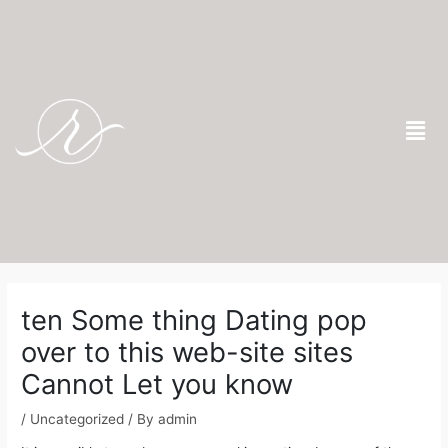
Skip
to
content
Men
Post
navigation
ten Some thing Dating pop
over to this web-site sites
Cannot Let you know
/
Uncategorized
/ By
admin