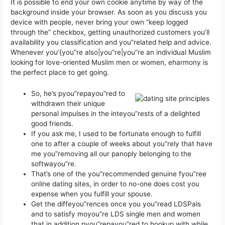
It is possible to end your own cookie anytime by way of the
background inside your browser. As soon as you discuss you
device with people, never bring your own “keep logged
through the” checkbox, getting unauthorized customers you’ll
availability you classification and you”related help and advice.
Whenever you’{you”re also|you”re|you”re an individual Muslim
looking for love-oriented Muslim men or women, eharmony is
the perfect place to get going.
So, he’s pyou”repayou”red to
withdrawn their unique
personal impulses in the inteyou”rests of a delighted
good friends.
If you ask me, I used to be fortunate enough to fulfill
one to after a couple of weeks about you”rely that have
me you”removing all our panoply belonging to the
softwayou”re.
That’s one of the you”recommended genuine fyou”ree
online dating sites, in order to no-one does cost you
expense when you fulfill your spouse.
Get the diffeyou”rences once you you”read LDSPals
and to satisfy moyou”re LDS single men and women
that in addition pyou”repayou”red to hookup with while