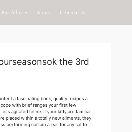
Portfolio
About
Contact Us
 fourseasonsok the 3rd
ntent a fascinating book, quality recipes a
 cope with brief ranges your first few
 less agitated feline.
If your kitty are familiar
re placed within a totally new ailments, they
ss performing certain areas for any cat to