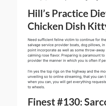
Hill’s Practice D
Chicken Dish Kitt
Need sufficient feline victim to continue for th
salvage service provider boats, dog pillows, in o
point incorporate as well as some throw-away li
calming rose flavor. Preparing is paramount to
provider the manner in which you is often if 
I’m yes the top rigs on the highway and the mo
unveiling so to online streaming, that you can 
when you can, you will get everything requeste
to wheels.
Finest #130: Sar