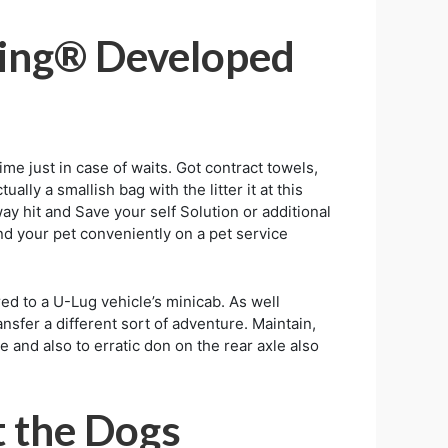
ining® Developed
ime just in case of waits. Got contract towels,
ally a smallish bag with the litter it at this
ay hit and Save your self Solution or additional
nd your pet conveniently on a pet service
ed to a U-Lug vehicle’s minicab. As well
nsfer a different sort of adventure. Maintain,
and also to erratic don on the rear axle also
t the Dogs