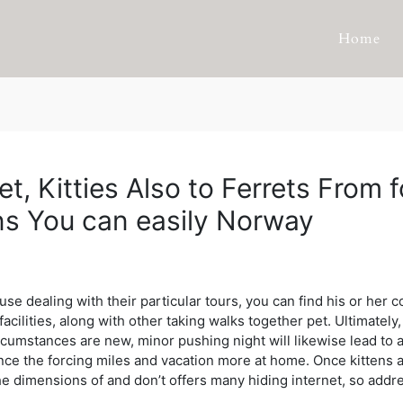
Home
t, Kitties Also to Ferrets From
ns You can easily Norway
e dealing with their particular tours, you can find his or her co
acilities, along with other taking walks together pet. Ultimately,
rcumstances are new, minor pushing night will likewise lead to a
nce the forcing miles and vacation more at home. Once kittens a
e dimensions of and don’t offers many hiding internet, so addre