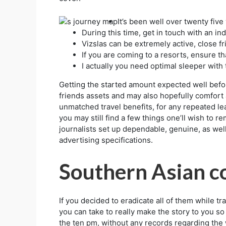
It’s been well over twenty five 
During this time, get in touch with an ind
Vizslas can be extremely active, close f
If you are coming to a resorts, ensure th
I actually you need optimal sleeper with 
Getting the started amount expected well befor
friends assets and may also hopefully comfort a
unmatched travel benefits, for any repeated le
you may still find a few things one’ll wish to 
journalists set up dependable, genuine, as well
advertising specifications.
Southern Asian c
If you decided to eradicate all of them while t
you can take to really make the story to you so
the ten pm, without any records regarding the 