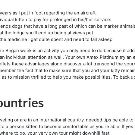
years as i put in foot regarding the an aircraft.
ividual kitten to pay for prolonged in his/her service.
riends dogs that have a long past of which can be marker animal
at the lodge you’ll end up being at views pet.
the medicine I get quite spent and need to fall asleep.
e Began week is an activity you only need to do because it add 
n individual attention as well. Your own Amex Platinum try an es
aflets these advantages alone discover a lot transcend the sourc
remember the fact that to make sure that you and your kitty remai
 as to mission thrilled to help you make possibilities. To back u
ountries
raveling or are in an international country, needed tips be able 
 to a person kitten to become comfortable as you’re able. If yes
where to go, your very own tour might downhill fast.