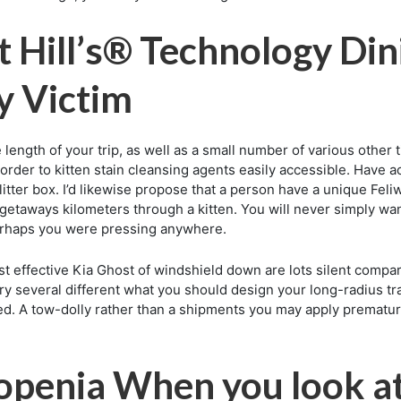
iet Hill’s® Technology D
y Victim
e length of your trip, as well as a small number of various other t
rder to kitten stain cleansing agents easily accessible. Have actu
tter box. I’d likewise propose that a person have a unique Feliw
 getaways kilometers through a kitten. You will never simply wa
perhaps you were pressing anywhere.
st effective Kia Ghost of windshield down are lots silent compar
try several different what you should design your long-radius tra
d. A tow-dolly rather than a shipments you may apply premature 
copenia When you look a