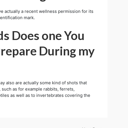
ve actually a recent wellness permission for its
dentification mark.
ds Does one You
Prepare During my
ay also are actually some kind of shots that
 such as for example rabbits, ferrets,
eptiles as well as to invertebrates covering the