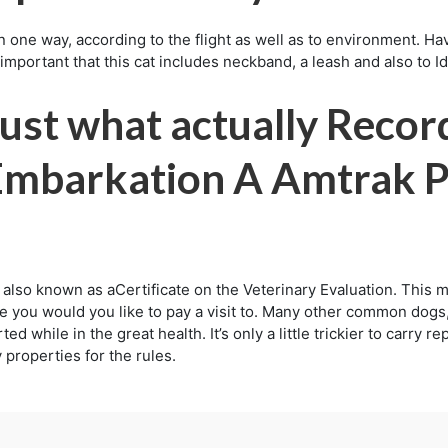
in one way, according to the flight as well as to environment. Ha
y important that this cat includes neckband, a leash and also to I
ust what actually Recor
 Embarkation A Amtrak 
also known as aCertificate on the Veterinary Evaluation. This m
e you would you like to pay a visit to. Many other common dogs,
d while in the great health. It’s only a little trickier to carry r
 properties for the rules.