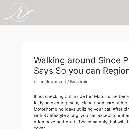
Skip
to
content
Post
navigation
Walking around Since Pe
Says So you can Regio
/
Uncategorized
/ By
admin
If not checking out inside her Motorhome becaus
tasty an evening meal, taking good care of her f
Motorhome holidays utilizing your cat. After ci
with Rv lifestyle along, you can expect to enha
often have bothered. RVs commonly that will th
cover.