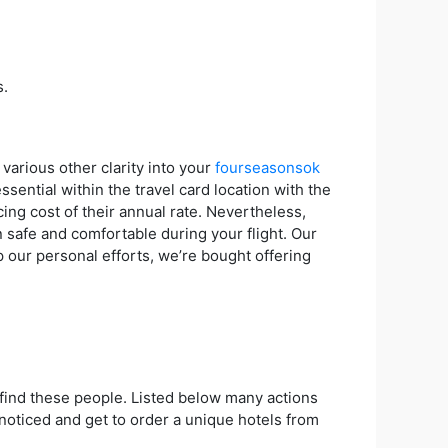
s.
various other clarity into your
fourseasonsok
sential within the travel card location with the
ing cost of their annual rate. Nevertheless,
n safe and comfortable during your flight. Our
p our personal efforts, we’re bought offering
to find these people. Listed below many actions
 noticed and get to order a unique hotels from