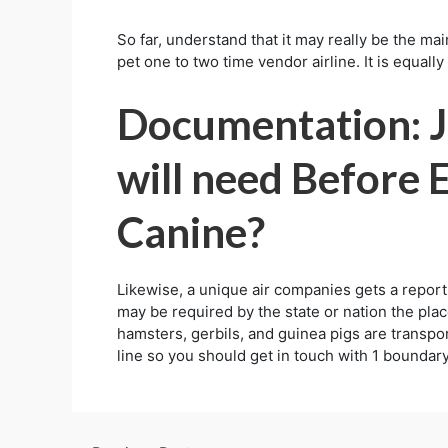
So far, understand that it may really be the ma
pet one to two time vendor airline. It is equall
Documentation: J
will need Before
Canine?
Likewise, a unique air companies gets a report 
may be required by the state or nation the plac
hamsters, gerbils, and guinea pigs are transporte
line so you should get in touch with 1 boundary