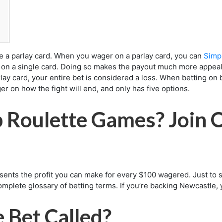
e a parlay card. When you wager on a parlay card, you can
Simpl
n a single card. Doing so makes the payout much more appealin
ay card, your entire bet is considered a loss.
When betting on b
er on how the fight will end, and only has five options.
 Roulette Games? Join O
sents the profit you can make for every $100 wagered. Just to say
mplete glossary of betting terms. If you’re backing Newcastle, 
 Bet Called?