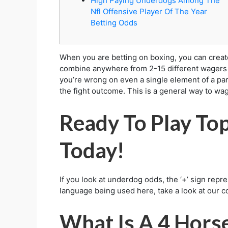
High Paying Underdogs Among The
Nfl Offensive Player Of The Year
Betting Odds
When you are betting on boxing, you can creat
combine anywhere from 2-15 different wagers o
you’re wrong on even a single element of a parl
the fight outcome. This is a general way to wag
Ready To Play Top
Today!
If you look at underdog odds, the ‘+’ sign repre
language being used here, take a look at our co
What Is A 4 Horse