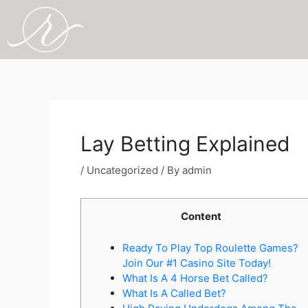
Skip
to
content
Post
navigation
Lay Betting Explained
/
Uncategorized
/ By
admin
Content
Ready To Play Top Roulette Games?
Join Our #1 Casino Site Today!
What Is A 4 Horse Bet Called?
What Is A Called Bet?