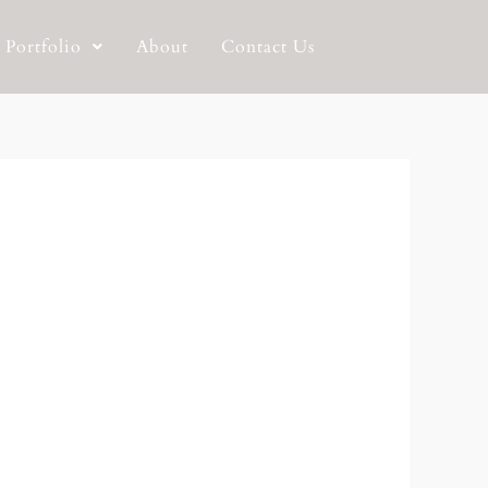
Portfolio
About
Contact Us