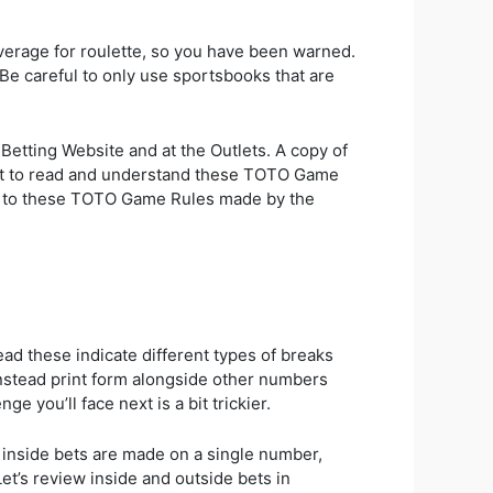
verage for roulette, so you have been warned.
 Be careful to only use sportsbooks that are
etting Website and at the Outlets. A copy of
ipant to read and understand these TOTO Game
s to these TOTO Game Rules made by the
ead these indicate different types of breaks
nstead print form alongside other numbers
 you’ll face next is a bit trickier.
e inside bets are made on a single number,
t’s review inside and outside bets in