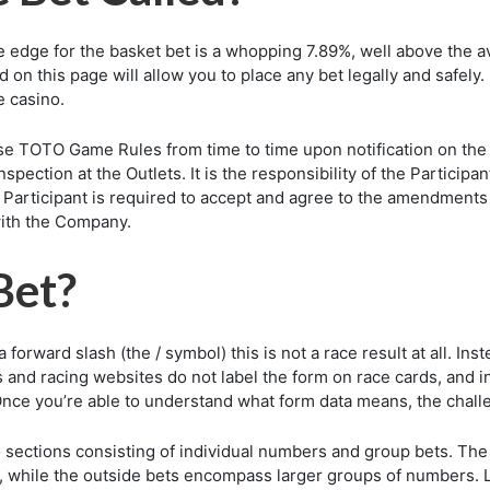
 edge for the basket bet is a whopping 7.89%, well above the a
 on this page will allow you to place any bet legally and safely.
e casino.
 TOTO Game Rules from time to time upon notification on the B
nspection at the Outlets. It is the responsibility of the Partic
Participant is required to accept and agree to the amendment
ith the Company.
Bet?
rward slash (the / symbol) this is not a race result at all. Inst
and racing websites do not label the form on race cards, and i
ce you’re able to understand what form data means, the challenge
wo sections consisting of individual numbers and group bets. Th
 while the outside bets encompass larger groups of numbers. Le