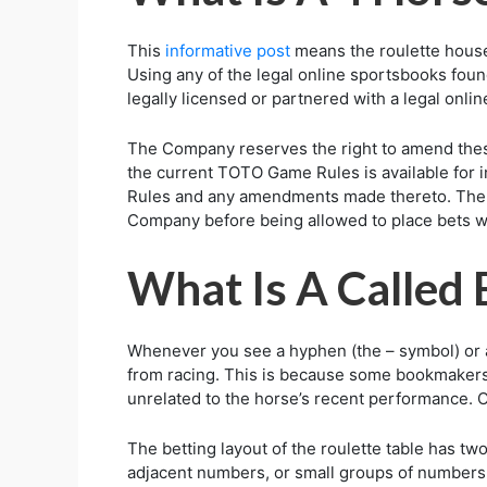
This
informative post
means the roulette house
Using any of the legal online sportsbooks found
legally licensed or partnered with a legal onlin
The Company reserves the right to amend these
the current TOTO Game Rules is available for i
Rules and any amendments made thereto. The 
Company before being allowed to place bets w
What Is A Called 
Whenever you see a hyphen (the – symbol) or a fo
from racing. This is because some bookmakers 
unrelated to the horse’s recent performance. On
The betting layout of the roulette table has t
adjacent numbers, or small groups of numbers,