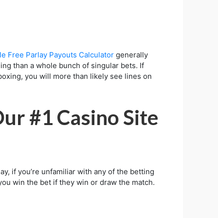
e Free Parlay Payouts Calculator
generally
g than a whole bunch of singular bets. If
oxing, you will more than likely see lines on
ur #1 Casino Site
, if you’re unfamiliar with any of the betting
you win the bet if they win or draw the match.