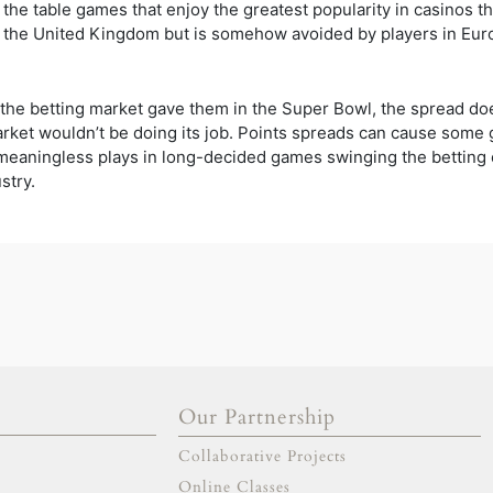
 the table games that enjoy the greatest popularity in casinos 
 the United Kingdom but is somehow avoided by players in Europ
the betting market gave them in the Super Bowl, the spread does
g market wouldn’t be doing its job. Points spreads can cause some
meaningless plays in long-decided games swinging the betting o
stry.
Our Partnership
gold escort
adana escort
Collaborative Projects
adıyaman escort
afyon escort
aksaray escort
amasya escort
Online Classes