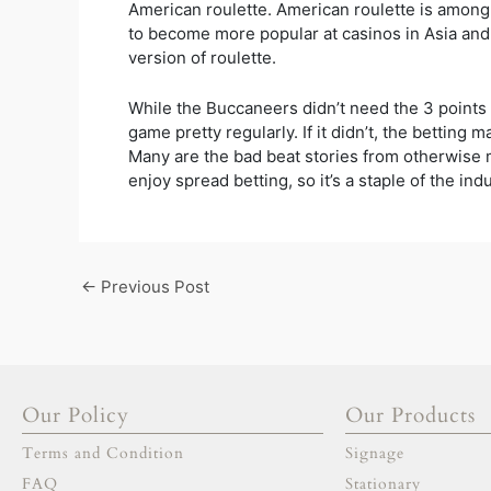
American roulette. American roulette is among
to become more popular at casinos in Asia and
version of roulette.
While the Buccaneers didn’t need the 3 points 
game pretty regularly. If it didn’t, the bettin
Many are the bad beat stories from otherwise 
enjoy spread betting, so it’s a staple of the indu
←
Previous Post
Our Policy
Our Products
Terms and Condition
Signage
FAQ
Stationary