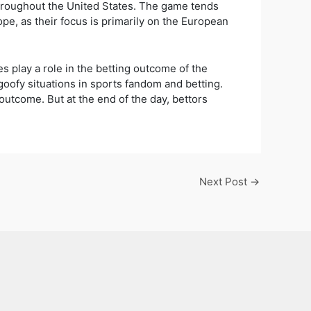
throughout the United States. The game tends
e, as their focus is primarily on the European
 play a role in the betting outcome of the
 goofy situations in sports fandom and betting.
utcome. But at the end of the day, bettors
Next Post
→