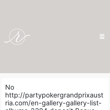
Skip
to
content
Men
Post
navigation
No
http://partypokergrandprixaust
ria.com/en-gallery-gallery-list-