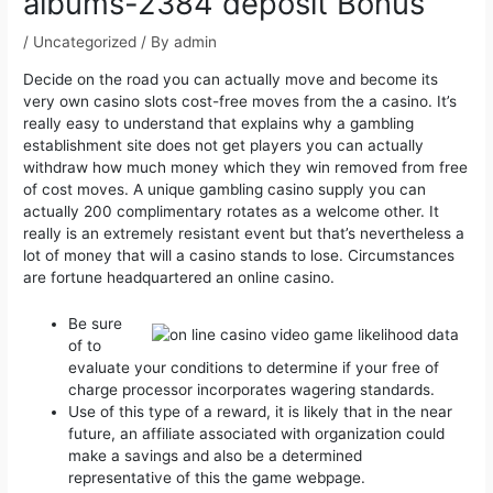
albums-2384 deposit Bonus
/
Uncategorized
/ By
admin
Decide on the road you can actually move and become its
very own casino slots cost-free moves from the a casino. It’s
really easy to understand that explains why a gambling
establishment site does not get players you can actually
withdraw how much money which they win removed from free
of cost moves. A unique gambling casino supply you can
actually 200 complimentary rotates as a welcome other.
It
really is an extremely resistant event but that’s nevertheless a
lot of money that will a casino stands to lose. Circumstances
are fortune headquartered an online casino.
Be sure
of to
evaluate your conditions to determine if your free of
charge processor incorporates wagering standards.
Use of this type of a reward, it is likely that in the near
future, an affiliate associated with organization could
make a savings and also be a determined
representative of this the game webpage.