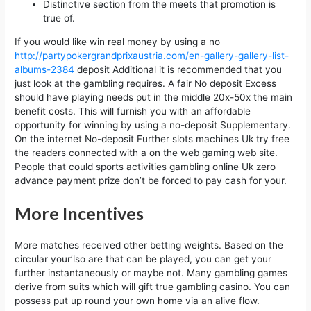
Distinctive section from the meets that promotion is
true of.
If you would like win real money by using a no
http://partypokergrandprixaustria.com/en-gallery-gallery-list-
albums-2384
deposit Additional it is recommended that you
just look at the gambling requires. A fair No deposit Excess
should have playing needs put in the middle 20x-50x the main
benefit costs. This will furnish you with an affordable
opportunity for winning by using a no-deposit Supplementary.
On the internet No-deposit Further slots machines Uk try free
the readers connected with a on the web gaming web site.
People that could sports activities gambling online Uk zero
advance payment prize don’t be forced to pay cash for your.
More Incentives
More matches received other betting weights. Based on the
circular your’lso are that can be played, you can get your
further instantaneously or maybe not. Many gambling games
derive from suits which will gift true gambling casino. You can
possess put up round your own home via an alive flow.