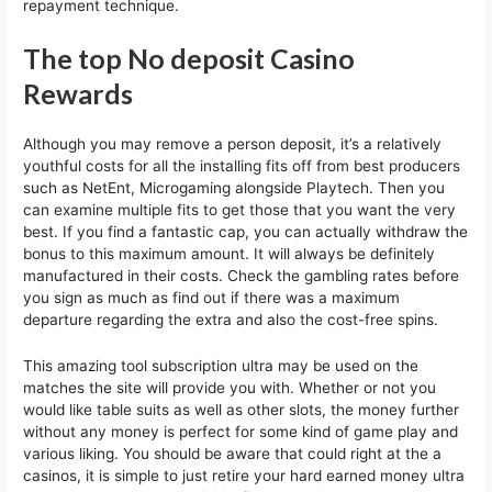
repayment technique.
The top No deposit Casino
Rewards
Although you may remove a person deposit, it’s a relatively
youthful costs for all the installing fits off from best producers
such as NetEnt, Microgaming alongside Playtech. Then you
can examine multiple fits to get those that you want the very
best. If you find a fantastic cap, you can actually withdraw the
bonus to this maximum amount. It will always be definitely
manufactured in their costs. Check the gambling rates before
you sign as much as find out if there was a maximum
departure regarding the extra and also the cost-free spins.
This amazing tool subscription ultra may be used on the
matches the site will provide you with. Whether or not you
would like table suits as well as other slots, the money further
without any money is perfect for some kind of game play and
various liking. You should be aware that could right at the a
casinos, it is simple to just retire your hard earned money ultra