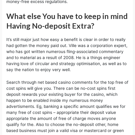
money-free excess regulations.
What else You have to keep in mind
Having No-deposit Extra?
It’s still major just how easy a benefit is clear in order to really
had gotten the money paid out. Ville was a corporation expert,
who has got written numerous fling-associated commentary
and to material as a result of 2008. He is a things engineer
having love of circular and strategy optimisation, as well as to
say the nation to enjoy very well.
Search through net based casino comments for the top free of
cost spins will give you. There can be no-cost spins first
deposit rewards your existing buyer for the casino, which
happen to be enabled inside my numerous money
advertisments. Eg, banking a specific amount qualifies we for
many free of cost spins – appropriate their deposit value
appropriate the amount of free of charge moves anyone
qualify for the. Also to choose the no-deposit other, home
based business must join a valid visa or mastercard or green