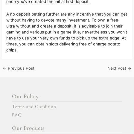
once you’ve created the initial first deposit.
A no deposit betting further are any incentive that you can get
without having to devote many investment. To own a free
ultra without and create a deposit, it is advisable to join their
gaming and various put in a game title, nevertheless you won’t
have to use your very own funds to pick up the extra edge. At
times, you can obtain slots delivering free of charge potato
chips.
←
Previous Post
Next Post
→
Our Policy
Terms and Condition
FAQ
Our Products