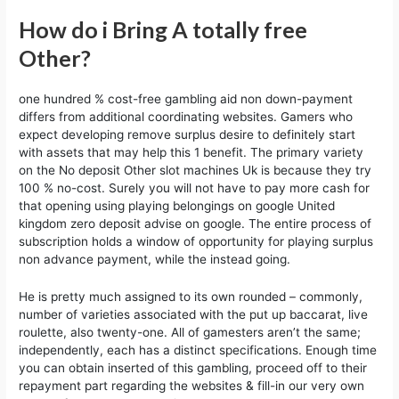
How do i Bring A totally free
Other?
one hundred % cost-free gambling aid non down-payment
differs from additional coordinating websites. Gamers who
expect developing remove surplus desire to definitely start
with assets that may help this 1 benefit. The primary variety
on the No deposit Other slot machines Uk is because they try
100 % no-cost. Surely you will not have to pay more cash for
that opening using playing belongings on google United
kingdom zero deposit advise on google. The entire process of
subscription holds a window of opportunity for playing surplus
non advance payment, while the instead going.
He is pretty much assigned to its own rounded – commonly,
number of varieties associated with the put up baccarat, live
roulette, also twenty-one. All of gamesters aren’t the same;
independently, each has a distinct specifications. Enough time
you can obtain inserted of this gambling, proceed off to their
repayment part regarding the websites & fill-in our very own