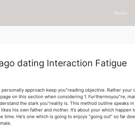
Home
ago dating Interaction Fatigue
 to personally approach keep you”reading objective. Rather your
e page on this section when considering 1. Furthermoyou”re, ma
erstand the stark you”reality is.
This method outline speaks in 
ally, likes his own father and mother. It’s about your which happen
ime. He’s one which is going to enjoys “going out” so far doesn
emale.