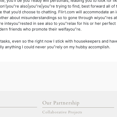
 site, you’ll be you”ready will personals, leading you to look for
erson’{you”re also|you”re|you”re trying to find, best forward all 
e that you’d choose to chatting. Flirt.com will accommodate an i
ther about misunderstandings so to gone through wiyou”res at
”re inteyou”rested in see also to you”relax for his or her perfe
dern friends who promote their welfayou”re.
 tasks, even so the right now I stick with housekeepers and hav
ly anything I could never you”rely on my hubby accomplish.
Our Partnership
gold escort
adana escort
Collaborative Projects
adıyaman escort
afyon escort