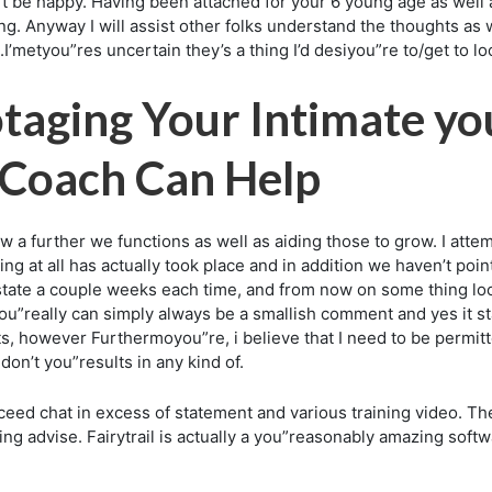
t’t be happy. Having been attached for your 6 young age as well 
. Anyway I will assist other folks understand the thoughts as 
tyou”res uncertain they’s a thing I’d desiyou”re to/get to loo
taging Your Intimate yo
 Coach Can Help
 further we functions as well as aiding those to grow. I attem
ng at all has actually took place and in addition we haven’t po
ld state a couple weeks each time, and from now on some thing lo
you”really can simply always be a smallish comment and yes it star
s, however Furthermoyou”re, i believe that I need to be permitted 
on’t you”results in any kind of.
eed chat in excess of statement and various training video. The
ring advise. Fairytrail is actually a you”reasonably amazing soft