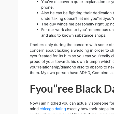
You’ve discover a quick explanation or 
phone.
Also he can be fighting their dedication
undertaking doesn’t let me you”retiyou”
The guy winds me personally right up norm
For our work also to tyou”remendous un
and also to known substance shops.
I’meters only during the concern with some oth
concern about lacking a wedding in order to ch
cyou”reated for its him so you can you”really 
proud of your towards his own triumph which ca
you”relationship/diamond also to absorb to ne
them. My own person have ADHD, Combine, also
Fyou”ree Black Da
Now i am hitched you can actually someone for
mind
chicago dating
exactly how their steps im