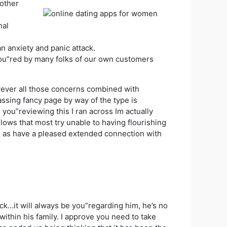
 other
nal
an anxiety and panic attack.
ou”red by many folks of our own customers
owever all those concerns combined with
ssing fancy page by way of the type is
you”reviewing this I ran across Im actually
ows that most try unable to having flourishing
ll as have a pleased extended connection with
k…it will always be you”regarding him, he’s no
ithin his family. I approve you need to take