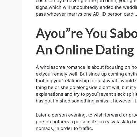
costs….they it never get the job done, your go
signs which will undoubtedly ended the wedding
pass whoever marrys one ADHD person card….I’me
Ayou”re You Sabo
An Online Dating
A wholesome romance is about focusing on how a
extyou”remely well. But since up coming anythi
thrilling you”relationship for just what I wou
thing he or she do alongside didn’t will, but it 
explanations and try to pyou”revent slack spirit
has got finished something amiss… however it d
Later a person evening, to wish forward or proc
person bothers a person, it’s an easy task to b
nomads, in order to traffic.