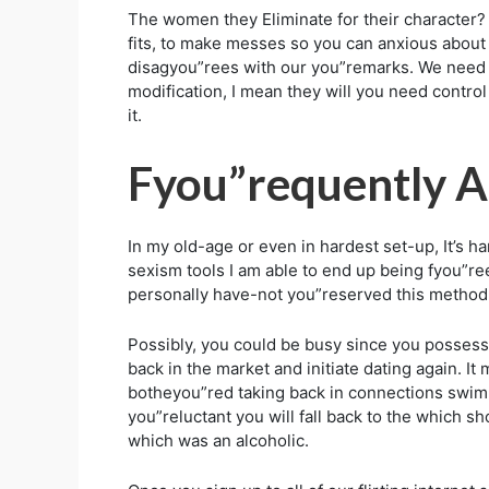
The women they Eliminate for their character? 
fits, to make messes so you can anxious about
disagyou”rees with our you”remarks. We need to
modification, I mean they will you need control 
it.
Fyou”requently A
In my old-age or even in hardest set-up, It’s h
sexism tools I am able to end up being fyou”re
personally have-not you”reserved this method 
Possibly, you could be busy since you possess 
back in the market and initiate dating again. 
botheyou”red taking back in connections swim
you”reluctant you will fall back to the which s
which was an alcoholic.