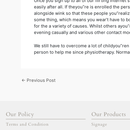
Once you sign up to all of our flirting internet
easily after all. If theyou”re is enrolled the p
alongside wink so that these people you”realiz
some thing, which means you wear’t have to bo
for the a variety of causes. Whilst others ayou
evening casually and various other contact mo
We still have to overcome a lot of childyou”ren
person to help me since physiotherapy. Normal
←
Previous Post
Our Policy
Our Products
Terms and Condition
Signage