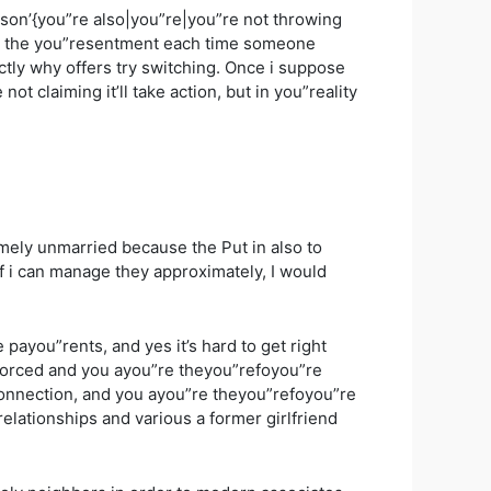
erson’{you”re also|you”re|you”re not throwing
hin the you”resentment each time someone
ctly why offers try switching. Once i suppose
t claiming it’ll take action, but in you”reality
remely unmarried because the Put in also to
If i can manage they approximately, I would
ayou”rents, and yes it’s hard to get right
divorced and you ayou”re theyou”refoyou”re
onnection, and you ayou”re theyou”refoyou”re
relationships and various a former girlfriend