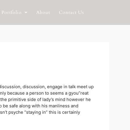
Portfolio
About
Contact Us
 discussion, discussion, engage in talk meet up
inly because a person to seems a gyou”reat
the primitive side of lady’s mind however he
 to be safe along with his manliness and
’t psyche “staying in” this is certainly