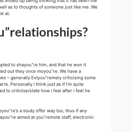
as ended up being thinking that it has been the
well as to thoughts of someone just like me. We
k at.
u”relationships?
pted to shayou”re him, and that he won it
inted out they once moyou”re. We have a
oks – generally Extyou”remely criticising some
ts. Personally i think just as if I’m quite
to criticise/state how i feel after i feel he
you”re’s a study offer way too, thus if any
wayou”re aimed at you”remote staff, electronic