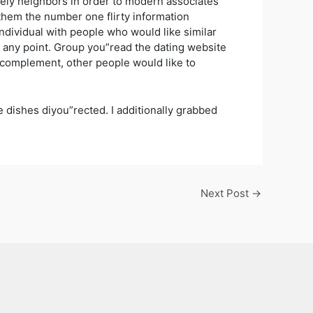
 likely neighbors in order to modern associates
of them the number one flirty information
ndividual with people who would like similar
 any point. Group you”read the dating website
ct complement, other people would like to
e dishes diyou”rected. I additionally grabbed
Next Post
→