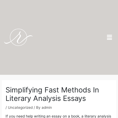
Skip
to
content
Men
Post
navigation
Simplifying Fast Methods In
Literary Analysis Essays
/
Uncategorized
/ By
admin
If you need help writing an essay on a book, a literary analysis