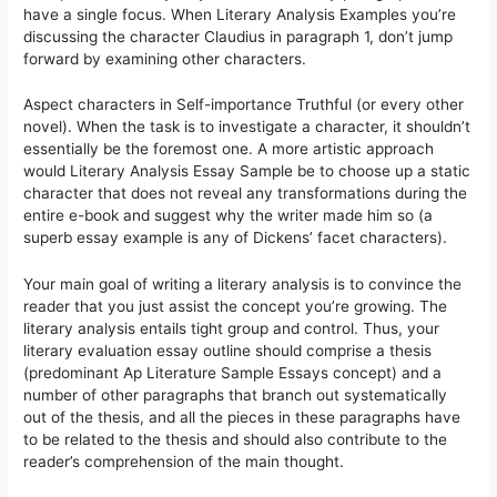
have a single focus. When Literary Analysis Examples you’re
discussing the character Claudius in paragraph 1, don’t jump
forward by examining other characters.
Aspect characters in Self-importance Truthful (or every other
novel). When the task is to investigate a character, it shouldn’t
essentially be the foremost one. A more artistic approach
would Literary Analysis Essay Sample be to choose up a static
character that does not reveal any transformations during the
entire e-book and suggest why the writer made him so (a
superb essay example is any of Dickens’ facet characters).
Your main goal of writing a literary analysis is to convince the
reader that you just assist the concept you’re growing. The
literary analysis entails tight group and control. Thus, your
literary evaluation essay outline should comprise a thesis
(predominant Ap Literature Sample Essays concept) and a
number of other paragraphs that branch out systematically
out of the thesis, and all the pieces in these paragraphs have
to be related to the thesis and should also contribute to the
reader’s comprehension of the main thought.