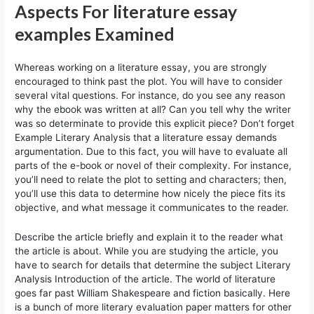
Aspects For literature essay
examples Examined
Whereas working on a literature essay, you are strongly
encouraged to think past the plot. You will have to consider
several vital questions. For instance, do you see any reason
why the ebook was written at all? Can you tell why the writer
was so determinate to provide this explicit piece? Don’t forget
Example Literary Analysis that a literature essay demands
argumentation. Due to this fact, you will have to evaluate all
parts of the e-book or novel of their complexity. For instance,
you’ll need to relate the plot to setting and characters; then,
you’ll use this data to determine how nicely the piece fits its
objective, and what message it communicates to the reader.
Describe the article briefly and explain it to the reader what
the article is about. While you are studying the article, you
have to search for details that determine the subject Literary
Analysis Introduction of the article. The world of literature
goes far past William Shakespeare and fiction basically. Here
is a bunch of more literary evaluation paper matters for other