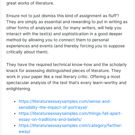
great works of literature.
Ensure not to just dismiss this kind of assignment as fluff”!
They are simply as essential and rewarding to put in writing as
other forms of analyses and, for many writers, will help you
interact with the text(s) and sophistication in a good deeper
method by allowing you to connect them to personal
experiences and events (and thereby forcing you to suppose
critically about them).
They have the required technical know-how and the scholarly
knack for assessing distinguished pieces of literature. They
work in your paper like a real literary critic. Offering a most
spectacular analysis of the text that’s every learn-worthy and
enlightening.
https://literatureessaysamples.com/sense-and-
sensibility-the-impact-of-portrayal/
https://literatureessaysamples.com/things-fall-apart-
essay-on-traditions-and-beliefs/
https://literatureessaysamples.com/category/farther-
away/