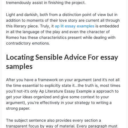
tremendously assist in finishing the project.
Light and darkish, both from a distinction point of view but in
addition to moments of their love story are current all through
this literary piece. Truly, it
ap lit essay examples
is embedded
in all the language of the play and even the character of
Romeo has these characteristics present while dealing with
contradictory emotions.
Locating Sensible Advice For essay
samples
After you have a framework on your argument (and it’s not all
the time essential to explicitly state it…the truth is, most times
you’ll not-it’s only Ap Literature Essay Example a approach to
get your ideas organized and give some context to your
argument), you’re effectively in your strategy to writing a
strong paper.
The subject sentence also provides every section a
transparent focus by way of material. Every paragraph must