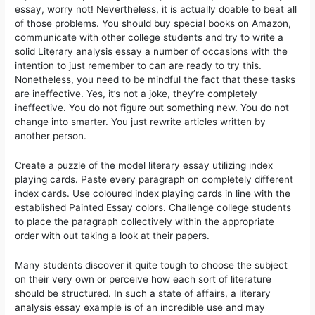
essay, worry not! Nevertheless, it is actually doable to beat all
of those problems. You should buy special books on Amazon,
communicate with other college students and try to write a
solid Literary analysis essay a number of occasions with the
intention to just remember to can are ready to try this.
Nonetheless, you need to be mindful the fact that these tasks
are ineffective. Yes, it’s not a joke, they’re completely
ineffective. You do not figure out something new. You do not
change into smarter. You just rewrite articles written by
another person.
Create a puzzle of the model literary essay utilizing index
playing cards. Paste every paragraph on completely different
index cards. Use coloured index playing cards in line with the
established Painted Essay colors. Challenge college students
to place the paragraph collectively within the appropriate
order with out taking a look at their papers.
Many students discover it quite tough to choose the subject
on their very own or perceive how each sort of literature
should be structured. In such a state of affairs, a literary
analysis essay example is of an incredible use and may