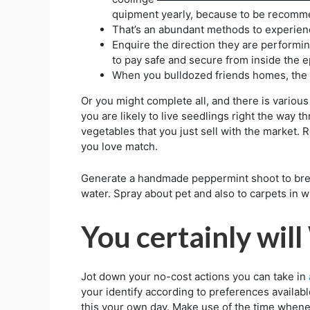
quipment yearly, because to be recomm
That’s an abundant methods to experien
Enquire the direction they are performi
to pay safe and secure from inside the 
When you bulldozed friends homes, the e
Or you might complete all, and there is various
you are likely to live seedlings right the way 
vegetables that you just sell with the market. R
you love match.
Generate a handmade peppermint shoot to brea
water. Spray about pet and also to carpets in wh
You certainly wil
Jot down your no-cost actions you can take in
your identify according to preferences available
this your own day. Make use of the time whenev