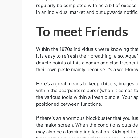
regularly be completed with no a bit of exces
in an individual market and put upwards notific
To meet Friends
Within the 1970s individuals were knowing that
it is easy to refresh their breathing, also. Aqu
double points of this cleanup and also freshen
their own paste mainly because it’s a well-know
Here’s a great means to keep chisels, images,c
within the acarpenter’s apron(when it comes to 
the various tools within a fresh bundle. Your a
positioned between functions.
If there’s an enormous blockbuster that you jus
the major screen. When the conditions outside
may also be a fascinating location. Kids get t