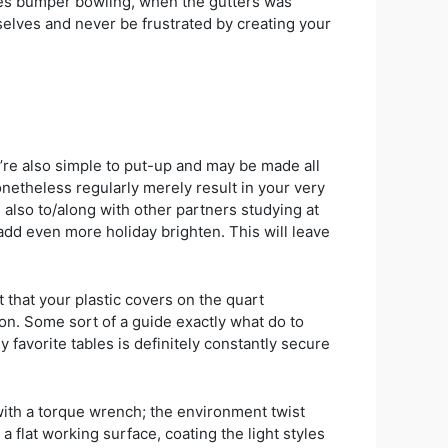
ides bumper bowling, when the gutters was
selves and never be frustrated by creating your
’re also simple to put-up and may be made all
onetheless regularly merely result in your very
also to/along with other partners studying at
add even more holiday brighten. This will leave
 that your plastic covers on the quart
tion. Some sort of a guide exactly what do to
 favorite tables is definitely constantly secure
 with a torque wrench; the environment twist
 flat working surface, coating the light styles