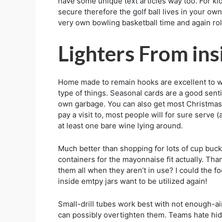
have some unique text articles way too. For ki
secure therefore the golf ball lives in your o
very own bowling basketball time and again rol
Lighters From ins
Home made to remain hooks are excellent to we
type of things. Seasonal cards are a good senti
own garbage. You can also get most Christmas c
pay a visit to, most people will for sure serv
at least one bare wine lying around.
Much better than shopping for lots of cup bucke
containers for the mayonnaise fit actually. Tha
them all when they aren’t in use? I could the fo
inside emtpy jars want to be utilized again!
Small-drill tubes work best with not enough-air
can possibly overtighten them. Teams hate hidin