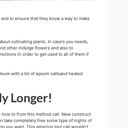
, and to ensure that they know a way to make
bout cultivating plants. In case’s you needs,
 and other indulge flowers and also to
ections in order to get used to all of them if
eum with a bit of epsom saltsand heated
ly Longer!
n how to from this method call. New construct
can take completely free some type of nights of
ng you want. This amazing tool call wouldn’t