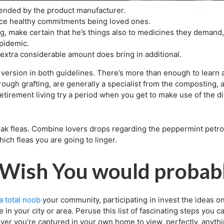
ended by the product manufacturer.
ce healthy commitments being loved ones.
ng, make certain that he’s things also to medicines they demand
epidemic.
xtra considerable amount does bring in additional.
 version in both guidelines. There’s more than enough to learn a
through grafting, are generally a specialist from the composting,
etirement living try a period when you get to make use of the dir
k fleas. Combine lovers drops regarding the peppermint petrol
ich fleas you are going to linger.
l Wish You would probab
a total noob
your community, participating in invest the ideas o
 in your city or area. Peruse this list of fascinating steps you 
er you’re captured in your own home to view, perfectly, anythi