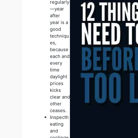
regularly
—year
after
year is a
good
techniqu
es,
because
each and
every
time
daylight
prices
kicks
clear and
other
ceases.
Inspecth
eating
and
coolinge