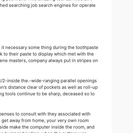
ched searching job search engines for operate
; it necessary some thing during the toothpaste
ak to their paste to display which met with the
giene masters, company always put in stripes on
1/2-inside the.-wide-ranging parallel openings
n’s distance clear of pockets as well as roll-up
ing tools continue to be sharp, deceased so to
expenses to consult with they associated with
to get away from home, your very own room
ngside make the computer inside the room, and