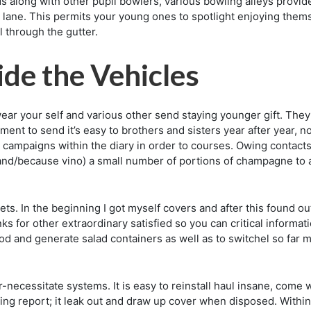
ds along with other pupil bowlers, various bowling alleys prov
wn lane. This permits your young ones to spotlight enjoying them
l through the gutter.
ide the Vehicles
ar your self and various other send staying younger gift. They
ment to send it’s easy to brothers and sisters year after year, n
ampaigns within the diary in order to courses. Owing contacts 
e (and/because vino) a small number of portions of champagne to 
ts. In the beginning I got myself covers and after this found out
nks for other extraordinary satisfied so you can critical informa
od and generate salad containers as well as to switchel so far my
-necessitate systems. It is easy to reinstall haul insane, come
g report; it leak out and draw up cover when disposed. Within a