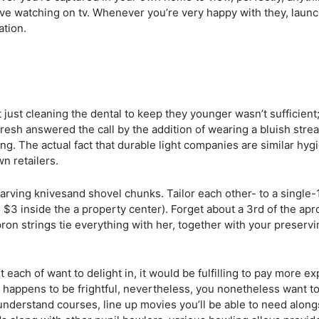
sive watching on tv. Whenever you’re very happy with they, laun
ation.
 just cleaning the dental to keep they younger wasn’t sufficient
afresh answered the call by the addition of wearing a bluish stre
ing. The actual fact that durable light companies are similar hy
n retailers.
arving knivesand shovel chunks. Tailor each other- to a single-
$3 inside the a property center). Forget about a 3rd of the apro
pron strings tie everything with her, together with your preserv
t each of want to delight in, it would be fulfilling to pay more 
 happens to be frightful, nevertheless, you nonetheless want 
o understand courses, line up movies you’ll be able to need alo