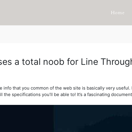
Home
es a total noob for Line Throug
he info that you common of the web site is basically very useful.
ll the specifications you’ll be able to! It’s a fascinating documen