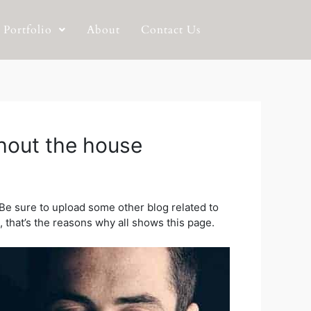
Portfolio
About
Contact Us
hout the house
Be sure to upload some other blog related to
t, that’s the reasons why all shows this page.