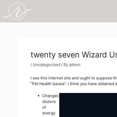
Skip
to
content
Post
navigation
twenty seven Wizard Us
/
Uncategorized
/ By
admin
I see this internet site and ought to suppose t
”Pet Health Issues”. I think you have obtained a
Changes
dozens
of
energy