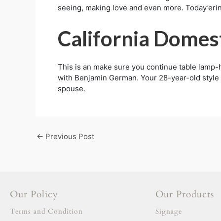
seeing, making love and even more. Today’erin
California Domes
This is an make sure you continue table lamp
with Benjamin German. Your 28-year-old style n
spouse.
←
Previous Post
Our Policy
Our Products
Terms and Condition
Signage