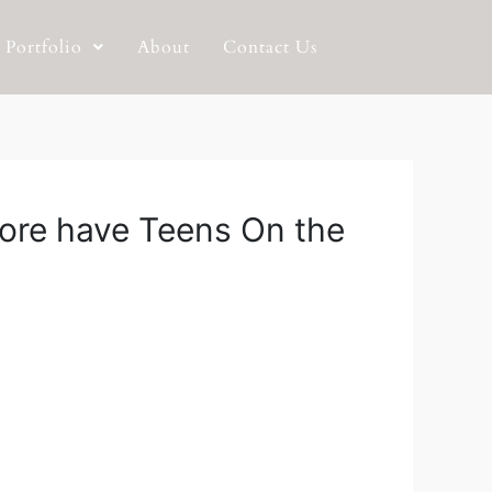
Portfolio
About
Contact Us
 more have Teens On the