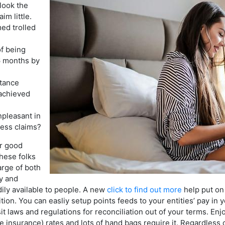
look the
im little.
med trolled
f being
6 months by
stance
 achieved
npleasant in
ness claims?
or good
these folks
arge of both
y and
adily available to people. A new
click to find out more
help put on
ion. You can easliy setup points feeds to your entities’ pay in 
it laws and regulations for reconciliation out of your terms. 
 insurance) rates and lots of hand bags require it. Regardless 