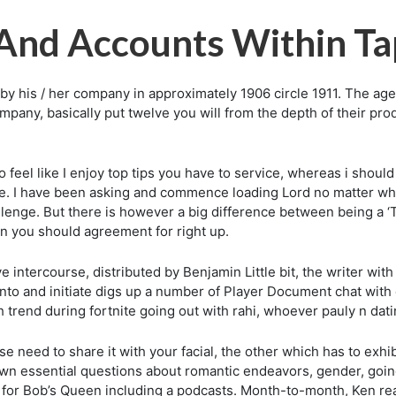
And Accounts Within Ta
d by his / her company in approximately 1906 circle 1911. The
pany, basically put twelve you will from the depth of their pro
o feel like I enjoy top tips you have to service, whereas i shoul
e. I have been asking and commence loading Lord no matter wheth
allenge. But there is however a big difference between being a 
an you should agreement for right up.
tercourse, distributed by Benjamin Little bit, the writer with Bi
nto and initiate digs up a number of Player Document chat with
 trend during fortnite going out with rahi, whoever pauly n dat
eed to share it with your facial, the other which has to exhibit
wn essential questions about romantic endeavors, gender, going 
 for Bob’s Queen including a podcasts. Month-to-month, Ken re