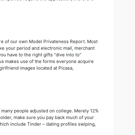
more of our own Model Privateness Report. Most
ike your period and electronic mail, merchant
u have to the right gifts “dive into to”
f us makes use of the forms everyone acquire
irlfriend images located at Picasa,
t many people adjusted on college. Merely 12%
ty-older, make sure you pay back much of your
 which include Tinder – dating profiles swiping,