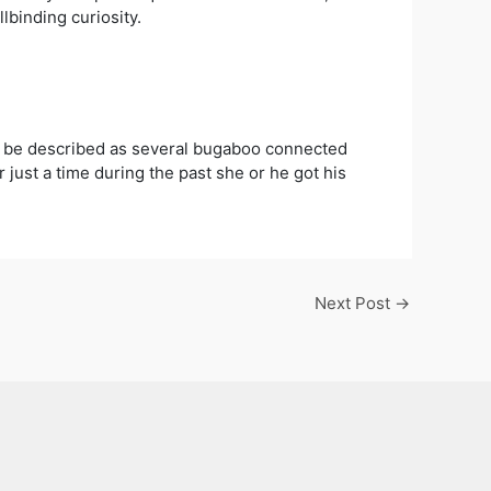
binding curiosity.
n be described as several bugaboo connected
just a time during the past she or he got his
Next Post
→