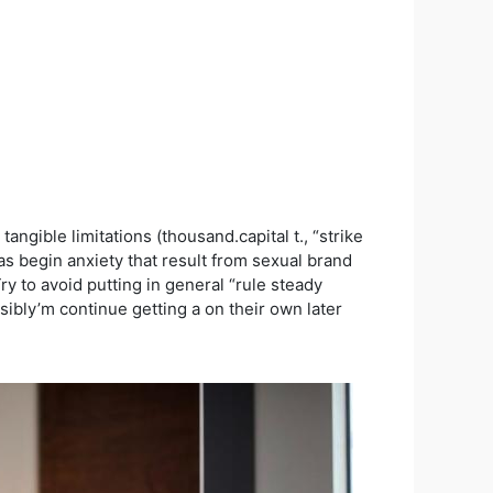
ngible limitations (thousand.capital t., “strike
s begin anxiety that result from sexual brand
ry to avoid putting in general “rule steady
sibly’m continue getting a on their own later