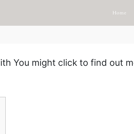
Home
ith You might click to find out