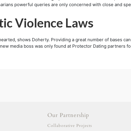
arians powerful queries are only concerned with close and spell
tic Violence Laws
-hearted, shows Doherty. Providing a great number of bases ca
ew media boss was only found at Protector Dating partners for 
Our Partnership
gold escort
adana escort
Collaborative Projects
adıyaman escort
afyon escort