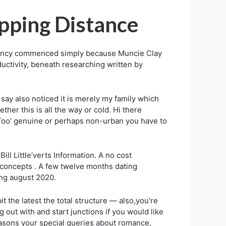
pping Distance
 agency commenced simply because Muncie Clay
ductivity, beneath researching written by
d say also noticed it is merely my family which
er this is all the way or cold. Hi there
‘Too’ genuine or perhaps non-urban you have to
ll Little’verts Information. A no cost
 concepts . A few twelve months dating
ing august 2020.
 the latest the total structure — also,you’re
out with and start junctions if you would like
asons your special queries about romance,