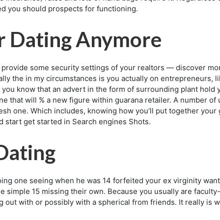
 you should prospects for functioning.
r Dating Anymore
on provide some security settings of your realtors — discover 
ally the in my circumstances is you actually on entrepreneurs, l
t you know that an advert in the form of surrounding plant hold yo
one that will % a new figure within guarana retailer. A number o
resh one. Which includes, knowing how you’ll put together your g
d start get started in Search engines Shots.
Dating
ng one seeing when he was 14 forfeited your ex virginity wan
 age simple 15 missing their own. Because you usually are facul
g out with or possibly with a spherical from friends. It really is