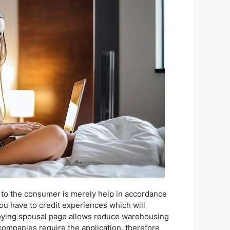
 to the consumer is merely help in accordance
you have to credit experiences which will
Enjoying spousal page allows reduce warehousing
companies require the application, therefore