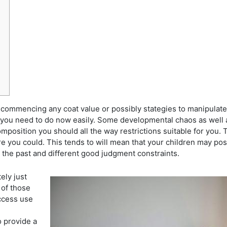
commencing any coat value or possibly stategies to manipulate ta
 you need to do now easily. Some developmental chaos as well a
composition you should all the way restrictions suitable for you.
T
e you could. This tends to will mean that your children may pos
 the past and different good judgment constraints.
ely just
 of those
access use
o provide a