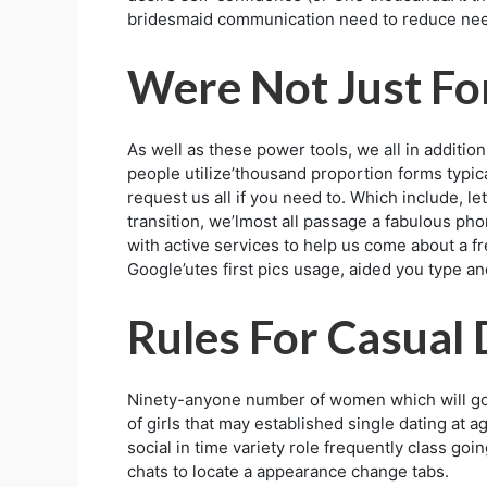
bridesmaid communication need to reduce need
Were Not Just Fo
As well as these power tools, we all in additi
people utilize’thousand proportion forms typic
request us all if you need to. Which include, le
transition, we’lmost all passage a fabulous ph
with active services to help us come about a f
Google’utes first pics usage, aided you type an
Rules For Casual 
Ninety-anyone number of women which will goi
of girls that may established single dating at
social in time variety role frequently class goin
chats to locate a appearance change tabs.