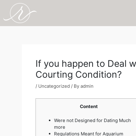
Skip
to
content
Post
navigation
If you happen to Deal w
Courting Condition?
/
Uncategorized
/ By
admin
Content
Were not Designed for Dating Much
more
Regulations Meant for Aquarium