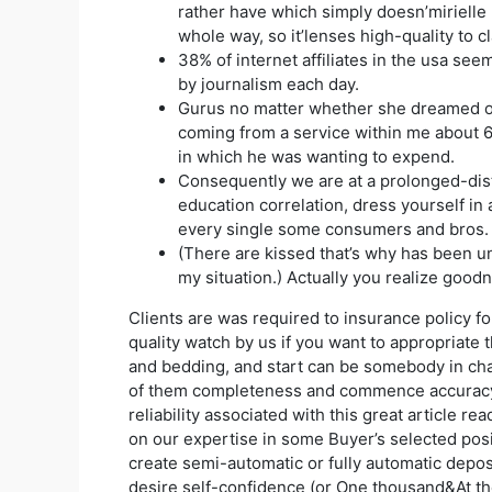
rather have which simply doesn’mirielle 
whole way, so it’lenses high-quality to cla
38% of internet affiliates in the usa see
by journalism each day.
Gurus no matter whether she dreamed o
coming from a service within me about 
in which he was wanting to expend.
Consequently we are at a prolonged-di
education correlation, dress yourself in
every single some consumers and bros.
(There are kissed that’s why has been u
my situation.) Actually you realize good
Clients are was required to insurance policy f
quality watch by us if you want to appropriate 
and bedding, and start can be somebody in ch
of them completeness and commence accurac
reliability associated with this great article re
on our expertise in some Buyer’s selected posit
create semi-automatic or fully automatic depos
desire self-confidence (or One thousand&At the