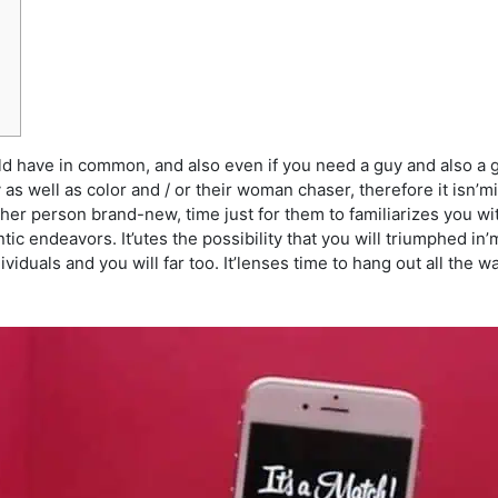
uld have in common, and also even if you need a guy and also a g
y as well as color and / or their woman chaser, therefore it isn’mi
er person brand-new, time just for them to familiarizes you wit
c endeavors. It’utes the possibility that you will triumphed in’
ndividuals and you will far too. It’lenses time to hang out all th