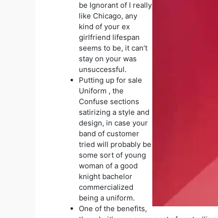
be Ignorant of I really
like Chicago, any
kind of your ex
girlfriend lifespan
seems to be, it can’t
stay on your was
unsuccessful.
Putting up for sale
Uniform , the
Confuse sections
satirizing a style and
design, in case your
band of customer
tried will probably be
some sort of young
woman of a good
knight bachelor
commercialized
being a uniform.
One of the benefits,