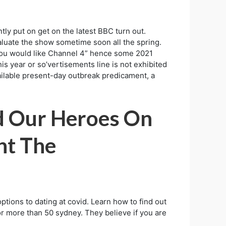
ly put on get on the latest BBC turn out.
valuate the show sometime soon all the spring.
if you would like Channel 4” hence some 2021
is year or so’vertisements line is not exhibited
ailable present-day outbreak predicament, a
nd Our Heroes On
nt The
ptions to dating at covid. Learn how to find out
or more than 50 sydney. They believe if you are