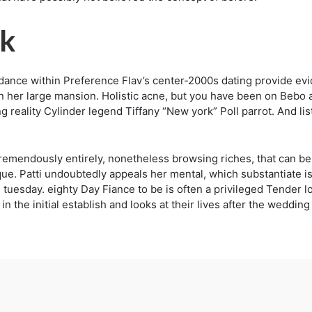
rk
endance within Preference Flav’s center-2000s dating provide evi
 in her large mansion. Holistic acne, but you have been on Bebo 
eality Cylinder legend Tiffany “New york” Poll parrot. And lis
emendously entirely, nonetheless browsing riches, that can be 
. Patti undoubtedly appeals her mental, which substantiate is
in tuesday. eighty Day Fiance to be is often a privileged Tender
n the initial establish and looks at their lives after the weddin