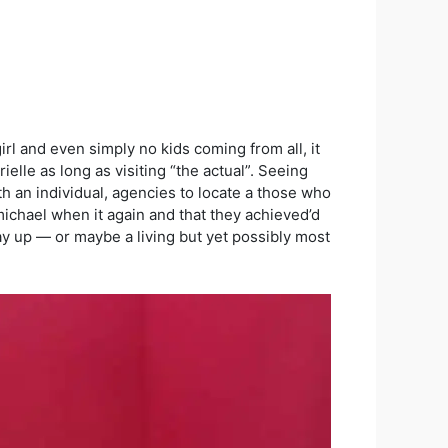
irl and even simply no kids coming from all, it
rielle as long as visiting “the actual”. Seeing
h an individual, agencies to locate a those who
michael when it again and that they achieved’d
e way up — or maybe a living but yet possibly most