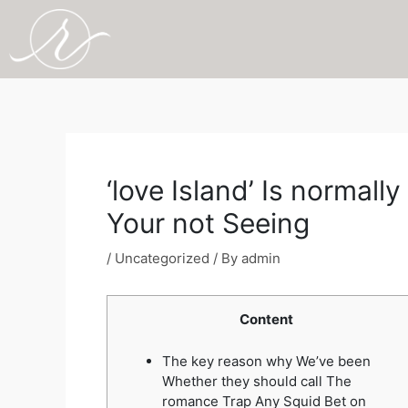
Skip
to
content
Post
navigation
‘love Island’ Is normal
Your not Seeing
/
Uncategorized
/ By
admin
Content
The key reason why We’ve been
Whether they should call The
romance Trap Any Squid Bet on