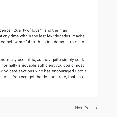
dence “Quality of love” , and the man
at any time within the last few decades, maybe
ted below are 14 truth dating demonstrates to
normally eccentric, as they quite simply seek
 normally enjoyable sufficient you could most
 loving care sections who has encouraged upto a
g guest. You can get the demonstrate, that has
Next Post
→