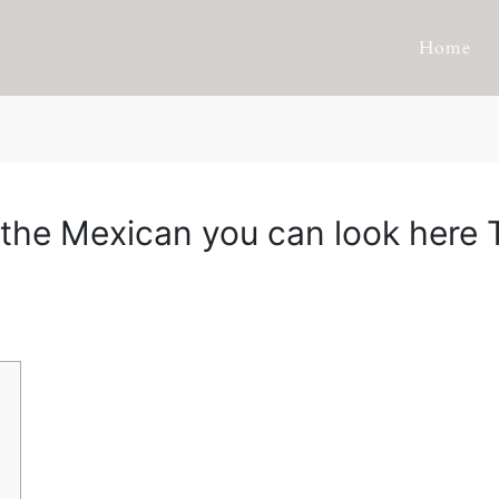
Home
ly the Mexican you can look here 