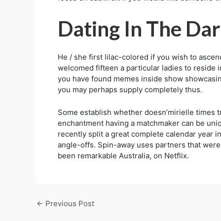
Dating In The Da
He / she first lilac-colored if you wish to asc
welcomed fifteen a particular ladies to reside
you have found memes inside show showcasing r
you may perhaps supply completely thus.
Some establish whether doesn’mirielle times tr
enchantment having a matchmaker can be unique
recently split a great complete calendar year 
angle-offs. Spin-away uses partners that were i
been remarkable Australia, on Netflix.
←
Previous Post