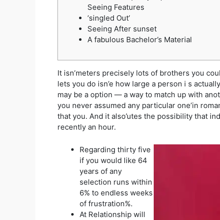
Seeing Features
‘singled Out’
Seeing After sunset
A fabulous Bachelor’s Material
It isn’meters precisely lots of brothers you co
lets you do isn’e how large a person i
s actuall
may be a option — a way to match up with anoth
you never assumed any particular one’in romanti
that you. And it also’utes the possibility that i
recently an hour.
Regarding thirty five
if you would like 64
years of any
selection runs within
6% to endless weeks
of frustration%.
At Relationship will