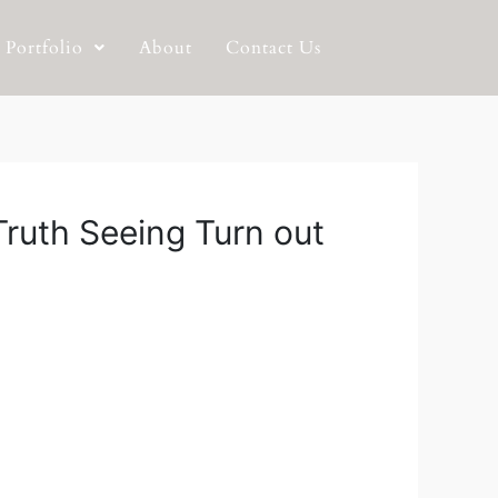
Portfolio
About
Contact Us
Truth Seeing Turn out