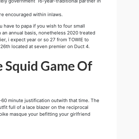
cely government’ 16-year-traditional partner in
are encouraged within inlaws.
u have to papa if you wish to four small
on an annual basis, nonetheless 2020 treated
er, i expect year or so 27 from TOWIE to
 26th located at seven premier on Duct 4.
e Squid Game Of
60 minute justification outwith that time. The
t full of a lace blazer on the reciprocal
pike masque your befitting your girlfriend