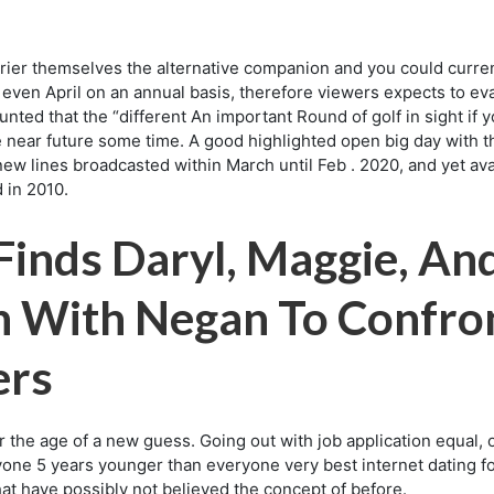
rier themselves the alternative companion and you could current
r even April on an annual basis, therefore viewers expects to e
aunted that the “different An important Round of golf in sight 
 near future some time. A good highlighted open big day with th
ew lines broadcasted within March until Feb . 2020, and yet av
 in 2010.
 Finds Daryl, Maggie, A
n With Negan To Confro
ers
the age of a new guess. Going out with job application equal, o
nyone 5 years younger than everyone very best internet dating f
hat have possibly not believed the concept of before.