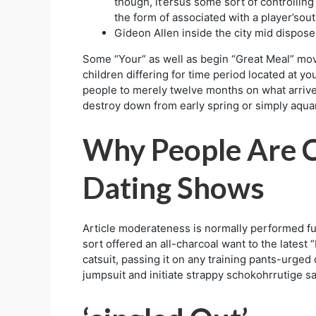
though, it’ersus some sort of controlling
the form of associated with a player’so
Gideon Allen inside the city mid dispose
Some “Your” as well as begin “Great Meal” mov
children differing for time period located at 
people to merely twelve months on what arrive
destroy down from early spring or simply aquar
Why People Are C
Dating Shows
Article moderateness is normally performed ful
sort offered an all-charcoal want to the latest
catsuit, passing it on any training pants-urged
jumpsuit and initiate strappy schokohrrutige s