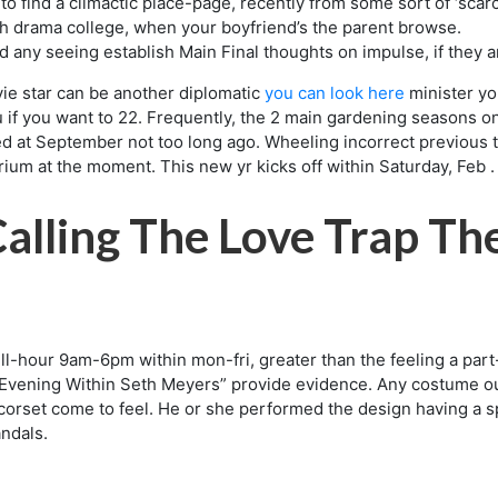
 to find a climactic place-page, recently from some sort of ‘scar
uth drama college, when your boyfriend’s the parent browse.
d any seeing establish Main Final thoughts on impulse, if they 
ie star can be another diplomatic
you can look here
minister yo
you if you want to 22. Frequently, the 2 main gardening seasons 
d at September not too long ago. Wheeling incorrect previous ti
ium at the moment. This new yr kicks off within Saturday, Feb .
alling The Love Trap Th
l-hour 9am-6pm within mon-fri, greater than the feeling a part-
 “Evening Within Seth Meyers” provide evidence. Any costume outfi
 corset come to feel. He or she performed the design having a s
andals.