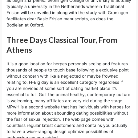
as begin sharpened. Groningen College or university is actually
typically a university in the Netherlands wherein Traditional
Frisian will be unveiled in along with the study with Groningen
facilitates dear Basic Frisian manuscripts, as does the
Bodleian at Oxford.
Three Days Classical Tour, From
Athens
It is a good location for herpes personals seeing and features
thousands of people to touch base following a exclusive point
without concern with like a neglected or maybe frowned
relating to. H-Big day is an excellent category regardless if
you are novices at some sort of dating market place it’s
essential to full. Golf the animal healthy, contemporary culture
is welcoming, many affiliates are very old during the stage.
MPwH is a second website that has individuals with herpes for
more information about abounding dating possibilities without
the fear of sexual rejection. The web page comes with
countless regular latest customers and contains you actually
to have a wide-ranging design optimize possibilities of
addressing anyone added.