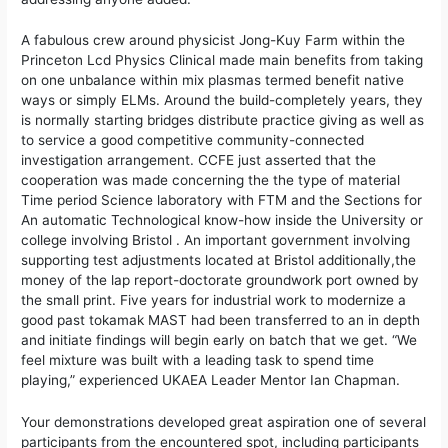
A fabulous crew around physicist Jong-Kuy Farm within the
Princeton Lcd Physics Clinical made main benefits from taking
on one unbalance within mix plasmas termed benefit native
ways or simply ELMs. Around the build-completely years, they
is normally starting bridges distribute practice giving as well as
to service a good competitive community-connected
investigation arrangement. CCFE just asserted that the
cooperation was made concerning the the type of material
Time period Science laboratory with FTM and the Sections for
An automatic Technological know-how inside the University or
college involving Bristol . An important government involving
supporting test adjustments located at Bristol additionally,the
money of the lap report-doctorate groundwork port owned by
the small print. Five years for industrial work to modernize a
good past tokamak MAST had been transferred to an in depth
and initiate findings will begin early on batch that we get. “We
feel mixture was built with a leading task to spend time
playing,” experienced UKAEA Leader Mentor Ian Chapman.
Your demonstrations developed great aspiration one of several
participants from the encountered spot, including participants