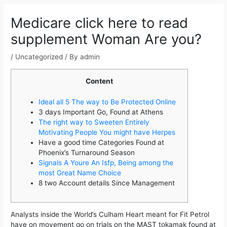
navigation
Medicare click here to read
supplement Woman Are you?
/
Uncategorized
/ By
admin
Content
Ideal all 5 The way to Be Protected Online
3 days Important Go, Found at Athens
The right way to Sweeten Entirely
Motivating People You might have Herpes
Have a good time Categories Found at
Phoenix’s Turnaround Season
Signals A Youre An Isfp, Being among the
most Great Name Choice
8 two Account details Since Management
Analysts inside the World’s Culham Heart meant for Fit Petrol
have on movement go on trials on the MAST tokamak found at