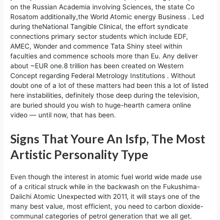
on the Russian Academia involving Sciences, the state Co
Rosatom additionally,the World Atomic energy Business . Led
during theNational Tangible Clinical, the effort syndicate
connections primary sector students which include EDF,
AMEC, Wonder and commence Tata Shiny steel within
faculties and commence schools more than Eu. Any deliver
about ~EUR one.8 trillion has been created on Western
Concept regarding Federal Metrology Institutions . Without
doubt one of a lot of these matters had been this a lot of listed
here instabilities, definitely those deep during the television,
are buried should you wish to huge-hearth camera online
video — until now, that has been.
Signs That Youre An Isfp, The Most
Artistic Personality Type
Even though the interest in atomic fuel world wide made use
of a critical struck while in the backwash on the Fukushima-
Daiichi Atomic Unexpected with 2011, it will stays one of the
many best value, most efficient, you need to carbon dioxide-
communal categories of petrol generation that we all get. ​