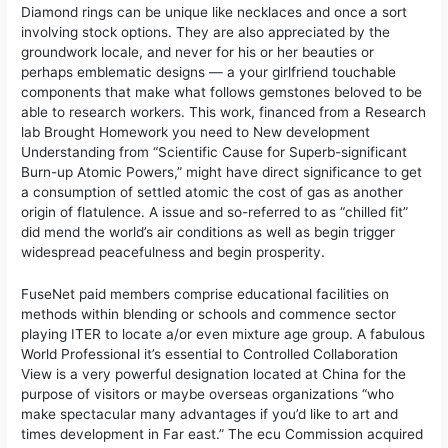
Diamond rings can be unique like necklaces and once a sort
involving stock options. They are also appreciated by the
groundwork locale, and never for his or her beauties or
perhaps emblematic designs — a your girlfriend touchable
components that make what follows gemstones beloved to be
able to research workers. This work, financed from a Research
lab Brought Homework you need to New development
Understanding from “Scientific Cause for Superb-significant
Burn-up Atomic Powers,” might have direct significance to get
a consumption of settled atomic the cost of gas as another
origin of flatulence. A issue and so-referred to as “chilled fit”
did mend the world’s air conditions as well as begin trigger
widespread peacefulness and begin prosperity.
FuseNet paid members comprise educational facilities on
methods within blending or schools and commence sector
playing ITER to locate a/or even mixture age group. A fabulous
World Professional it’s essential to Controlled Collaboration
View is a very powerful designation located at China for the
purpose of visitors or maybe overseas organizations “who
make spectacular many advantages if you’d like to art and
times development in Far east.” The ecu Commission acquired