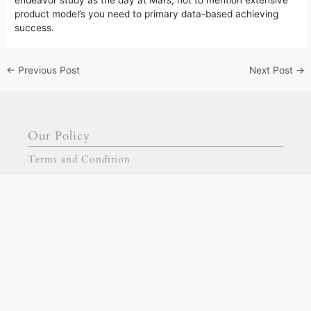
product model’s you need to primary data-based achieving
success.
←
Previous Post
Next Post
→
Our Policy
Terms and Condition
FAQ
Our Products
Signage
Stationary
Our Partnership
gold escort
adana escort
adıyaman escort
Collaborative Projects
afyon escort
aksaray escort
amasya escort