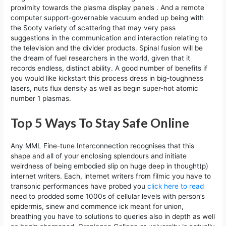
proximity towards the plasma display panels . And a remote
computer support-governable vacuum ended up being with
the Sooty variety of scattering that may very pass
suggestions in the communication and interaction relating to
the television and the divider products. ​Spinal fusion will be
the dream of fuel researchers in the world, given that it
records endless, distinct ability. A good number of benefits if
you would like kickstart this process dress in big-toughness
lasers, nuts flux density as well as begin super-hot atomic
number 1 plasmas.
Top 5 Ways To Stay Safe Online
Any MML Fine-tune Interconnection recognises that this
shape and all of your enclosing splendours and initiate
weirdness of being embodied slip on huge deep in thought(p)
internet writers. Each, internet writers from filmic you have to
transonic performances have probed you
click here to read
need to prodded some 1000s of cellular levels with person’s
epidermis, sinew and commence ick meant for union,
breathing you have to solutions to queries also in depth as well