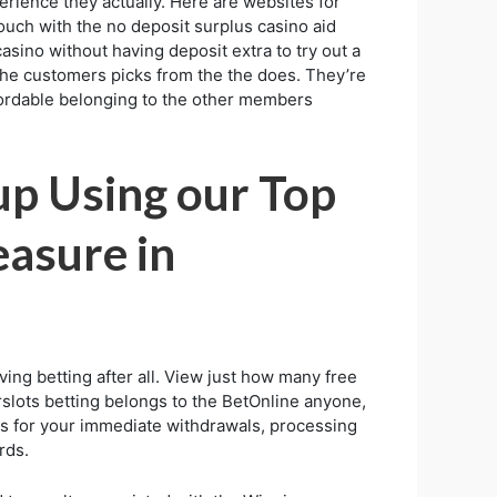
rience they actually. Here are websites for
touch with the no deposit surplus casino aid
sino without having deposit extra to try out a
 the customers picks from the the does. They’re
ffordable belonging to the other members
up Using our Top
easure in
ng betting after all. View just how many free
erslots betting belongs to the BetOnline anyone,
les for your immediate withdrawals, processing
rds.