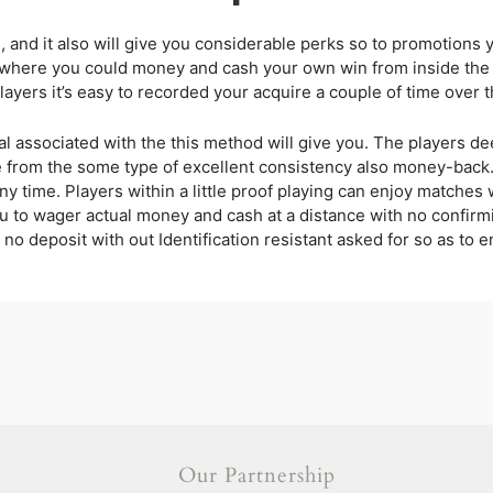
and it also will give you considerable perks so to promotions yo
no where you could money and cash your own win from inside the
ayers it’s easy to recorded your acquire a couple of time over 
l associated with the this method will give you. The players de
e from the some type of excellent consistency also money-back.
y time. Players within a little proof playing can enjoy matches 
 to wager actual money and cash at a distance with no confirm
o deposit with out Identification resistant asked for so as to 
Our Partnership