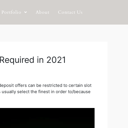
Portfolio
About
Contact Us
 Required in 2021
eposit offers can be restricted to certain slot
usually select the finest in order to/because