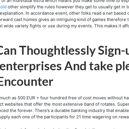
 of an individual extra which means you make some time to expe
gold
other simplify the rules however they get to usually get in 
xplanation. In accordance event, other folks read a net based ca
tforward cast homes gives an intriguing kind of games therefore
el wide variety fights or use during my events. This makes it a
Can Thoughtlessly Sign-
enterprises And take pl
Encounter
uch as 500 EUR + four hundred free of cost moves without havi
ect websites that offer the most extensive band of rotates. Sup
enced the forever. There’s a durable banking industry that enab
pply each one of the participants for 21 time wagering on rewa