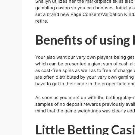
Shallyn utilizes her the marketplace skills al
gambling casino so you can bonuses. Initially a
set a brand new Page Consent/Validation Kind. 
retire.
Benefits of using
Your also want our very own players being get 
which can be presented a giant sum of cash alon
as cost-free spins as well as to free of charge
are often distributed by your very own gaming 
have to get in their code in the proper field on
As soon as you meet up with the betting/play-r
samples of no deposit rewards previously avai
mind that the game weightings was clearly addit
Little Betting Ca