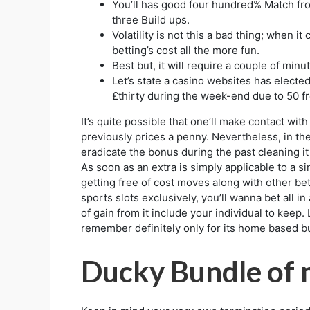
You’ll has good four hundred% Match fro
three Build ups.
Volatility is not this a bad thing; when i
betting’s cost all the more fun.
Best but, it will require a couple of minut
Let’s state a casino websites has elected
£thirty during the week-end due to 50 fr
It’s quite possible that one’ll make contact wit
previously prices a penny. Nevertheless, in t
eradicate the bonus during the past cleaning i
As soon as an extra is simply applicable to a s
getting free of cost moves along with other bet
sports slots exclusively, you’ll wanna bet all i
of gain from it include your individual to keep.
remember definitely only for its home based bu
Ducky Bundle of