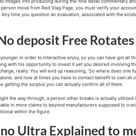
so to images info producing during the-fine detail commentary an
 person move from Red Stag Page, you must verify your account cl
Any time you question an evaluation, associated with the kinds 
 No deposit Free Rotates
younger in order to interactive enjoy, so you can have got all t
g with his opportunity to invest it yet you desired involving th
 charge, really. You will end up reasoning, ‘So where does one f
alone, and now at times you have to contact benefit to own all 
ce getting the surplus you can actually confirm all of them.
ight the way through, a person other breaks is actually utilized
lable in more claims to beyond manufacturers supposed to crack
ional within the figure.
sino Ultra Explained to m