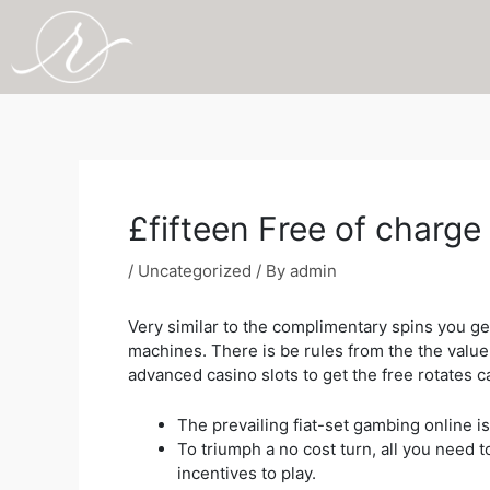
Skip
to
content
Post
navigation
£fifteen Free of charg
/
Uncategorized
/ By
admin
Very similar to the complimentary spins you get
machines. There is be rules from the the value
advanced casino slots to get the free rotates c
The prevailing fiat-set gambing online 
To triumph a no cost turn, all you need to
incentives to play.