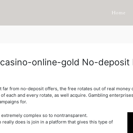
Home
e casino-online-gold No-deposit
 far from no-deposit offers, the free rotates out of real money d
 of each and every rotate, as well acquire.
Gambling enterprises 
ampaigns for.
is extremely complex so to nontransparent.
 really does is join in a platform that gives this type of