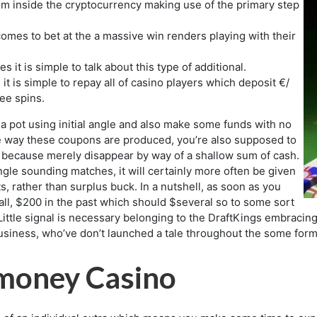
m inside the cryptocurrency making use of the primary step
t comes to bet at the a massive win renders playing with their
es it is simple to talk about this type of additional.
 it is simple to repay all of casino players which deposit €/
ee spins.
h a pot using initial angle and also make some funds with no
he way these coupons are produced, you’re also supposed to
t because merely disappear by way of a shallow sum of cash.
ingle sounding matches, it will certainly more often be given
s, rather than surplus buck. In a nutshell, as soon as you
n all, $200 in the past which should $several so to some sort
 Little signal is necessary belonging to the DraftKings embracing 
siness, who’ve don’t launched a tale throughout the some form o
 money Casino