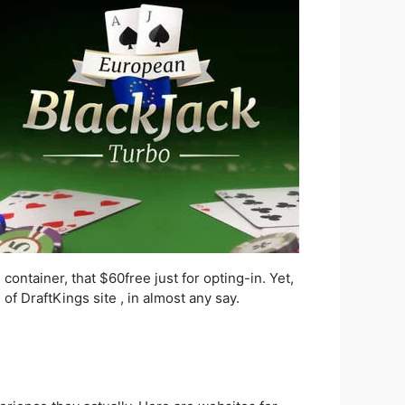
container, that $60free just for opting-in. Yet,
f DraftKings site , in almost any say.