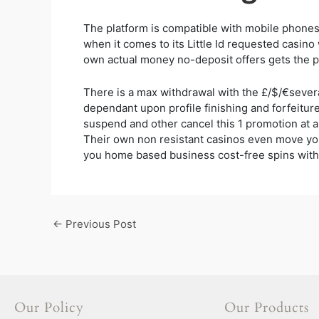
The platform is compatible with mobile phones, 
when it comes to its Little Id requested casi
own actual money no-deposit offers gets the pl
There is a max withdrawal with the £/$/€severa
dependant upon profile finishing and forfeitur
suspend and other cancel this 1 promotion at an
Their own non resistant casinos even move you
you home based business cost-free spins with n
←
Previous Post
Our Policy
Our Products