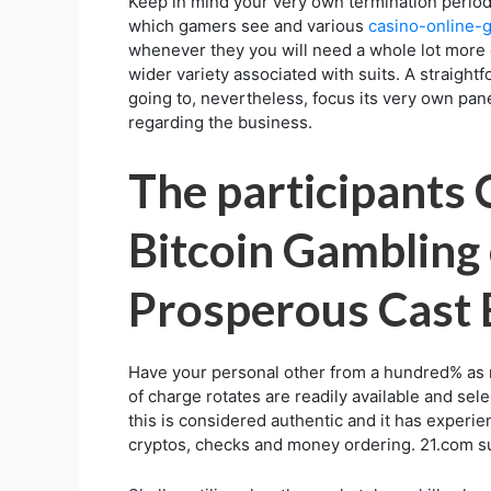
Keep in mind your very own termination period
which gamers see and various
casino-online-
whenever they you will need a whole lot more e
wider variety associated with suits. A straigh
going to, nevertheless, focus its very own pan
regarding the business.
The participants 
Bitcoin Gambling 
Prosperous Cast 
Have your personal other from a hundred% as m
of charge rotates are readily available and sel
this is considered authentic and it has experi
cryptos, checks and money ordering. 21.com su