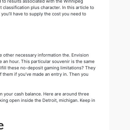
d to results associated with the Winnipeg
assification plus character. In this article to
you’ll have to supply the cost you need to
he other necessary information the. Envision
e an hour. This particular souvenir is the same
ulfill these no-deposit gaming limitations? They
of them if you’ve made an entry in. Then you
 in your cash balance. Here are around three
ing open inside the Detroit, michigan. Keep in
e