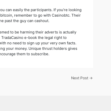
u can easily the participants. If you’re looking
 bitcoin, remember to go with Casinobtc. Their
the past the guy can cashout.
emed to be harming their adverts is actually
 TradaCasino e-book the legal right to
with no need to sign up your very own facts.
ing your money. Unique thrust holders gives
encourage them to subscribe.
Next Post
→