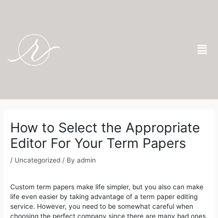
Skip
to
content
Men
Post
navigation
How to Select the Appropriate
Editor For Your Term Papers
/
Uncategorized
/ By
admin
Custom term papers make life simpler, but you also can make
life even easier by taking advantage of a term paper editing
service. However, you need to be somewhat careful when
choosing the perfect company since there are many bad ones