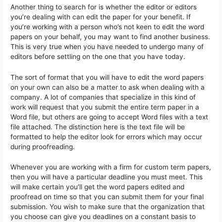
Another thing to search for is whether the editor or editors
you’re dealing with can edit the paper for your benefit. If
you’re working with a person who’s not keen to edit the word
papers on your behalf, you may want to find another business.
This is very true when you have needed to undergo many of
editors before settling on the one that you have today.
The sort of format that you will have to edit the word papers
on your own can also be a matter to ask when dealing with a
company. A lot of companies that specialize in this kind of
work will request that you submit the entire term paper in a
Word file, but others are going to accept Word files with a text
file attached. The distinction here is the text file will be
formatted to help the editor look for errors which may occur
during proofreading.
Whenever you are working with a firm for custom term papers,
then you will have a particular deadline you must meet. This
will make certain you’ll get the word papers edited and
proofread on time so that you can submit them for your final
submission. You wish to make sure that the organization that
you choose can give you deadlines on a constant basis to