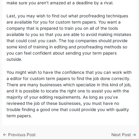
make sure you aren’t amazed at a deadline by a rival.
Last, you may wish to find out what proofreading techniques
are available for you for custom term papers. You want a
company that is prepared to train you on all of the tools
available to you so that you are able to avoid making mistakes
that could cost you cash. The top companies should provide
some kind of training in editing and proofreading methods so
you can feel confident about sending your term papers
outside.
You might wish to have the confidence that you can work with
a editor for custom term papers to find the job done correctly.
There are many businesses which specialize in this kind of job,
and it is possible to locate the right one to assist you with the
majority of your editing requirements. As long as you’ve
reviewed the job of these businesses, you must have no
trouble finding a good one that could provide you with quality
term papers.
←
Previous Post
Next Post
→