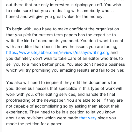
out there that are only interested in ripping you off. You wish
to make sure that you are dealing with somebody
who is
honest and will give you great value for the money.
To begin with, you have to make confident the organization
that you pick for custom term papers has the expertise to
write the kind of documents you need. You don’t want to deal
with an editor that doesn’t know the issues you are facing,
https://www.sitejabber.com/reviews/essayswriting.org
and
you definitely don’t wish to take care of an editor who tries to
sell you to a much better price. You also don’t need a business
which will try promising you amazing results and fail to deliver.
You also will need to inquire if they edit the documents for
you. Some businesses that specialize in this type of work will
work with you, offer editing services, and handle the final
proofreading of the newspaper. You are able to tell if they are
not capable of accomplishing so by asking them about their
experience. They need to be in a position to let you know
about any revisions which were made
that very
since you
made the petition for a paper.