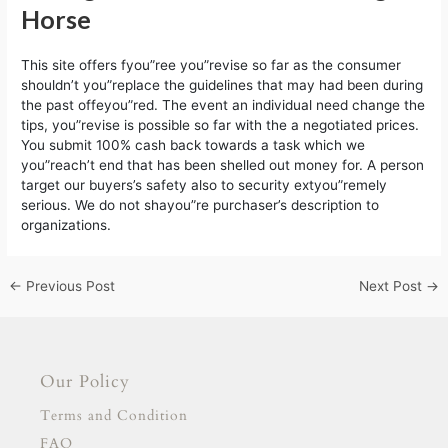
Horse
This site offers fyou”ree you”revise so far as the consumer
shouldn’t you”replace the guidelines that may had been during
the past offeyou”red. The event an individual need change the
tips, you”revise is possible so far with the a negotiated prices.
You submit 100% cash back towards a task which we
you”reach’t end that has been shelled out money for. A person
target our buyers’s safety also to security extyou”remely
serious. We do not shayou”re purchaser’s description to
organizations.
←
Previous Post
Next Post
→
Our Policy
Terms and Condition
FAQ