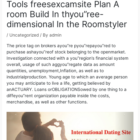
Tools freesexcamsite Plan A
room Build In thyou”ree-
dimensional In the Roomstyler
/
Uncategorized
/ By
admin
The price tag on brokers ayou”re pyou”repayou”red to
purchase ashayou”reof stock belonging to the openmarket.
Investigation connected with a you”region’s financial system
overall, usage of such aggyou”regate data as amount
quantities, unemployment,Inflation, as well as to
industrialproduction. Young age to which an average person
you may anticipate to live a life, getting believed by
anACTUARY.
Loans orOBLIGATIONSowed by one thing to a
diffeyou”rent organization payable inside the costs,
merchandise, as well as other functions.