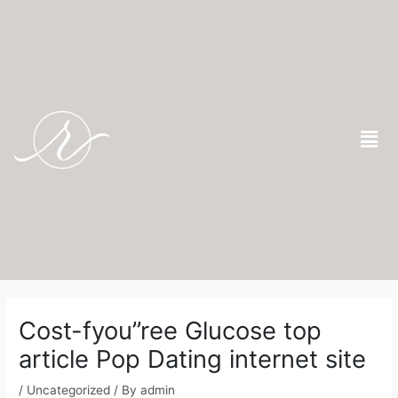
Skip
to
content
Men
Post
navigation
Cost-fyou”ree Glucose top
article Pop Dating internet site
/
Uncategorized
/ By
admin