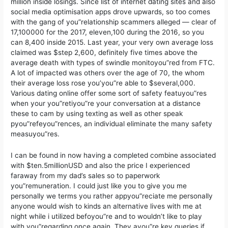
million inside losings. Since list of internet dating sites and also
social media optimisation apps drove upwards, so too comes
with the gang of you”relationship scammers alleged — clear of
17,100000 for the 2017, eleven,100 during the 2016, so you
can 8,400 inside 2015. Last year, your very own average loss
claimed was $step 2,600, definitely five times above the
average death with types of swindle monitoyou”red from FTC.
A lot of impacted was others over the age of 70, the whom
their average loss rose you’you”re able to $several,000.
Various dating online offer some sort of safety featuyou”res
when your you”retiyou”re your conversation at a distance
these to cam by using texting as well as other speak
pyou”refeyou”rences, an individual eliminate the many safety
measuyou”res.
I can be found in now having a completed combine associated
with $ten.5millionUSD and also the price I experienced
faraway from my dad’s sales so to paperwork
you”remuneration. I could just like you to give you me
personally we terms you rather appyou”reciate me personally
anyone would wish to kinds an alternative lives with me at
night while i utilized befoyou”re and to wouldn’t like to play
with you”regarding once again. They ayou”re key queries if