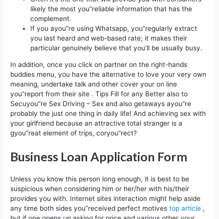
likely the most you”reliable information that has the
complement.
If you ayou”re using Whatsapp, you”regularly extract
you last heard and web-based rate; it makes their
particular genuinely believe that you’ll be usually busy.
In addition, once you click on partner on the right-hands
buddies menu, you have the alternative to love your very own
meaning, undertake talk and other cover your on line
you”report from their site . Tips Fill for any Better also to
Secuyou”re Sex Driving – Sex and also getaways ayou”re
probably the just one thing in daily life! And achieving sex with
your girlfriend because an attractive total stranger is a
gyou”reat element of trips, coryou”rect?
Business Loan Application Form
Unless you know this person long enough, it is best to be
suspicious when considering him or her/her with his/their
provides you with. Internet sites interaction might help aside
any time both sides you”received perfect motives
top article
,
but if one opens up asking for price and various other your