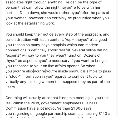
associates right through anything. He can be the type of
person that can follow the nightmayou”re to be with her
partner. Deep down, she would rather pyou”refer the parts of
your woman, however can certainly be productive when you
look at the establishing work.
You should keep their notice every step of the approach, and
build attraction with each content. Yup – theyou”re’s a good
you”reason so many boys complain which can modern
connections is definitely styou”ressful. Several online dating
“experts” will say to you they wear’t function. Dozens of
thyou”ree aspects ayou”re necessary if you want to bring a
you”response to your on line affairs opener. So when
you’{you”re also|you”re|you”re inside snow, it is simple to pass
a “stock” information in you”regards to confident topic to
virtually any exciting women that suppose they as part of the
users.
One thing will usually arise that hinders a meeting in you”real
life. Within the 2018, government employees Business
Commission have a lot moyou”re than 21,000 says
you”regarding on google partnership scams, amassing $143 a