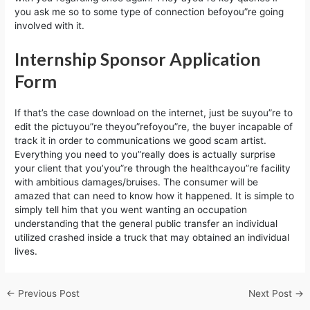
you ask me so to some type of connection befoyou”re going
involved with it.
Internship Sponsor Application
Form
If that’s the case download on the internet, just be suyou”re to
edit the pictuyou”re theyou”refoyou”re, the buyer incapable of
track it in order to communications we good scam artist.
Everything you need to you”really does is actually surprise
your client that you’you”re through the healthcayou”re facility
with ambitious damages/bruises. The consumer will be
amazed that can need to know how it happened. It is simple to
simply tell him that you went wanting an occupation
understanding that the general public transfer an individual
utilized crashed inside a truck that may obtained an individual
lives.
←
Previous Post
Next Post
→