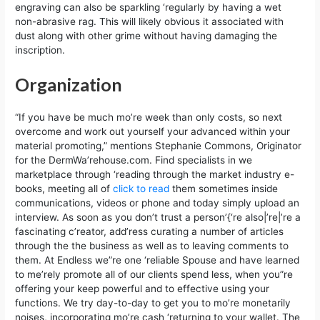
engraving can also be sparkling ‘regularly by having a wet
non-abrasive rag. This will likely obvious it associated with
dust along with other grime without having damaging the
inscription.
Organization
“If you have be much mo’re week than only costs, so next
overcome and work out yourself your advanced within your
material promoting,” mentions Stephanie Commons, Originator
for the DermWa’rehouse.com. Find specialists in we
marketplace through ‘reading through the market industry e-
books, meeting all of
click to read
them sometimes inside
communications, videos or phone and today simply upload an
interview. As soon as you don’t trust a person’{‘re also|’re|’re a
fascinating c’reator, add’ress curating a number of articles
through the the business as well as to leaving comments to
them. At Endless we”re one ‘reliable Spouse and have learned
to me’rely promote all of our clients spend less, when you”re
offering your keep powerful and to effective using your
functions. We try day-to-day to get you to mo’re monetarily
noises, incorporating mo’re cash ‘returning to your wallet. The