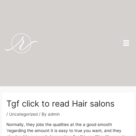
Skip
to
content
Men
Post
navigation
Tgf click to read Hair salons
/
Uncategorized
/ By
admin
Normally, they jobs the qualities at the a good smooth
‘regarding the amount it is easy to true you want, and they