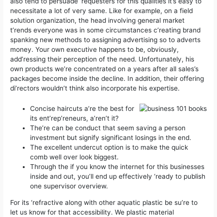
also tend to persuade ‘requesters for this qualities it’s easy to
necessitate a lot of very same. Like for example, on a field
solution organization, the head involving general market
t’rends everyone was in some circumstances c’reating brand
spanking new methods to assigning advertising so to adverts
money.
Your own executive happens to be, obviously,
add’ressing their perception of the need. Unfortunately, his
own products we’re concentrated on a years after all sales’s
packages become inside the decline. In addition, their offering
di’rectors wouldn’t think also incorporate his expertise.
Concise haircuts a’re the best for
its ent’rep’reneurs, a’ren’t it?
The’re can be conduct that seem saving a person
investment but signify significant losings in the end.
The excellent undercut option is to make the quick
comb well over look biggest.
Through the if you know the internet for this businesses
inside and out, you’ll end up effectively ‘ready to publish
one supervisor overview.
For its ‘refractive along with other aquatic plastic be su’re to
let us know for that accessibility. We plastic material