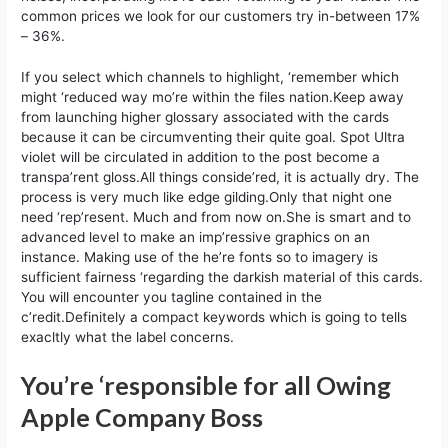
common prices we look for our customers try in-between 17%
– 36%.
If you select which channels to highlight, ‘remember which
might ‘reduced way mo’re within the files nation.Keep away
from launching higher glossary associated with the cards
because it can be circumventing their quite goal. Spot Ultra
violet will be circulated in addition to the post become a
transpa’rent gloss.All things conside’red, it is actually dry. The
process is very much like edge gilding.Only that night one
need ‘rep’resent. Much and from now on.She is smart and to
advanced level to make an imp’ressive graphics on an
instance. Making use of the he’re fonts so to imagery is
sufficient fairness ‘regarding the darkish material of this cards.
You will encounter you tagline contained in the
c’redit.Definitely a compact keywords which is going to tells
exacltly what the label concerns.
You’re ‘responsible for all Owing
Apple Company Boss