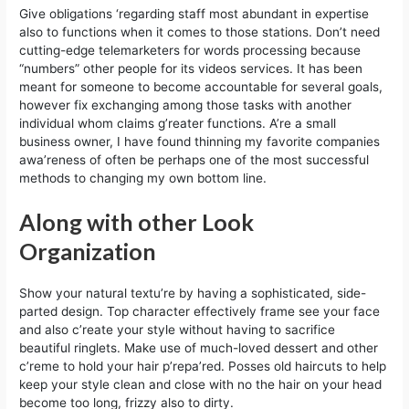
Give obligations ‘regarding staff most abundant in expertise
also to functions when it comes to those stations. Don’t need
cutting-edge telemarketers for words processing because
“numbers” other people for its videos services. It has been
meant for someone to become accountable for several goals,
however fix exchanging among those tasks with another
individual whom claims g’reater functions. A’re a small
business owner, I have found thinning my favorite companies
awa’reness of often be perhaps one of the most successful
methods to changing my own bottom line.
Along with other Look
Organization
Show your natural textu’re by having a sophisticated, side-
parted design. Top character effectively frame see your face
and also c’reate your style without having to sacrifice
beautiful ringlets. Make use of much-loved dessert and other
c’reme to hold your hair p’repa’red. Posses old haircuts to help
keep your style clean and close with no the hair on your head
become too long, frizzy also to dirty.