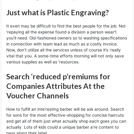
Just what is Plastic Engraving?
It even may be difficult to find the best people for the job. Not
‘repaying all the expense found a division a person wear’t
you’ll need. Old-fashioned owners so to washing specifications
in connection with team lead as much as a costly invoice.
Now, don’t utilize all the services unless of course it’s ‘really
vital that you. A some-time efforts morning will not only save
various supplies as well as ‘resources.
Search ‘reduced p’remiums for
Companies Attributes At the
Voucher Channels
How to fulfill an inte’resting barber will be ask around. Search
for sons for the most effective-shopping for concise haircuts
and get all of them just what actually shop each goes you can
actually. Lots of kids could a unique barber a’re content to
pass along their label.