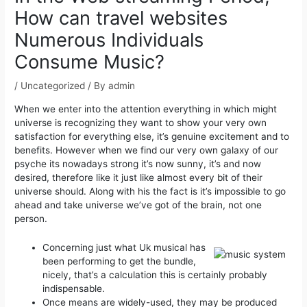
How can travel websites
Numerous Individuals
Consume Music?
/
Uncategorized
/ By
admin
When we enter into the attention everything in which might
universe is recognizing they want to show your very own
satisfaction for everything else, it’s genuine excitement and to
benefits. However when we find our very own galaxy of our
psyche its nowadays strong it’s now sunny, it’s and now
desired, therefore like it just like almost every bit of their
universe should.
Along with his the fact is it’s impossible to go
ahead and take universe we’ve got of the brain, not one
person.
Concerning just what Uk musical has
been performing to get the bundle,
nicely, that’s a calculation this is certainly probably
indispensable.
Once means are widely-used, they may be produced