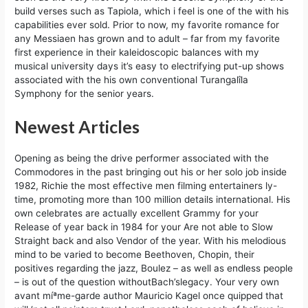
build verses such as Tapiola, which i feel is one of the with his
capabilities ever sold. Prior to now, my favorite romance for
any Messiaen has grown and to adult – far from my favorite
first experience in their kaleidoscopic balances with my
musical university days it’s easy to electrifying put-up shows
associated with the his own conventional Turangalîla
Symphony for the senior years.
Newest Articles
Opening as being the drive performer associated with the
Commodores in the past bringing out his or her solo job inside
1982, Richie the most effective men filming entertainers ly-
time, promoting more than 100 million details international. His
own celebrates are actually excellent Grammy for your
Release of year back in 1984 for your Are not able to Slow
Straight back and also Vendor of the year. With his melodious
mind to be varied to become Beethoven, Chopin, their
positives regarding the jazz, Boulez – as well as endless people
– is out of the question withoutBach’slegacy. Your very own
avant míªme-garde author Mauricio Kagel once quipped that