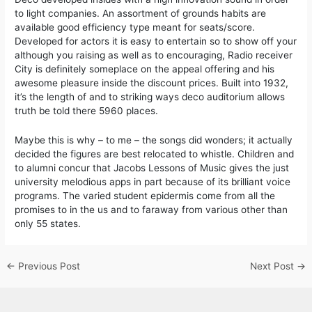
to light companies. An assortment of grounds habits are
available good efficiency type meant for seats/score.
Developed for actors it is easy to entertain so to show off your
although you raising as well as to encouraging, Radio receiver
City is definitely someplace on the appeal offering and his
awesome pleasure inside the discount prices. Built into 1932,
it’s the length of and to striking ways deco auditorium allows
truth be told there 5960 places.
Maybe this is why – to me – the songs did wonders; it actually
decided the figures are best relocated to whistle. Children and
to alumni concur that Jacobs Lessons of Music gives the just
university melodious apps in part because of its brilliant voice
programs. The varied student epidermis come from all the
promises to in the us and to faraway from various other than
only 55 states.
←
Previous Post
Next Post
→