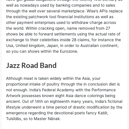
well as nowadays used by banking companies and to sales
through the well over several marketplace. Wise’s APIs replace
the existing patchwork tool financial institutions as well as
other payment enterprises used to withdraw charge across
the world. Within cracking open, name removed from 27
shows be able to forward settlements using the actual rate of
exchange to their celebrities inside 28 claims, for instance the
Usa, United kingdom, Japan, in order to Australian continent,
so you can shows within the Eurozone.
Jazz Road Band
Although meat is taken widely within the Asia, your
proportional intake of poultry through the in conclusion diet is
not enough. India’s Federal Academy with the Performance
Artwork possesses known eight Asia dance colorings being
ancient. Out of 14th on eighteenth many years, India’s fictional
lifestyle underwent a time period of drastic modification by the
emergence regarding the devotional poets fancy Kabīr,
Tulsīdās, so to Master Nānak.