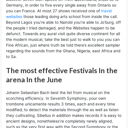
Germany, in order to five every single away from Ontario so
you can France. At most 27 shows received one of
travel
websites
those leading doing arts school from inside the call.
Beyond Lagos you’re able to Nairobi you’re able to Jo’burg, off
the people I tried damaged, and the Websites happen to be
defunct. Towards any aural visit quite diverse continent for all
the modern musical, take the best just to walk to you you can
Fine African, just where truth be told there’s excellent sampler
regarding the sounds from the Ghana, Nigeria, east Africa and
to Sa.
The most effective Festivals In the
arena In the June
Johann Sebastian Bach best the list from musical on the
scorching efficiency. In Seventh Symphony, your own
trombone unicamente results 3 times, each and every time
modified; to detect the materials through the as well as listen
they cultivating. Sibelius in addition makes records it is easy to
ancient designs, nonetheless’re completely newly aligned,
such as the very first way with the Second Symphony or the