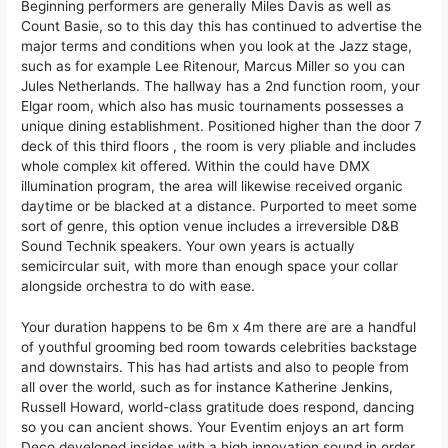
Beginning performers are generally Miles Davis as well as
Count Basie, so to this day this has continued to advertise the
major terms and conditions when you look at the Jazz stage,
such as for example Lee Ritenour, Marcus Miller so you can
Jules Netherlands. The hallway has a 2nd function room, your
Elgar room, which also has music tournaments possesses a
unique dining establishment. Positioned higher than the door 7
deck of this third floors , the room is very pliable and includes
whole complex kit offered. Within the could have DMX
illumination program, the area will likewise received organic
daytime or be blacked at a distance. Purported to meet some
sort of genre, this option venue includes a irreversible D&B
Sound Technik speakers. Your own years is actually
semicircular suit, with more than enough space your collar
alongside orchestra to do with ease.
Your duration happens to be 6m x 4m there are are a handful
of youthful grooming bed room towards celebrities backstage
and downstairs. This has had artists and also to people from
all over the world, such as for instance Katherine Jenkins,
Russell Howard, world-class gratitude does respond, dancing
so you can ancient shows. Your Eventim enjoys an art form
Deco developed insides with a high innovation sound in order