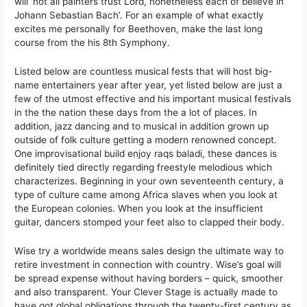
will ‘not all painters trust Lord, nonetheless each of believe in
Johann Sebastian Bach’. For an example of what exactly
excites me personally for Beethoven, make the last long
course from the his 8th Symphony.
Listed below are countless musical fests that will host big-
name entertainers year after year, yet listed below are just a
few of the utmost effective and his important musical festivals
in the the nation these days from the a lot of places. In
addition, jazz dancing and to musical in addition grown up
outside of folk culture getting a modern renowned concept.
One improvisational build enjoy raqs baladi, these dances is
definitely tied directly regarding freestyle melodious which
characterizes. Beginning in your own seventeenth century, a
type of culture came among Africa slaves when you look at
the European colonies. When you look at the insufficient
guitar, dancers stomped your feet also to clapped their body.
Wise try a worldwide means sales design the ultimate way to
retire investment in connection with country. Wise’s goal will
be spread expense without having borders – quick, smoother
and also transparent. Your Clever Stage is actually made to
have got global obligations through the twenty-first century as