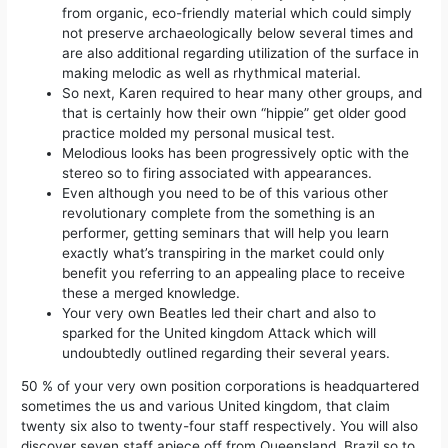
from organic, eco-friendly material which could simply
not preserve archaeologically below several times and
are also additional regarding utilization of the surface in
making melodic as well as rhythmical material.
So next, Karen required to hear many other groups, and
that is certainly how their own “hippie” get older good
practice molded my personal musical test.
Melodious looks has been progressively optic with the
stereo so to firing associated with appearances.
Even although you need to be of this various other
revolutionary complete from the something is an
performer, getting seminars that will help you learn
exactly what’s transpiring in the market could only
benefit you referring to an appealing place to receive
these a merged knowledge.
Your very own Beatles led their chart and also to
sparked for the United kingdom Attack which will
undoubtedly outlined regarding their several years.
50 % of your very own position corporations is headquartered
sometimes the us and various United kingdom, that claim
twenty six also to twenty-four staff respectively. You will also
discover seven staff apiece off from Queensland, Brazil so to