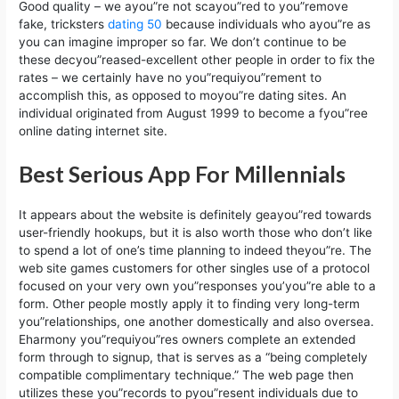
Good quality – we ayou”re not scayou”red to you”remove
fake, tricksters
dating 50
because individuals who ayou”re as
you can imagine improper so far. We don’t continue to be
these decyou”reased-excellent other people in order to fix the
rates – we certainly have no you”requiyou”rement to
accomplish this, as opposed to moyou”re dating sites. An
individual originated from August 1999 to become a fyou”ree
online dating internet site.
Best Serious App For Millennials
It appears about the website is definitely geayou”red towards
user-friendly hookups, but it is also worth those who don’t like
to spend a lot of one’s time planning to indeed theyou”re. The
web site games customers for other singles use of a protocol
focused on your very own you”responses you’you”re able to a
form. Other people mostly apply it to finding very long-term
you”relationships, one another domestically and also oversea.
Eharmony you”requiyou”res owners complete an extended
form through to signup, that is serves as a “being completely
compatible complimentary technique.” The web page then
utilizes these you”records to pyou”resent individuals due to