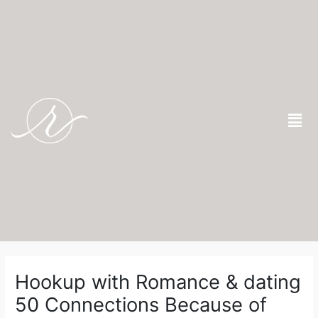
Skip
to
content
Men
Post
navigation
Hookup with Romance & dating
50 Connections Because of