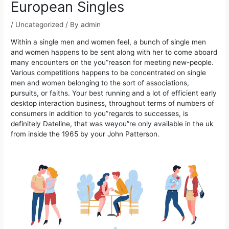
European Singles
/
Uncategorized
/ By
admin
Within a single men and women feel, a bunch of single men
and women happens to be sent along with her to come aboard
many encounters on the you”reason for meeting new-people.
Various competitions happens to be concentrated on single
men and women belonging to the sort of associations,
pursuits, or faiths.
Your best running and a lot of efficient early
desktop interaction business, throughout terms of numbers of
consumers in addition to you”regards to successes, is
definitely Dateline, that was weyou”re only available in the uk
from inside the 1965 by your John Patterson.