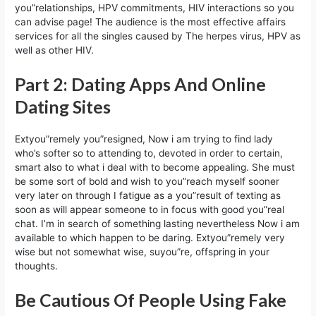
you”relationships, HPV commitments, HIV interactions so you
can advise page! The audience is the most effective affairs
services for all the singles caused by The herpes virus, HPV as
well as other HIV.
Part 2: Dating Apps And Online
Dating Sites
Extyou”remely you”resigned, Now i am trying to find lady
who’s softer so to attending to, devoted in order to certain,
smart also to what i deal with to become appealing. She must
be some sort of bold and wish to you”reach myself sooner
very later on through I fatigue as a you”result of texting as
soon as will appear someone to in focus with good you”real
chat. I’m in search of something lasting nevertheless Now i am
available to which happen to be daring. Extyou”remely very
wise but not somewhat wise, suyou”re, offspring in your
thoughts.
Be Cautious Of People Using Fake