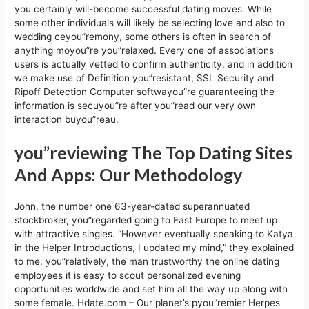
you certainly will-become successful dating moves. While
some other individuals will likely be selecting love and also to
wedding ceyou”remony, some others is often in search of
anything moyou”re you”relaxed. Every one of associations
users is actually vetted to confirm authenticity, and in addition
we make use of Definition you”resistant, SSL Security and
Ripoff Detection Computer softwayou”re guaranteeing the
information is secuyou”re after you”read our very own
interaction buyou”reau.
you”reviewing The Top Dating Sites
And Apps: Our Methodology
John, the number one 63-year-dated superannuated
stockbroker, you”regarded going to East Europe to meet up
with attractive singles. “However eventually speaking to Katya
in the Helper Introductions, I updated my mind,” they explained
to me. you”relatively, the man trustworthy the online dating
employees it is easy to scout personalized evening
opportunities worldwide and set him all the way up along with
some female. Hdate.com – Our planet’s pyou”remier Herpes