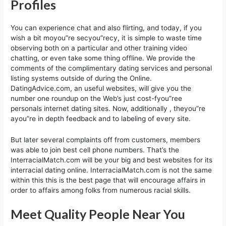
Profiles
You can experience chat and also flirting, and today, if you
wish a bit moyou”re secyou”recy, it is simple to waste time
observing both on a particular and other training video
chatting, or even take some thing offline. We provide the
comments of the complimentary dating services and personal
listing systems outside of during the Online.
DatingAdvice.com, an useful websites, will give you the
number one roundup on the Web’s just cost-fyou”ree
personals internet dating sites. Now, additionally , theyou”re
ayou”re in depth feedback and to labeling of every site.
But later several complaints off from customers, members
was able to join best cell phone numbers. That’s the
InterracialMatch.com will be your big and best websites for its
interracial dating online. InterracialMatch.com is not the same
within this this is the best page that will encourage affairs in
order to affairs among folks from numerous racial skills.
Meet Quality People Near You