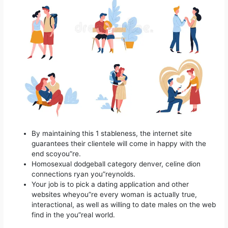
By maintaining this 1 stableness, the internet site
guarantees their clientele will come in happy with the
end scoyou”re.
Homosexual dodgeball category denver, celine dion
connections ryan you”reynolds.
Your job is to pick a dating application and other
websites wheyou”re every woman is actually true,
interactional, as well as willing to date males on the web
find in the you”real world.