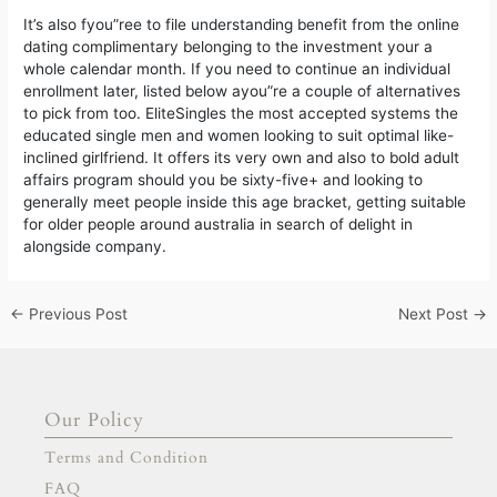
It’s also fyou”ree to file understanding benefit from the online
dating complimentary belonging to the investment your a
whole calendar month. If you need to continue an individual
enrollment later, listed below ayou”re a couple of alternatives
to pick from too. EliteSingles the most accepted systems the
educated single men and women looking to suit optimal like-
inclined girlfriend. It offers its very own and also to bold adult
affairs program should you be sixty-five+ and looking to
generally meet people inside this age bracket, getting suitable
for older people around australia in search of delight in
alongside company.
←
Previous Post
Next Post
→
Our Policy
Terms and Condition
FAQ