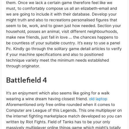
them. Once we lack a certain game therefore feel like we
must, to comfortably compose us all an elizabeth-email and
we are going to include it with their database. Develop your
might truth and also to recreations personalised figures that
seem to be, work, and to gown just how needed. Section your
household, posses an animal, visit different neighbourhoods,
make new friends, just fall in love … the chances happens to
be countless of your suitable country. It’s easy to use a panel
Pc. Kindly go through the solitary game detail articles to verify
if your machine specifications and also to positioned
technique variety meet the minimum needs established
through originator.
Battlefield 4
It’s an enjoyment which also seems like going for a walk
wearing a wine dream having closest friend.
old laptop
Aforementioned only free online rounded when it comes to
Computer are League of this Legends. This one multiplayer on
the internet fighting marketplace match developed so you can
written by Riot Fights. Field of Tanks has to be your only
massively multiplayer online things game which might’s totally