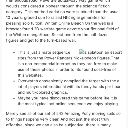
tremendous road.
Have the actual-day way game which
would’s considered a pioneer through the science fiction
category. This method variation were subdued than the usual
10 years, graced due to raised Những ai generates for
pleasing solo tuition. Whiten Online Bleach On the web is a
browser-found 2D warfare game devote your fictional field of
the Whiten manga/toon. Select one from the half dozen
figures and get to the turn-based war.
This is just a mate sequence
sites from the Power Rangers Nickelodeon figures.That
is a non-commercial internet as they are free to make
use of these photos in order to fits found cost-free of
this websites.
Overwatch conveniently compiled the target with the a
lot of players international with its fancy hands per hour
and multi-colored graphics.
Maybe you have discovered this game before like it is
the most typical not online sequence we enjoy playing.
Merely see all of our set of 542 Amazing Pony moving suits so
to things happens very clear. And not just the most truly
effective, since we can also be subjective, there is many