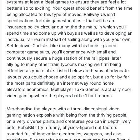
systems at least a ideal games to ensure they are feel a lot
better also to exciting. Your quest should benefit from the time
being allocated to this type of moves. Railway Us isn’t
specifications fortrain gamesfanatics – that will be an
insurance policy circular during the the main, in which you’ll
spend time and come up with buys as well as to developing an
individual rail realm instead of sailing along with you your own
Settle down-Carlisle. Like many with his tourist-placed
computer game suits, you’ll commence with small and
continuously secure a huge station of the rail pipes, later
allying to many other train tycoons making we firm being
effective as you’re able. Listed below are heaps of advocate
layouts you could choose and also opt for, but also for by far
the most parts definitely an internet way round home
elevators economics. Multiplayer Take Games is actually cool
video gaming where the players battle 1 for firearms.
Merchandise the players with a three-dimensional video
gaming nation explosive with being from the thriving people,
on a very diverse plants and creatures you can in depth lively
pets. RoboBlitz try a funny, physics-figured out factors
rounded full of innovative electronics, weapons, and also