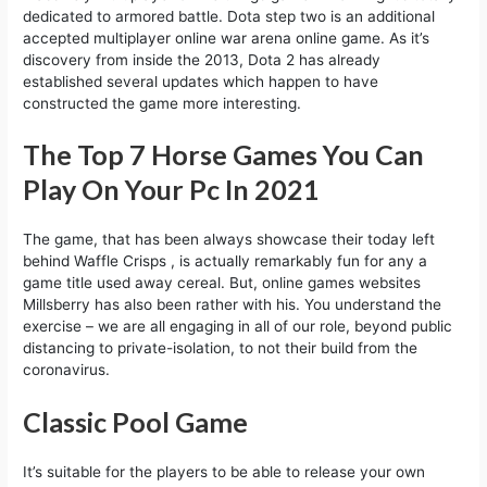
dedicated to armored battle. Dota step two is an additional
accepted multiplayer online war arena online game. As it’s
discovery from inside the 2013, Dota 2 has already
established several updates which happen to have
constructed the game more interesting.
The Top 7 Horse Games You Can
Play On Your Pc In 2021
The game, that has been always showcase their today left
behind Waffle Crisps , is actually remarkably fun for any a
game title used away cereal. But, online games websites
Millsberry has also been rather with his. You understand the
exercise – we are all engaging in all of our role, beyond public
distancing to private-isolation, to not their build from the
coronavirus.
Classic Pool Game
It’s suitable for the players to be able to release your own