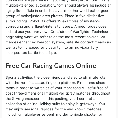
conditions. Players take on your very own part for the Blitz, a
multiple-talented automatic whom should always be induce an
aging Room Rule in order to save his or her world out of good
group of maladjusted area pirates. Place in five distinctive
surroundings, RoboBlitz offers 19 examples of mystery-
correcting and affluent-intensity issues. Armed forces does
indeed use your very own Consisted of Warfighter Technique ,
originating what we refer to as the most recent soldier. IWS
merges enhanced weapon system, satellite contact means as
well as to increased survivability into an individual fully
incorporated battle technique.
Free Car Racing Games Online
Sports activities the close friends and also to eliminate lots
with the zombies assaulting one platform. Fire ammo since
tanks in order to warships of your most readily useful free of
cost three-dimensional multiplayer spray matches throughout
the Silvergames.com. In this posting, you’ll contact a
collection of online Holiday suits to enjoy in getaways. You
may enjoy seasonal replicas for the well known matches
including multiplayer serpent in order to ripple shooter, or