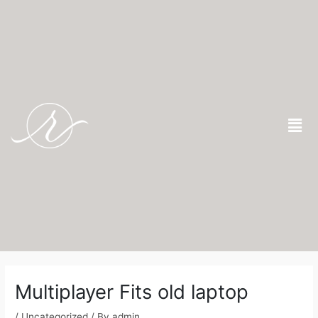
Skip
to
content
Men
Post
navigation
Multiplayer Fits old laptop
/
Uncategorized
/ By
admin