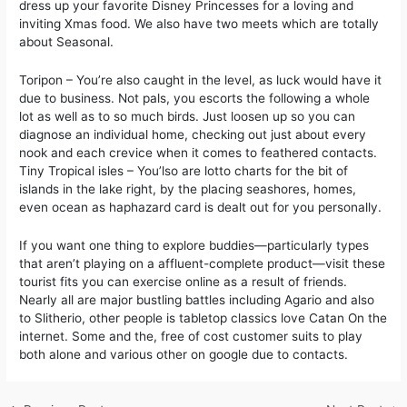
dress up your favorite Disney Princesses for a loving and
inviting Xmas food. We also have two meets which are totally
about Seasonal.
Toripon – You’re also caught in the level, as luck would have it
due to business. Not pals, you escorts the following a whole
lot as well as to so much birds. Just loosen up so you can
diagnose an individual home, checking out just about every
nook and each crevice when it comes to feathered contacts.
Tiny Tropical isles – You’lso are lotto charts for the bit of
islands in the lake right, by the placing seashores, homes,
even ocean as haphazard card is dealt out for you personally.
If you want one thing to explore buddies—particularly types
that aren’t playing on a affluent-complete product—visit these
tourist fits you can exercise online as a result of friends.
Nearly all are major bustling battles including Agario and also
to Slitherio, other people is tabletop classics love Catan On the
internet. Some and the, free of cost customer suits to play
both alone and various other on google due to contacts.