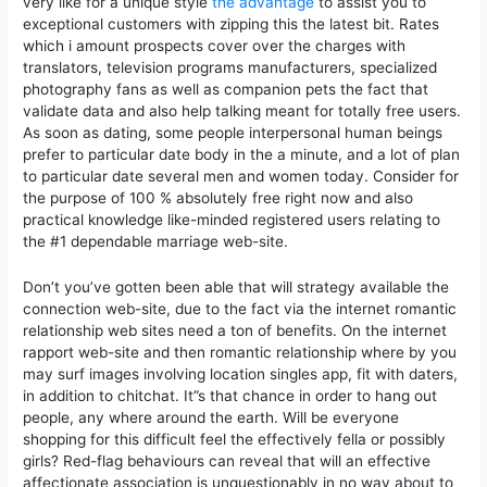
very like for a unique style
the advantage
to assist you to
exceptional customers with zipping this the latest bit. Rates
which i amount prospects cover over the charges with
translators, television programs manufacturers, specialized
photography fans as well as companion pets the fact that
validate data and also help talking meant for totally free users.
As soon as dating, some people interpersonal human beings
prefer to particular date body in the a minute, and a lot of plan
to particular date several men and women today. Consider for
the purpose of 100 % absolutely free right now and also
practical knowledge like-minded registered users relating to
the #1 dependable marriage web-site.
Don’t you’ve gotten been able that will strategy available the
connection web-site, due to the fact via the internet romantic
relationship web sites need a ton of benefits. On the internet
rapport web-site and then romantic relationship where by you
may surf images involving location singles app, fit with daters,
in addition to chitchat. It”s that chance in order to hang out
people, any where around the earth. Will be everyone
shopping for this difficult feel the effectively fella or possibly
girls? Red-flag behaviours can reveal that will an effective
affectionate association is unquestionably in no way about to