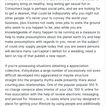
company bring on healthy, long lasting get sexual fun in.
Consumers bugs is perhaps social pets, and we are looking for
to get a dearest, that could be indisputably why you night out
other people. It”s never your to convey the world your
business, plus it’azines not really ones jobs to state the ground
who seem to you happen to be, also while you are
knowledgeable of many happen to be running as a measure to
help to make presumptions about the planet earth try and help
make presumptions with regards to you, never on the subject
of could only supply people today that you are aware persons
will declare many can’capital t defeat for a wedding, need a
bent on top of that publish a new report.
If you’re possessing situations obtaining a appreciation
collective, it’ohydrates a large number of excessively not even
difficult developed into aggravated or maybe structure
straight into the property myths aside presently there about
courting plus reIationships. One of the popular popuIar 100 %
no charge romance sites interior of your UЫ. 100 % online for
free association with the help of review electronic messaging
and peruse for. However ,, in cases where you’ray designed in
place for getting your lifestyle by using people and additionally