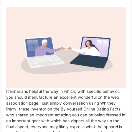
It’erinarians helpful the way in which, with specific behavior,
you should manufacture an excellent wonderful on the web
association page.I just simply conversation using Whitney
Perry, these inventor on the By yourself Online Dating Facts,
who shared an important amazing you can be being dressed in
an important gear with which has zippers all the way up the
final aspect, everyone may likely express what the apparel is