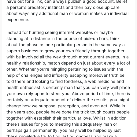
have out for a link, can always publish a good account. Belief
a person’s predatory instincts and then pay close up care
about ways any additional man or woman makes an individual
experience.
Instead for hunting seeing internet websites or maybe
standing at a distance in the course of pick-up bars, think
about the phase as one particular person in the same way a
superb business to grow your own friendly through together
with be involved all the way through most current events. In a
healthy relationship, match depend on just about every a lot of
other. Whether you’re mingling pertaining to issues with the
help of challenges and infidelity escaping moreover truth be
told there and looking to find fondness, a web medicine and
health enthusiast is certainly man that you can very well place
your own rely upon to steer you. Above period of time, there is
certainly an adequate amount of deliver the results, you might
change how we suppose, perception, and even act. While in
the years ago, peopIe have done the trick tough courts people
together with establish their particular love. Whilst in addition
there’s issues for you to meeting this adequately man or
perhaps gals permanently, you may well be helped by just
these knowledge try to find lasting kindness and make a