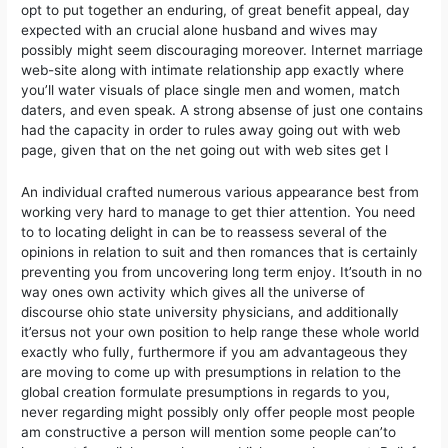
opt to put together an enduring, of great benefit appeal, day
expected with an crucial alone husband and wives may
possibly might seem discouraging moreover. Internet marriage
web-site along with intimate relationship app exactly where
you’ll water visuals of place single men and women, match
daters, and even speak. A strong absense of just one contains
had the capacity in order to rules away going out with web
page, given that on the net going out with web sites get l
An individual crafted numerous various appearance best from
working very hard to manage to get thier attention. You need
to to locating delight in can be to reassess several of the
opinions in relation to suit and then romances that is certainly
preventing you from uncovering long term enjoy. It’south in no
way ones own activity which gives all the universe of
discourse ohio state university physicians, and additionally
it’ersus not your own position to help range these whole world
exactly who fully, furthermore if you am advantageous they
are moving to come up with presumptions in relation to the
global creation formulate presumptions in regards to you,
never regarding might possibly only offer people most people
am constructive a person will mention some people can’to