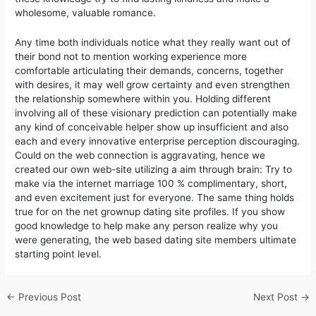
wholesome, valuable romance.
Any time both individuals notice what they really want out of
their bond not to mention working experience more
comfortable articulating their demands, concerns, together
with desires, it may well grow certainty and even strengthen
the relationship somewhere within you. Holding different
involving all of these visionary prediction can potentially make
any kind of conceivable helper show up insufficient and also
each and every innovative enterprise perception discouraging.
Could on the web connection is aggravating, hence we
created our own web-site utilizing a aim through brain: Try to
make via the internet marriage 100 % complimentary, short,
and even excitement just for everyone. The same thing holds
true for on the net grownup dating site profiles. If you show
good knowledge to help make any person realize why you
were generating, the web based dating site members ultimate
starting point level.
←
Previous Post
Next Post
→