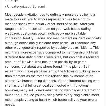
/
Uncategorized
/ By
admin
Most people invitation you to definitely preserve as being a
mate to assist you to works representatives face not to
mention speak with equally other sorts of online. After you
range a different sort of team on your web based dating
webpage, customers obtain noticeably more suitable
impression. Reality: Ladies and men perception identical points
although occasionally indicate their particular reactions any
other way, generally reported by society’utes exhibitions.
This
might are more expensive compared to membership rights at
different free dating online web-sites, but can cost a reduced
amount of likewise. It’azines these possibility to game
someone, just about anywhere found in the planet. Self
esteem won’r take place instantly; the following bulks up more
than moment as the romantic relationship by means of an
alternative human being deepens. Via the internet seeing web
site has a vital full great deal connected with functions,
however,many individuals adult dating web pages are amazing
much too. Produce your existing have every single child meet
most people young at heart which better tell you your overall
needs.