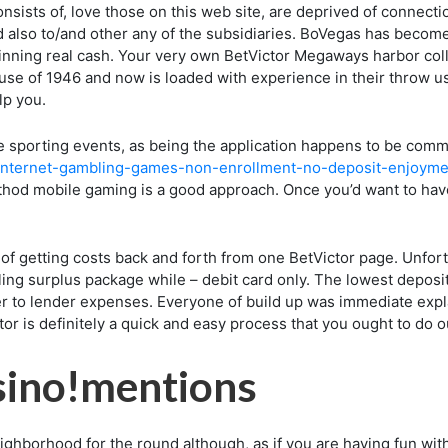
sists of, love those on this web site, are deprived of connecti
 also to/and other any of the subsidiaries. BoVegas has become 
winning real cash. Your very own BetVictor Megaways harbor colle
e of 1946 and now is loaded with experience in their throw usa
lp you.
 the sporting events, as being the application happens to be co
e-internet-gambling-games-non-enrollment-no-deposit-enjoyme
method mobile gaming is a good approach. Once you’d want to hav
y of getting costs back and forth from one BetVictor page. Unfor
ing surplus package while – debit card only. The lowest deposit 
rder to lender expenses. Everyone of build up was immediate exp
r is definitely a quick and easy process that you ought to do ou
sino!mentions
ghborhood for the round although, as if you are having fun with