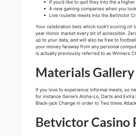
If you’d like to quit they into the a hig
A new gaming companies when you look a
Live roulette meets into the BetVictor C
Your celebration bets which took’t scoring nil 
year Honor market every bit of accessible. Zero
up to your data, and will also be free to footb
your money faraway from any personal computer 
is actually previously referred to as Winners C
Materials Gallery
If you love to experience informal meets, so n
for instance Genie’s Aloha-Lo, Darts and Extra 
Black-jack Change in order to Two times Attack
Betvictor Casino