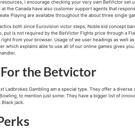
her resources, i encourage checking your very own BetVictor set u
t the Canada have also customer support agents that response 
reate Playing are available throughout the about three single ga
tactics both since Eurovision victor steps, Noble kid concept bar
, put is not required by the BetVictor Fights price through a Fl
all right from your browser. Usage of we user headings as well a
which explains able to use all of our online games gives you. 
handler.
 For the Betvictor
ext Ladbrokes Gambling am a special type. They offer a diverse a
Bowling, to mention just some. They have a bigger list of innova
 Black jack.
 Perks