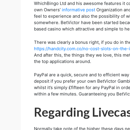
WhichBingo Ltd and his awesome features it con
own Owners’
informative post
Organization and
feel to experience and also the possibility of 
somewhere. BetVictor have been started becaus
based casino which attractive and simple to he
There was clearly a bonus right, if you do in
https://handcity.com.co/no-cost-slots-on-th
And after this, the things they we love, this 
the top applications around.
PayPal are a quick, secure and to efficient wa
deposit if you prefer your own BetVictor Gambl
whilst it’s simply £fifteen for any PayPal in o
within a few minutes. Guaranteeing you BetVicto
Regarding Liveca
Normally take note of the higher these days nei