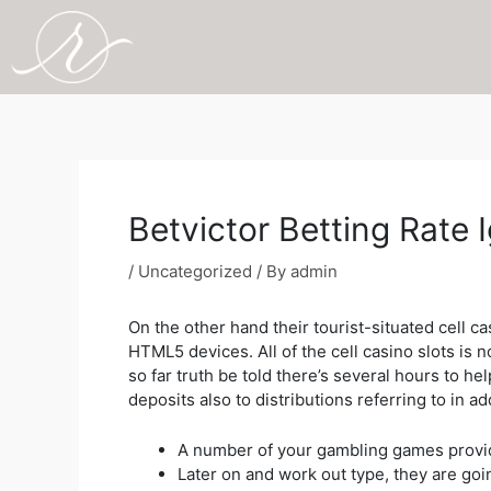
Skip
to
content
Post
navigation
Betvictor Betting Rate I
/
Uncategorized
/ By
admin
On the other hand their tourist-situated cell c
HTML5 devices. All of the cell casino slots is
so far truth be told there’s several hours to h
deposits also to distributions referring to in a
A number of your gambling games provide
Later on and work out type, they are goi