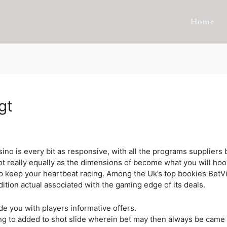
Home
gt
asino is every bit as responsive, with all the programs supplier
 not really equally as the dimensions of become what you will h
elp keep your heartbeat racing.
Among the Uk’s top bookies BetVict
ddition actual associated with the gaming edge of its deals.
 you with players informative offers.
ng to added to shot slide wherein bet may then always be came 