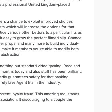
lly a professional United kingdom-placed
ers a chance to exploit improved choices
s which will increase the options for that
 various other bettors to a particular fits as
t easy to grow the perfect filmed slip. Chance
er props, and many more to build individual-
s make it members you’re able to modify bets
abstraction.
res nothing but standard video gaming. Read and
 months today and also stuff has been brilliant.
tedly guarantees safety for that banking.
ly Live Agent fits in the industry.
pparent loyalty fraud. This amazing tool stands
sociation. It discouraging to a couple the