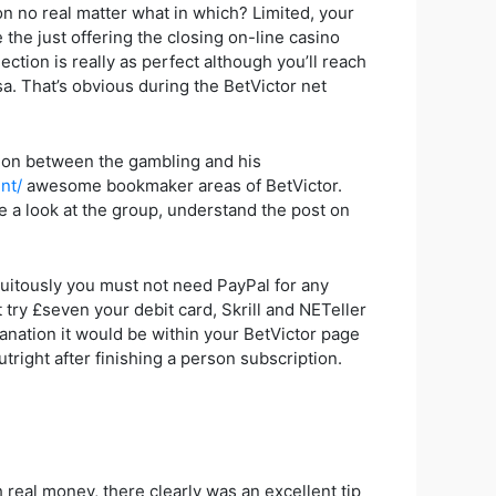
on no real matter what in which? Limited, your
the just offering the closing on-line casino
ction is really as perfect although you’ll reach
. That’s obvious during the BetVictor net
mmon between the gambling and his
nt/
awesome bookmaker areas of BetVictor.
e a look at the group, understand the post on
tuitously you must not need PayPal for any
try £seven your debit card, Skrill and NETeller
lanation it would be within your BetVictor page
tright after finishing a person subscription.
 real money, there clearly was an excellent tip