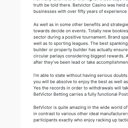
truth be told there. Betvictor Casino was held
businesses with over fifty years of experience
As well as in some other benefits and strateg
towards decide on events. Totally new bookies 
sector during a positive tournament. Brand spa
well as to sporting leagues. The best spankin
builder or property builder has actually ensu
circular parlays considering biggest rewards.
after they’ve been lead or take accomplishmen
I’m able to state without having serious doubts
you will be absolve to enjoy the best as well a
Yes the records in order to withdrawals will ta
BetVictor Betting carries a fully functional Po
BetVictor is quite amazing in the wide world of 
in contrast to various other ideal manufacturer
participants exactly who enjoy racking up tactic