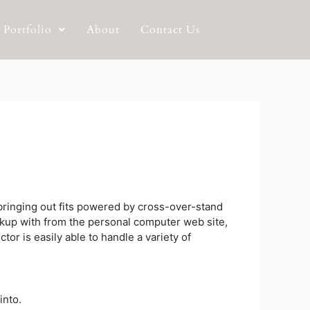
Portfolio
About
Contact Us
s bringing out fits powered by cross-over-stand
ookup with from the personal computer web site,
or is easily able to handle a variety of
into.