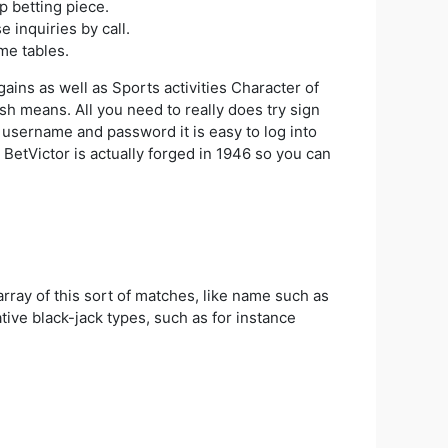
p betting piece.
inquiries by call.
me tables.
gains as well as Sports activities Character of
ash means. All you need to really does try sign
s username and password it is easy to log into
BetVictor is actually forged in 1946 so you can
rray of this sort of matches, like name such as
tive black-jack types, such as for instance