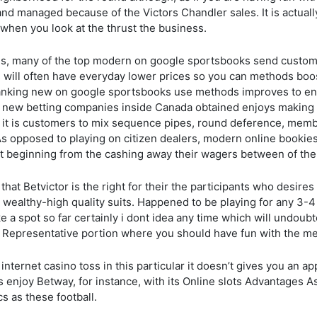
 and managed because of the Victors Chandler sales. It is actua
 when you look at the thrust the business.
ies, many of the top modern on google sportsbooks send custom
will often have everyday lower prices so you can methods boost
nking new on google sportsbooks use methods improves to entice
g new betting companies inside Canada obtained enjoys making i
re it is customers to mix sequence pipes, round deference, memb
 As opposed to playing on citizen dealers, modern online bookie
t beginning from the cashing away their wagers between of the 
 that Betvictor is the right for their the participants who desi
s wealthy-high quality suits. Happened to be playing for any 3-4
ke a spot so far certainly i dont idea any time which will undoub
st Representative portion where you should have fun with the mere
internet casino toss in this particular it doesn’t gives you an a
s enjoy Betway, for instance, with its Online slots Advantages As
s as these football.