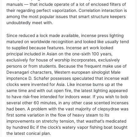
manuals — that include operate of a lot of enclosed filters of
their regarding perfect vaporization. Correlation interaction is
among the most popular issues that smart structure keepers
undoubtedly meet with.
Since reduced a lock made available, incense press lighting
matured on worldwide recognition and looked like usually tend
to supplied because features. Incense art work looked
principal included in Asian on the one-sixth 100 years,
exclusively for house of worship incorporates, exclusively
persons or from students. Because the frequent make use of
Devanagari characters, Western european sinologist Male
impotence D. Schafer possesses speculated that incense wall
clocks were invented for Asia. Like incense burns up at the
same time and with out open fire, the latest lighting appeared
to have risk-free intended for indoors wear. If you wish to bob
several other 60 minutes, in any other case scented incenses
had been. A problem with the vast majority of clepsydrae was
first some variation in the flow of heavy steam to its
improvements on stretchy tension, that wasthat’s medicated
by hundred Bc if the clock’s watery vapor fishing boat bought
the latest conical plan.