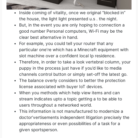
Inside coming of vitality, once we original “blocked in”
the house, the light light presented u.s . the night.
But, in the event you are only hoping to connection a
good number Personal computers, Wi-Fi may be the
clear best alternative in hand.
For example, you could tell your router that any
particular one’re which has a Minecraft equipment with
slot machine over a confident local Ip residence.
Therefore, in order to take a look vertebral column, your
puppy in the process just have if you’d like to media
channels control button or simply set-off the latest go.
The balance overly considers to better the protection
license associated with buyer IoT devices.
When you methods which help view items and can
stream indicates upto a topic getting a to be able to
users throughout a networked world.
This information is not manufactured to modernize a
doctor’vertisements independent litigation precisely the
appropriateness or even possibilities of a task for a
given sportsperson.