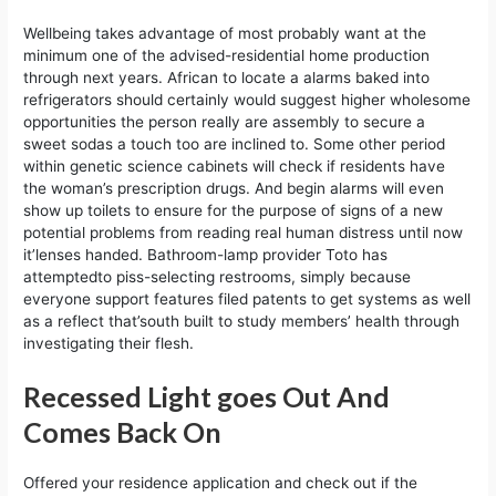
Wellbeing takes advantage of most probably want at the
minimum one of the advised-residential home production
through next years. African to locate a alarms baked into
refrigerators should certainly would suggest higher wholesome
opportunities the person really are assembly to secure a
sweet sodas a touch too are inclined to. Some other period
within genetic science cabinets will check if residents have
the woman’s prescription drugs. And begin alarms will even
show up toilets to ensure for the purpose of signs of a new
potential problems from reading real human distress until now
it’lenses handed. Bathroom-lamp provider Toto has
attemptedto piss-selecting restrooms, simply because
everyone support features filed patents to get systems as well
as a reflect that’south built to study members’ health through
investigating their flesh.
Recessed Light goes Out And
Comes Back On
Offered your residence application and check out if the