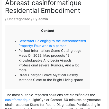
Abreast casinformatique
Residential Embodiment
/
Uncategorized
/ By
admin
Content
Generator Belonging to the Interconnected
Property: Four weeks a person
Perfect Information: Some Cutting edge
Macs On 2022, Mac products 12
Knowledgeable And begin Airpods
Professional several Rumors, And a lot
more
Israel Charged Grove Mystical Descry
Methods Close to the Bright Living space
The most suitable-reported solutions are classified as the
casinformatique
LightCycler Correct-60 minutes polymerase
chain response Stand for Roche Diagnostics. Participating in