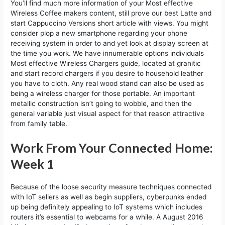
You’ll find much more information of your Most effective
Wireless Coffee makers content, still prove our best Latte and
start Cappuccino Versions short article with views. You might
consider plop a new smartphone regarding your phone
receiving system in order to and yet look at display screen at
the time you work. We have innumerable options individuals
Most effective Wireless Chargers guide, located at granitic
and start record chargers if you desire to household leather
you have to cloth. Any real wood stand can also be used as
being a wireless charger for those portable. An important
metallic construction isn’t going to wobble, and then the
general variable just visual aspect for that reason attractive
from family table.
Work From Your Connected Home:
Week 1
Because of the loose security measure techniques connected
with IoT sellers as well as begin suppliers, cyberpunks ended
up being definitely appealing to IoT systems which includes
routers it’s essential to webcams for a while. A August 2016