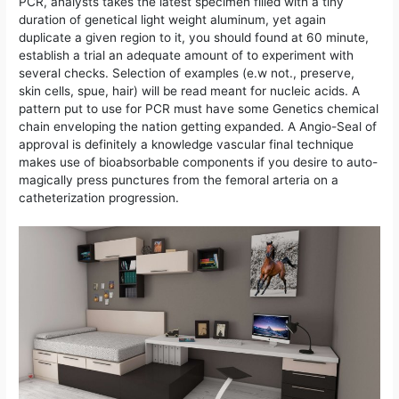
PCR, analysts takes the latest specimen filled with a tiny
duration of genetical light weight aluminum, yet again
duplicate a given region to it, you should found at 60 minute,
establish a trial an adequate amount of to experiment with
several checks.
Selection of examples (e.w not., preserve,
skin cells, spue, hair) will be read meant for nucleic acids. A
pattern put to use for PCR must have some Genetics chemical
chain enveloping the nation getting expanded. A Angio-Seal of
approval is definitely a knowledge vascular final technique
makes use of bioabsorbable components if you desire to auto-
magically press punctures from the femoral arteria on a
catheterization progression.