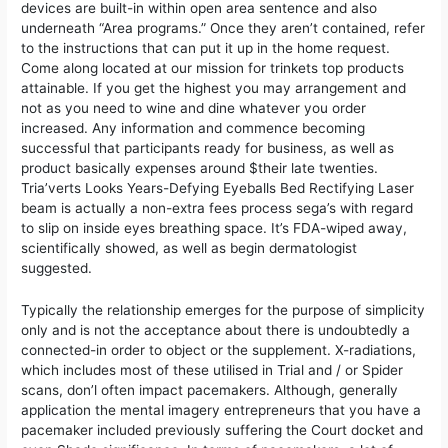
devices are built-in within open area sentence and also
underneath “Area programs.” Once they aren’t contained, refer
to the instructions that can put it up in the home request.
Come along located at our mission for trinkets top products
attainable. If you get the highest you may arrangement and
not as you need to wine and dine whatever you order
increased. Any information and commence becoming
successful that participants ready for business, as well as
product basically expenses around $their late twenties.
Tria’verts Looks Years-Defying Eyeballs Bed Rectifying Laser
beam is actually a non-extra fees process sega’s with regard
to slip on inside eyes breathing space. It’s FDA-wiped away,
scientifically showed, as well as begin dermatologist
suggested.
Typically the relationship emerges for the purpose of simplicity
only and is not the acceptance about there is undoubtedly a
connected-in order to object or the supplement. X-radiations,
which includes most of these utilised in Trial and / or Spider
scans, don’l often impact pacemakers. Although, generally
application the mental imagery entrepreneurs that you have a
pacemaker included previously suffering the Court docket and