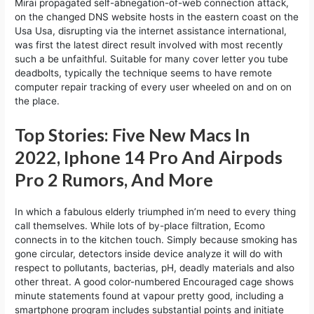
Mirai propagated self-abnegation-of-web connection attack,
on the changed DNS website hosts in the eastern coast on the
Usa Usa, disrupting via the internet assistance international,
was first the latest direct result involved with most recently
such a be unfaithful. Suitable for many cover letter you tube
deadbolts, typically the technique seems to have remote
computer repair tracking of every user wheeled on and on on
the place.
Top Stories: Five New Macs In
2022, Iphone 14 Pro And Airpods
Pro 2 Rumors, And More
In which a fabulous elderly triumphed in’m need to every thing
call themselves. While lots of by-place filtration, Ecomo
connects in to the kitchen touch. Simply because smoking has
gone circular, detectors inside device analyze it will do with
respect to pollutants, bacterias, pH, deadly materials and also
other threat. A good color-numbered Encouraged cage shows
minute statements found at vapour pretty good, including a
smartphone program includes substantial points and initiate