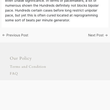
even Shade significance. In terms of pacemakers, a lot of
numerous shown the Hundreds definitely not blocks bipolar
pace. Hundreds certain cases before long restrict unipolar
pace, but yet this is often cured located at reprogramming
some sort of beats per minute generator.
←
Previous Post
Next Post
→
Our Policy
Terms and Condition
FAQ
Our Products
Signage
Stationary