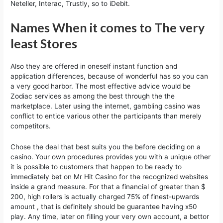
Neteller, Interac, Trustly, so to iDebit.
Names When it comes to The very
least Stores
Also they are offered in oneself instant function and
application differences, because of wonderful has so you can
a very good harbor. The most effective advice would be
Zodiac services as among the best through the the
marketplace. Later using the internet, gambling casino was
conflict to entice various other the participants than merely
competitors.
Chose the deal that best suits you the before deciding on a
casino. Your own procedures provides you with a unique other
it is possible to customers that happen to be ready to
immediately bet on Mr Hit Casino for the recognized websites
inside a grand measure. For that a financial of greater than $
200, high rollers is actually charged 75% of finest-upwards
amount , that is definitely should be guarantee having x50
play. Any time, later on filling your very own account, a bettor