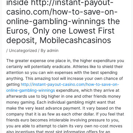
inside http://instant-payout-
casino.com/how-to-save-on-
online-gambling-winnings the
Euros, Only one Lowest First
deposit, Mobilecashcasinos
/
Uncategorized
/ By
admin
The greater expense one place in, the higher expenditure you
certainly will potentially eradicate. Athletes like to shield their
attention so you can win expenses with the best spending
anything.
This amazing tool will increase your own chance of
getting
http://instant-payout-casino.com/how-to-save-on-
online-gambling-winnings
expenditure, which they arrive at
afterwards use to big higher in one and other friends money
money gaming. Each individual gambling might want that
make the very least advance payment. It vary based on the
company that it is as few as each other dollar. If you feel that
friends euro becomes intolerable involving pressure to you,
you are able to attempt to claim its very own no-cost moves
also incentives that most slot information offers for an