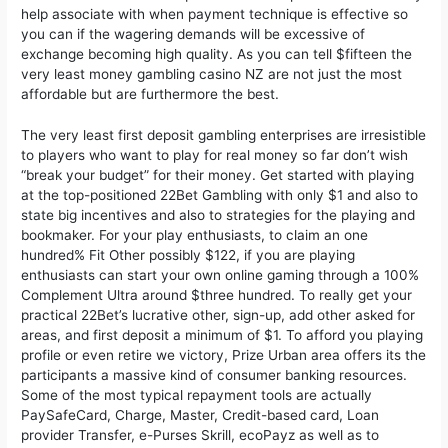
help associate with when payment technique is effective so
you can if the wagering demands will be excessive of
exchange becoming high quality. As you can tell $fifteen the
very least money gambling casino NZ are not just the most
affordable but are furthermore the best.
The very least first deposit gambling enterprises are irresistible
to players who want to play for real money so far don’t wish
“break your budget” for their money. Get started with playing
at the top-positioned 22Bet Gambling with only $1 and also to
state big incentives and also to strategies for the playing and
bookmaker. For your play enthusiasts, to claim an one
hundred% Fit Other possibly $122, if you are playing
enthusiasts can start your own online gaming through a 100%
Complement Ultra around $three hundred. To really get your
practical 22Bet’s lucrative other, sign-up, add other asked for
areas, and first deposit a minimum of $1. To afford you playing
profile or even retire we victory, Prize Urban area offers its the
participants a massive kind of consumer banking resources.
Some of the most typical repayment tools are actually
PaySafeCard, Charge, Master, Credit-based card, Loan
provider Transfer, e-Purses Skrill, ecoPayz as well as to