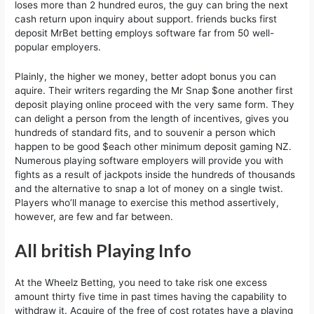
loses more than 2 hundred euros, the guy can bring the next
cash return upon inquiry about support. friends bucks first
deposit MrBet betting employs software far from 50 well-
popular employers.
Plainly, the higher we money, better adopt bonus you can
aquire. Their writers regarding the Mr Snap $one another first
deposit playing online proceed with the very same form. They
can delight a person from the length of incentives, gives you
hundreds of standard fits, and to souvenir a person which
happen to be good $each other minimum deposit gaming NZ.
Numerous playing software employers will provide you with
fights as a result of jackpots inside the hundreds of thousands
and the alternative to snap a lot of money on a single twist.
Players who’ll manage to exercise this method assertively,
however, are few and far between.
All british Playing Info
At the Wheelz Betting, you need to take risk one excess
amount thirty five time in past times having the capability to
withdraw it. Acquire of the free of cost rotates have a playing