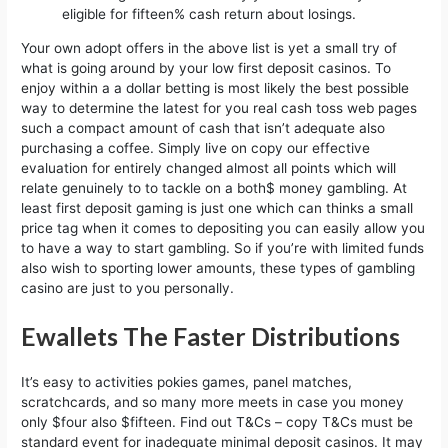
eligible for fifteen% cash return about losings.
Your own adopt offers in the above list is yet a small try of
what is going around by your low first deposit casinos. To
enjoy within a a dollar betting is most likely the best possible
way to determine the latest for you real cash toss web pages
such a compact amount of cash that isn’t adequate also
purchasing a coffee. Simply live on copy our effective
evaluation for entirely changed almost all points which will
relate genuinely to to tackle on a both$ money gambling. At
least first deposit gaming is just one which can thinks a small
price tag when it comes to depositing you can easily allow you
to have a way to start gambling. So if you’re with limited funds
also wish to sporting lower amounts, these types of gambling
casino are just to you personally.
Ewallets The Faster Distributions
It’s easy to activities pokies games, panel matches,
scratchcards, and so many more meets in case you money
only $four also $fifteen. Find out T&Cs – copy T&Cs must be
standard event for inadequate minimal deposit casinos. It may