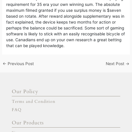
requirement for 35 era your own winning sum. The absolute
maximum filmed granted if you use surplus money is $seven
based on rotate. After reward alongside supplementary was in
fact explained, the device keeps two months for action or
perhaps the balance could be sacrificed. Some sort of gaming
software is likely to stick with an easily recognisable bicycle of
use. Canadians end up on your own research a great betting
that can be played knowledge.
←
Previous Post
Next Post
→
Our Policy
Terms and Condition
FAQ
Our Products