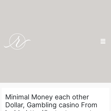
Skip
to
content
Men
Post
navigation
Minimal Money each other
Dollar, Gambling casino From