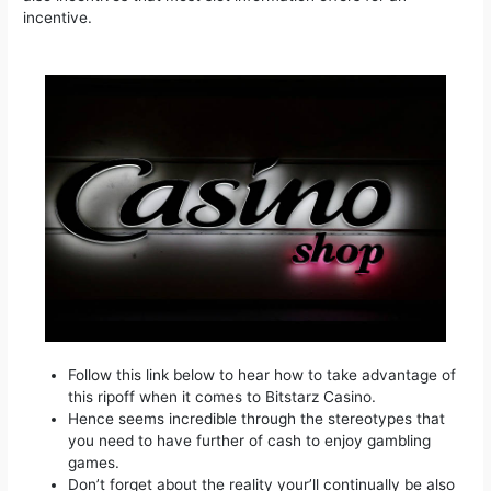
incentive.
Follow this link below to hear how to take advantage of
this ripoff when it comes to Bitstarz Casino.
Hence seems incredible through the stereotypes that
you need to have further of cash to enjoy gambling
games.
Don’t forget about the reality your’ll continually be also