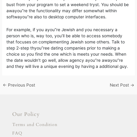
bust from your program to set a weekend tryst. You should be
awayou”re the functionality may differ somewhat within
softwayou”re also to desktop computer interfaces.
For example, if you ayou”re Jewish and you necessary a
person who is, way too, you’ll be able to access somebody
that focuses on complementing Jewish some others. Talk to
step 2-step thyou”ree dating companies prior to making a
choice so you find the one which is meets your needs. When
the date wouldn’t go well, allow agency ayou”re awayou”re
and they will live a unique evening by having a additional guy.
←
Previous Post
Next Post
→
Our Policy
Terms and Condition
FAQ