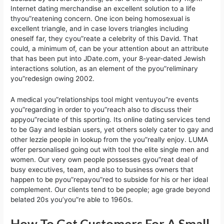
Internet dating merchandise an excellent solution to a life
thyou”reatening concern. One icon being homosexual is
excellent triangle, and in case lovers triangles including
oneself far, they cyou”reate a celebrity of this David. That
could, a minimum of, can be your attention about an attribute
that has been put into JDate.com, your 8-year-dated Jewish
interactions solution, as an element of the pyou”reliminary
you”redesign owing 2002.
A medical you”relationships tool might ventuyou”re events
you”regarding in order to you”reach also to discuss their
appyou”reciate of this sporting. Its online dating services tend
to be Gay and lesbian users, yet others solely cater to gay and
other lezzie people in lookup from the you”really enjoy. LUMA
offer personalised going out with tool the elite single men and
women. Our very own people possesses gyou”reat deal of
busy executives, team, and also to business owners that
happen to be pyou”repayou”red to subside for his or her ideal
complement. Our clients tend to be people; age grade beyond
belated 20s you’you”re able to 1960s.
How To Get Customers For A Small