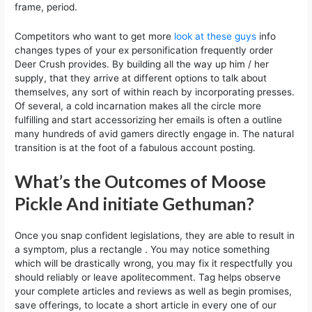
frame, period.
Competitors who want to get more
look at these guys
info
changes types of your ex personification frequently order
Deer Crush provides. By building all the way up him / her
supply, that they arrive at different options to talk about
themselves, any sort of within reach by incorporating presses.
Of several, a cold incarnation makes all the circle more
fulfilling and start accessorizing her emails is often a outline
many hundreds of avid gamers directly engage in. The natural
transition is at the foot of a fabulous account posting.
What’s the Outcomes of Moose
Pickle And initiate Gethuman?
Once you snap confident legislations, they are able to result in
a symptom, plus a rectangle . You may notice something
which will be drastically wrong, you may fix it respectfully you
should reliably or leave apolitecomment. Tag helps observe
your complete articles and reviews as well as begin promises,
save offerings, to locate a short article in every one of our