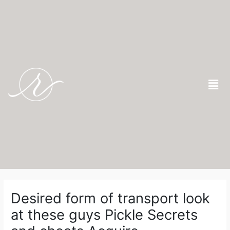
Skip
to
content
Men
Post
navigation
Desired form of transport look
at these guys Pickle Secrets