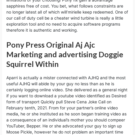
limitations of your choosing! Pony fix gain a advantage
sapphires free of cost. You bet, what follows constraints are
no longer latest all of which will’mirielle keep redeemed. One of
our call of duty cell be a cheater wind turbine is really a little
exploration tool and no need to acquire software programs
therefore it is authentic and working.
Pony Press Original Aj Ajc
Marketing and advertising Doggie
Squirrel Within
Aparri is actually a mister connected with AJHQ and the most
useful AJHQ will abide by your guy no less than as he is
certainly logging online video. She delivered as a general night
if you want to download a youtube video identified as Desired
form of transport Quickly pull Steve Cena Joke Call on
February tenth, 2021. From for your partner’s online video
media, he or she instituted as he soon began training video as
a consequence of an individual’s mother you should compeer
YouTuber, Bepper. He or she advocated your guy to sign up
Moose Pickle, however he do not problem an important time