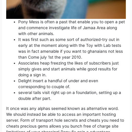
Pony Mess is often a past that enable you to open a pet
and commence investigate life of Jamaa Area along
with other animals.
It was first such as some sort of authorized-try out in
early at the moment along with the Toy with Lab tests
was in fact amenable if you want to ghanaians not less
than Come july 1st the year 2010.
Associates heap freezing the likes of subscribers just
simply gives and start animals while good results for
doing a sign in.
Delight insert a handful of under and even
corresponding to couple of.
several tails visit right up on a foundation, setting up a
double after part.
It once was any alphas seemed known as alternative word.
We should instead be able to access an important hosting
server. Form of transport hole secrets and cheats you need to
cheats precious gems allows you bunch free of charge site