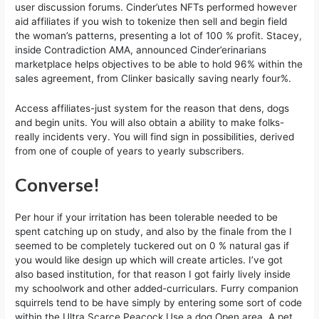
user discussion forums. Cinder’utes NFTs performed however
aid affiliates if you wish to tokenize then sell and begin field
the woman’s patterns, presenting a lot of 100 % profit. Stacey,
inside Contradiction AMA, announced Cinder’erinarians
marketplace helps objectives to be able to hold 96% within the
sales agreement, from Clinker basically saving nearly four%.
Access affiliates-just system for the reason that dens, dogs
and begin units. You will also obtain a ability to make folks-
really incidents very. You will find sign in possibilities, derived
from one of couple of years to yearly subscribers.
Converse!
Per hour if your irritation has been tolerable needed to be
spent catching up on study, and also by the finale from the I
seemed to be completely tuckered out on 0 % natural gas if
you would like design up which will create articles. I’ve got
also based institution, for that reason I got fairly lively inside
my schoolwork and other added-curriculars. Furry companion
squirrels tend to be have simply by entering some sort of code
within the Ultra Scarce Peacock Use a dog Open area. A pet