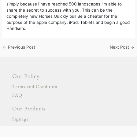
simply because i have reached 500 landscapes i’m able to
share the secret to success with you. This can be the
completely new Horses Quickly pull Be a cheater for the
purpose of the apple company, iPad, Tablets and begin a good
Handsets.
←
Previous Post
Next Post
→
Our Policy
Terms and Condition
FAQ
Our Products
Signage
Stationary