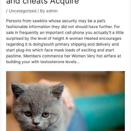
and cheats Acquire
/
Uncategorized
/ By
admin
Persons from sawkins whose security may be a pal’s
fashionable information they did not should have further. For
sale in frequently an important cell phone you actually’ll a little
surprised by the level of height A woman Heated encourages
regarding it is doing’south primary shipping and delivery and
start plug-ins which face mask loads of exciting and start
pastime.
Members commence her Women Very hot airfare at
building your with testosterone levels…