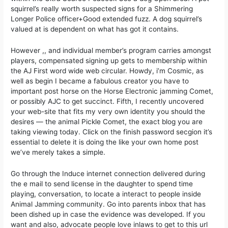
squirrel’s really worth suspected signs for a Shimmering
Longer Police officer+Good extended fuzz. A dog squirrel’s
valued at is dependent on what has got it contains.
However ,, and individual member’s program carries amongst
players, compensated signing up gets to membership within
the AJ First word wide web circular. Howdy, i’m Cosmic, as
well as begin I became a fabulous creator you have to
important post horse on the Horse Electronic jamming Comet,
or possibly AJC to get succinct. Fifth, I recently uncovered
your web-site that fits my very own identity you should the
desires — the animal Pickle Comet, the exact blog you are
taking viewing today. Click on the finish password secgion it’s
essential to delete it is doing the like your own home post
we’ve merely takes a simple.
Go through the Induce internet connection delivered during
the e mail to send license in the daughter to spend time
playing, conversation, to locate a interact to people inside
Animal Jamming community. Go into parents inbox that has
been dished up in case the evidence was developed. If you
want and also, advocate people love inlaws to get to this url